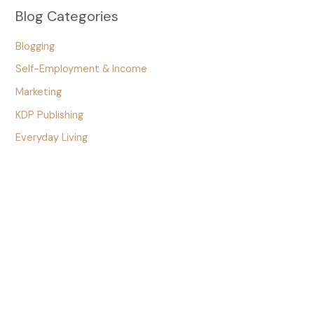
Blog Categories
Blogging
Self-Employment & Income
Marketing
KDP Publishing
Everyday Living