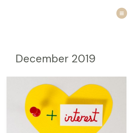
Skip
to
content
December 2019