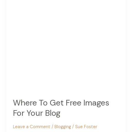
Essential
Equipment
You
Need
Where To Get Free Images
For Your Blog
Leave a Comment
/
Blogging
/
Sue Foster