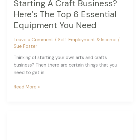
Starting A Craft Business?
Here’s The Top 6 Essential
Equipment You Need
Leave a Comment
/
Self-Employment & Income
/
Sue Foster
Thinking of starting your own arts and crafts
business? Then there are certain things that you
need to get in
Starting
Read More »
A
Craft
Business?
Here’s
The
Top
6