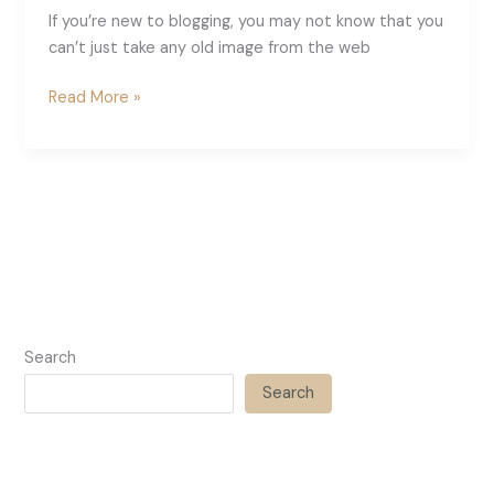
If you’re new to blogging, you may not know that you
can’t just take any old image from the web
Where
Read More »
To
Get
Free
Images
For
Your
Blog
Search
Search