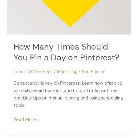
How Many Times Should
You Pin a Day on Pinterest?
Leave a Comment
/
Marketing
/
Sue Foster
Consistency is key on Pinterest! Learn how often to
pin daily, avoid burnout, and boost traffic with my
practical tips on manual pinning and using scheduling
tools.
How
Read More »
Many
Times