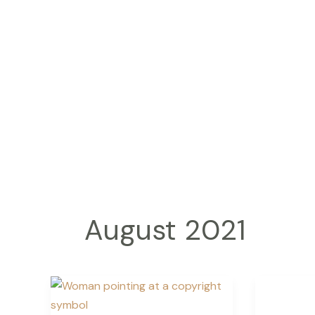
Skip
to
content
August 2021