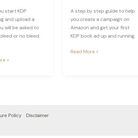
u start KDP
A step by step guide to help
ng and upload a
you create a campaign on
u will be asked to
Amazon and get your first
leed or no bleed.
KDP book ad up and running.
Getting
Read More »
Started
re »
with
Amazon
Ads
for
KDP
ure Policy
Disclaimer