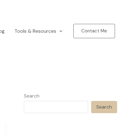
og
Tools & Resources
Contact Me
Search
Search