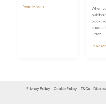
How
Read More »
When yo
to
publishi
Report
book, yo
Someone
choose b
To
Often
Amazon
Who
Bleed
Read Mo
Copied
or
Your
No
KDP
Bleed
Book
KDP
–
What
Privacy Policy
Cookie Policy
T&Cs
Disclos
Does
it
Mean?