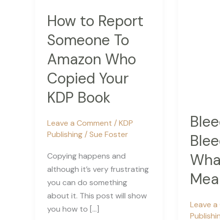
How to Report
Someone To
Amazon Who
Copied Your
KDP Book
Blee
Leave a Comment
/
KDP
Publishing
/
Sue Foster
Blee
What
Copying happens and
although it’s very frustrating
Mea
you can do something
about it. This post will show
Leave 
you how to […]
Publishi