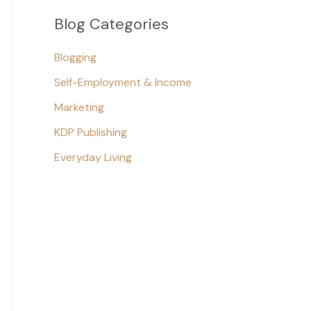
Blog Categories
Blogging
Self-Employment & Income
Marketing
KDP Publishing
Everyday Living