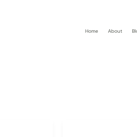
Home
About
Bl