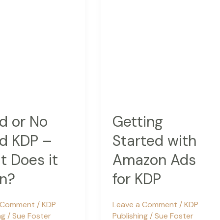
d or No
Getting
d KDP –
Started with
 Does it
Amazon Ads
n?
for KDP
a Comment
/
KDP
Leave a Comment
/
KDP
ng
/
Sue Foster
Publishing
/
Sue Foster