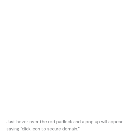
Just hover over the red padlock and a pop up will appear
saying “click icon to secure domain.”