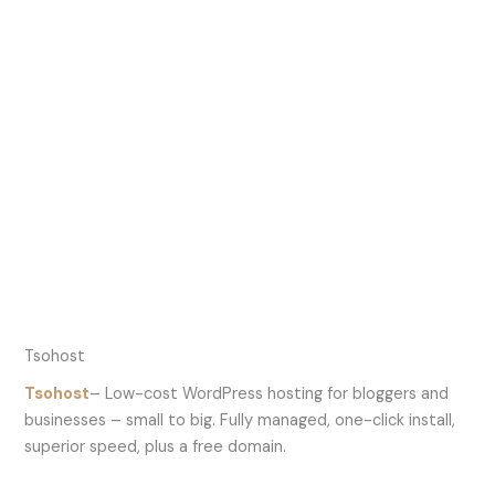
Tsohost
Tsohost
– Low-cost WordPress hosting for bloggers and
businesses – small to big. Fully managed, one-click install,
superior speed, plus a free domain.