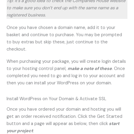
Tip: It’s a good idea to check the Companies House website
to make sure you don’t end up with the same name as a
registered business.
Once you have chosen a domain name, add it to your
basket and continue to purchase. You may be prompted
to buy extras but skip these, just continue to the
checkout.
When purchasing your package, you will create login details
to your hosting control panel,
make a note of these
. Once
completed you need to go and log in to your account and
then you can install your WordPress on your domain.
Install WordPress on Your Domain & Activate SSL
Once you have ordered your domain and hosting you will
get an order received notification. Click the Get Started
button and a page will appear as below, then click
start
your project
: