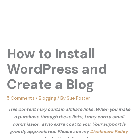
How to Install
WordPress and
Create a Blog
5 Comments
/
Blogging
/ By
Sue Foster
This content may contain affiliate links. When you make
a purchase through these links, I may earn a small
commission, at no extra cost to you. Your support is
greatly appreciated. Please see my
Disclosure Policy