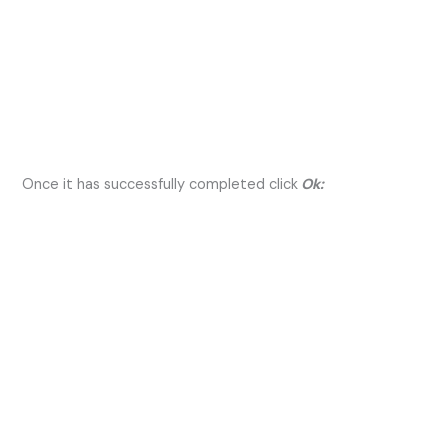
Once it has successfully completed click
Ok: