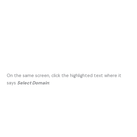
On the same screen, click the highlighted text where it
says
Select Domain
: