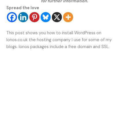
for further information.
Spread the love
This post shows you how to install WordPress on
Ionos.co.uk the hosting company I use for some of my
blogs. Ionos packages include a free domain and SSL.