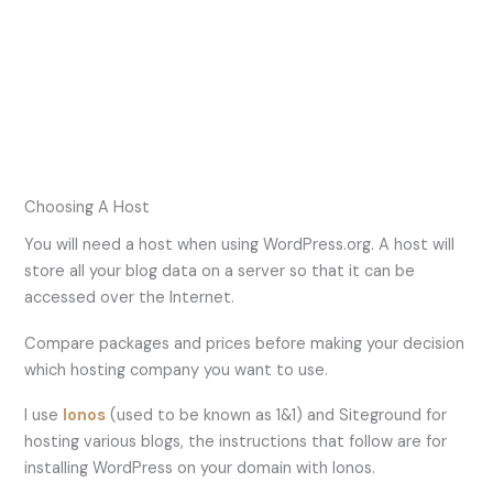
Choosing A Host
You will need a host when using WordPress.org. A host will
store all your blog data on a server so that it can be
accessed over the Internet.
Compare packages and prices before making your decision
which hosting company you want to use.
I use
Ionos
(used to be known as 1&1) and Siteground for
hosting various blogs, the instructions that follow are for
installing WordPress on your domain with Ionos.