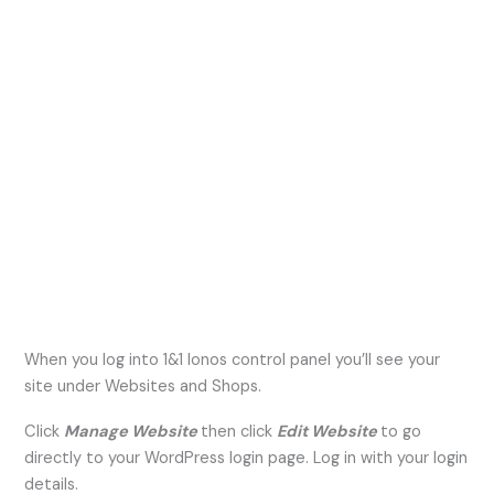
When you log into 1&1 Ionos control panel you’ll see your
site under Websites and Shops.
Click
Manage Website
then click
Edit Website
to go
directly to your WordPress login page. Log in with your login
details.