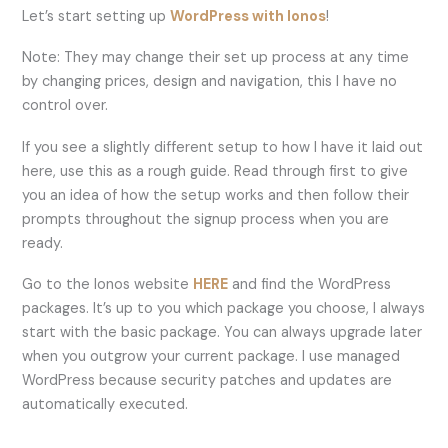
Let’s start setting up
WordPress with Ionos
!
Note: They may change their set up process at any time
by changing prices, design and navigation, this I have no
control over.
If you see a slightly different setup to how I have it laid out
here, use this as a rough guide. Read through first to give
you an idea of how the setup works and then follow their
prompts throughout the signup process when you are
ready.
Go to the Ionos website
HERE
and find the WordPress
packages. It’s up to you which package you choose, I always
start with the basic package. You can always upgrade later
when you outgrow your current package. I use managed
WordPress because security patches and updates are
automatically executed.