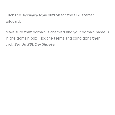
Click the
Activate Now
button for the SSL starter
wildcard.
Make sure that domain is checked and your domain name is
in the domain box. Tick the terms and conditions then
click
Set Up SSL Certificate: