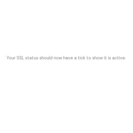
Your SSL status should now have a tick to show it is active: