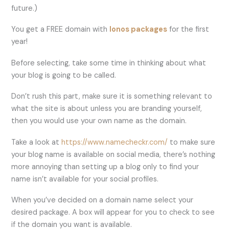
future.)
You get a FREE domain with
Ionos packages
for the first
year!
Before selecting, take some time in thinking about what
your blog is going to be called.
Don’t rush this part, make sure it is something relevant to
what the site is about unless you are branding yourself,
then you would use your own name as the domain.
Take a look at
https://www.namecheckr.com/
to make sure
your blog name is available on social media, there’s nothing
more annoying than setting up a blog only to find your
name isn’t available for your social profiles.
When you’ve decided on a domain name select your
desired package. A box will appear for you to check to see
if the domain you want is available.