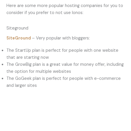
Here are some more popular hosting companies for you to
consider if you prefer to not use Ionos:
Siteground
SiteGround
– Very popular with bloggers:
The StartUp plan is perfect for people with one website
that are starting now
The GrowBig plan is a great value for money offer, including
the option for multiple websites
The GoGeek plan is perfect for people with e-commerce
and larger sites