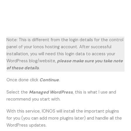
Note: This is different from the login details for the control
panel of your Ionos hosting account. After successful
installation, you will need this login data to access your
WordPress blog/website,
please make sure you take note
of these details
.
Once done click
Continue
.
Select the
Managed WordPress
, this is what I use and
recommend you start with.
With this service, IONOS will install the important plugins
for you (you can add more plugins later) and handle all the
WordPress updates.