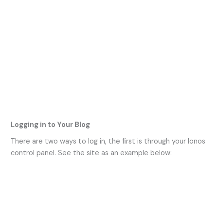
Logging in to Your Blog
There are two ways to log in, the first is through your Ionos
control panel. See the site as an example below: