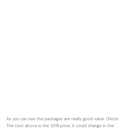
As you can see the packages are really good value. (Note:
The cost above is the 2019 price, it could change in the