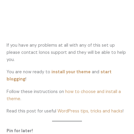
If you have any problems at all with any of this set up
please contact Ionos support and they will be able to help
you.
You are now ready to
install your theme
and
start
blogging
!
Follow these instructions on
how to choose and install a
theme
.
Read this post for useful
WordPress tips, tricks and hacks
!
Pin for later!