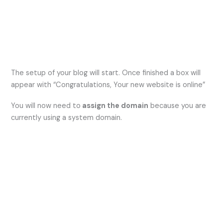
The setup of your blog will start. Once finished a box will
appear with “Congratulations, Your new website is online”
You will now need to
assign the domain
because you are
currently using a system domain.