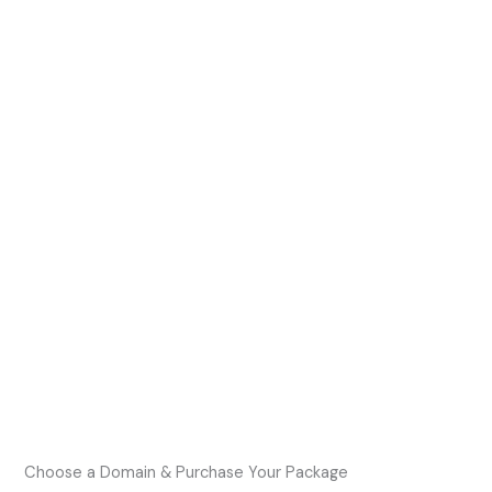
Choose a Domain & Purchase Your Package