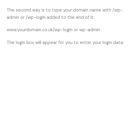
The second way is to type your domain name with /wp-
admin or /wp-login added to the end of it:
www.yourdomain.co.uk/wp-login or wp-admin
The login box will appear for you to enter your login data: