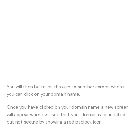
You will then be taken through to another screen where
you can click on your domain name.
Once you have clicked on your domain name a new screen
will appear where will see that your domain is connected
but not secure by showing a red padlock icon: