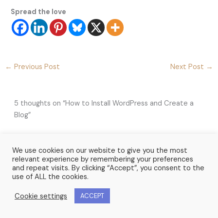
Spread the love
←
Previous Post
Next Post
→
5 thoughts on “How to Install WordPress and Create a
Blog”
We use cookies on our website to give you the most
LUCY ZELAZOWSKI
relevant experience by remembering your preferences
JUNE 15, 2020 AT 11:23 AM
and repeat visits. By clicking “Accept”, you consent to the
use of ALL the cookies.
This is a brilliant step by step guide for anyone waiting
to set-up a blog. Thank you
Cookie settings
ACCEPT
Lucy Zelazowski