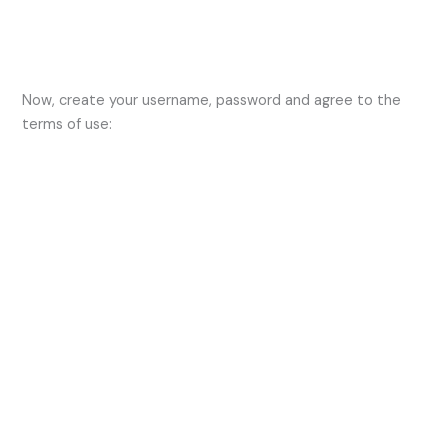
Now, create your username, password and agree to the
terms of use: