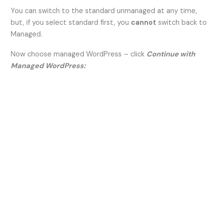
You can switch to the standard unmanaged at any time,
but, if you select standard first, you
cannot
switch back to
Managed.
Now choose managed WordPress – click
Continue with
Managed WordPress: