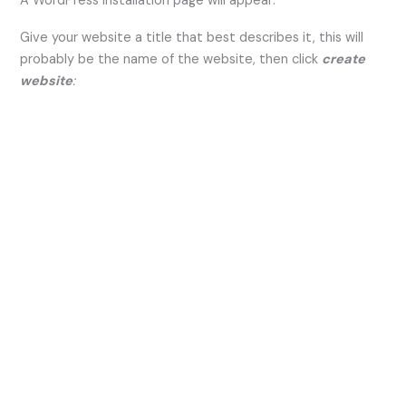
A WordPress installation page will appear:
Give your website a title that best describes it, this will
probably be the name of the website, then click
create
website
: