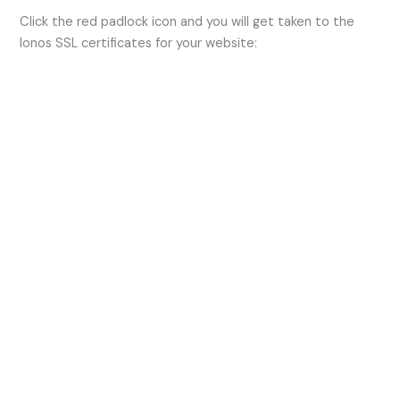
Click the red padlock icon and you will get taken to the
Ionos SSL certificates for your website: