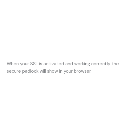
When your SSL is activated and working correctly the
secure padlock will show in your browser.