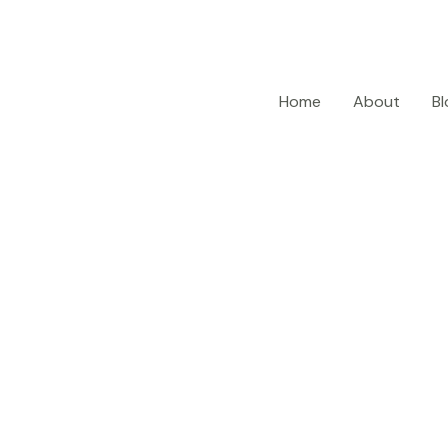
Home
About
Bl