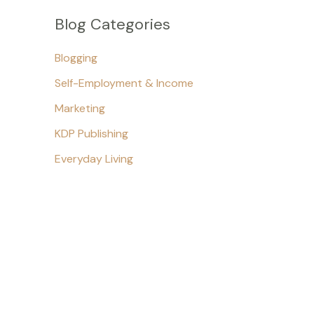
Blog Categories
Blogging
Self-Employment & Income
Marketing
KDP Publishing
Everyday Living