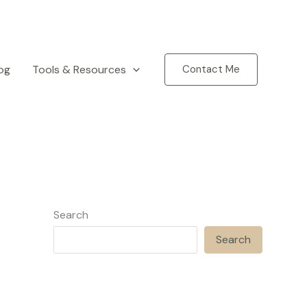
og
Tools & Resources
Contact Me
Search
Search