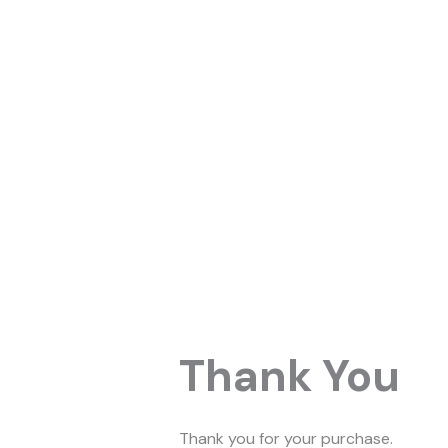
Skip
to
content
Thank You
Thank you for your purchase.