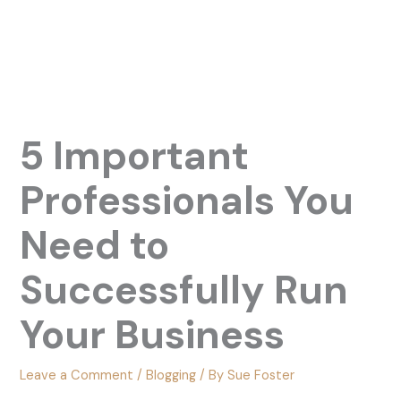
5 Important
Professionals You
Need to
Successfully Run
Your Business
Leave a Comment
/
Blogging
/ By
Sue Foster