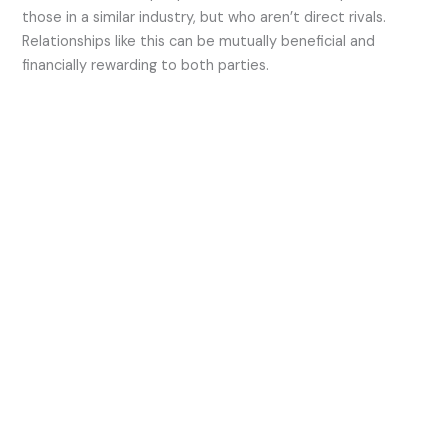
those in a similar industry, but who aren’t direct rivals.
Relationships like this can be mutually beneficial and
financially rewarding to both parties.