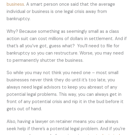
business
. A smart person once said that the average
individual or business is one legal crisis away from
bankruptcy.
Why? Because something as seemingly small as a class
action suit can cost millions of dollars in settlement. And if
that’s all you’ve got, guess what? You’ll need to file for
bankruptcy so you can restructure. Worse, you may need
to permanently shutter the business.
So while you may not think you need one – most small
businesses never think they do until it’s too late, you
always need legal advisors to keep you abreast of any
potential legal problems. This way, you can always get in
front of any potential crisis and nip it in the bud before it
gets out of hand.
Also, having a lawyer on retainer means you can always
seek help if there’s a potential legal problem. And if you’re