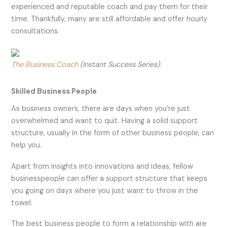
experienced and reputable coach and pay them for their
time. Thankfully, many are still affordable and offer hourly
consultations.
The Business Coach
(Instant Success Series).
Skilled Business People
As business owners, there are days when you’re just
overwhelmed and want to quit. Having a solid support
structure, usually in the form of other business people, can
help you.
Apart from insights into innovations and ideas, fellow
businesspeople can offer a support structure that keeps
you going on days where you just want to throw in the
towel.
The best business people to form a relationship with are