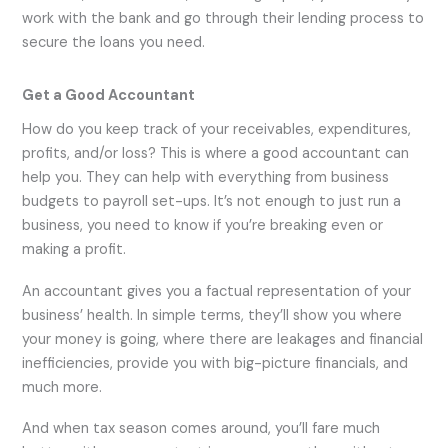
work with the bank and go through their lending process to
secure the loans you need.
Get a Good Accountant
How do you keep track of your receivables, expenditures,
profits, and/or loss? This is where a good accountant can
help you. They can help with everything from business
budgets to payroll set-ups. It’s not enough to just run a
business, you need to know if you’re breaking even or
making a profit.
An accountant gives you a factual representation of your
business’ health. In simple terms, they’ll show you where
your money is going, where there are leakages and financial
inefficiencies, provide you with big-picture financials, and
much more.
And when tax season comes around, you’ll fare much