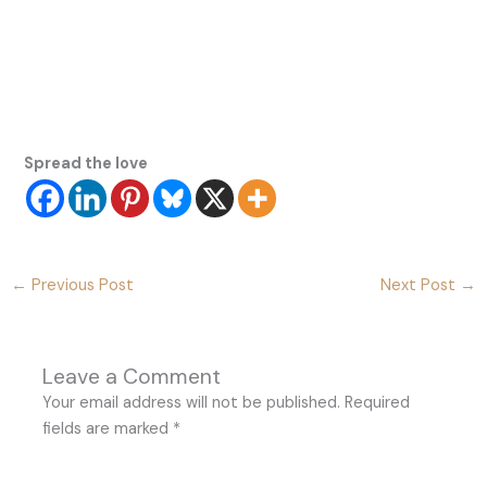
Spread the love
←
Previous Post
Next Post
→
Leave a Comment
Your email address will not be published.
Required
fields are marked
*