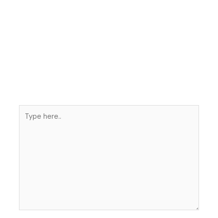
Type
here..