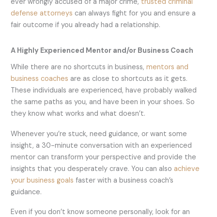
ever wrongly accused of a major crime,
trusted criminal
defense attorneys
can always fight for you and ensure a
fair outcome if you already had a relationship.
A Highly Experienced Mentor and/or Business Coach
While there are no shortcuts in business,
mentors and
business coaches
are as close to shortcuts as it gets.
These individuals are experienced, have probably walked
the same paths as you, and have been in your shoes. So
they know what works and what doesn’t.
Whenever you’re stuck, need guidance, or want some
insight, a 30-minute conversation with an experienced
mentor can transform your perspective and provide the
insights that you desperately crave. You can also
achieve
your business goals
faster with a business coach’s
guidance.
Even if you don’t know someone personally, look for an