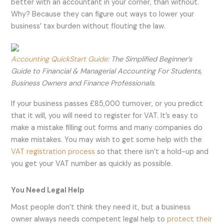
better with an accountant in your corner, than without.
Why? Because they can figure out ways to lower your
business’ tax burden without flouting the law.
Accounting QuickStart Guide
: The Simplified Beginner’s
Guide to Financial & Managerial Accounting For Students,
Business Owners and Finance Professionals.
If your business passes £85,000 turnover, or you predict
that it will, you will need to register for VAT. It’s easy to
make a mistake filling out forms and many companies do
make mistakes. You may wish to get some help with the
VAT registration process
so that there isn’t a hold-up and
you get your VAT number as quickly as possible.
You Need Legal Help
Most people don’t think they need it, but a business
owner always needs competent legal help to
protec
t
their