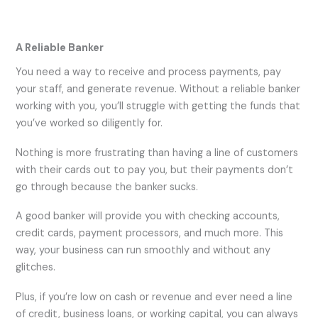
A Reliable Banker
You need a way to receive and process payments, pay
your staff, and generate revenue. Without a reliable banker
working with you, you’ll struggle with getting the funds that
you’ve worked so diligently for.
Nothing is more frustrating than having a line of customers
with their cards out to pay you, but their payments don’t
go through because the banker sucks.
A good banker will provide you with checking accounts,
credit cards, payment processors, and much more. This
way, your business can run smoothly and without any
glitches.
Plus, if you’re low on cash or revenue and ever need a line
of credit, business loans, or working capital, you can always