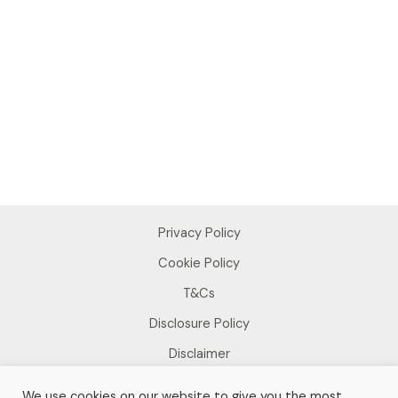
Privacy Policy
Cookie Policy
T&Cs
Disclosure Policy
Disclaimer
We use cookies on our website to give you the most