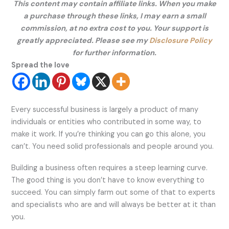
This content may contain affiliate links. When you make
a purchase through these links, I may earn a small
commission, at no extra cost to you. Your support is
greatly appreciated. Please see my
Disclosure Policy
for further information.
Spread the love
Every successful business is largely a product of many
individuals or entities who contributed in some way, to
make it work. If you’re thinking you can go this alone, you
can’t. You need solid professionals and people around you.
Building a business often requires a steep learning curve.
The good thing is you don’t have to know everything to
succeed. You can simply farm out some of that to experts
and specialists who are and will always be better at it than
you.