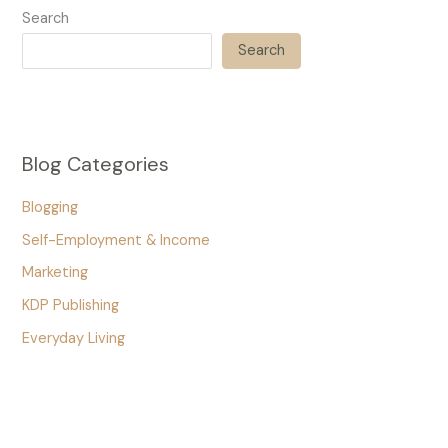
Search
Search
Blog Categories
Blogging
Self-Employment & Income
Marketing
KDP Publishing
Everyday Living