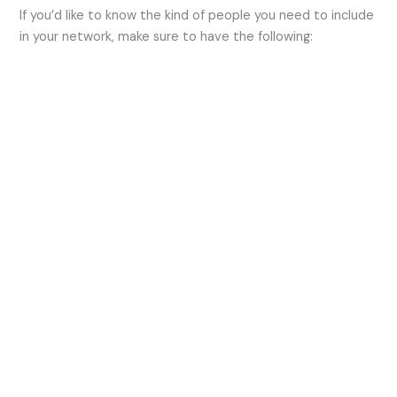
If you’d like to know the kind of people you need to include
in your network, make sure to have the following: