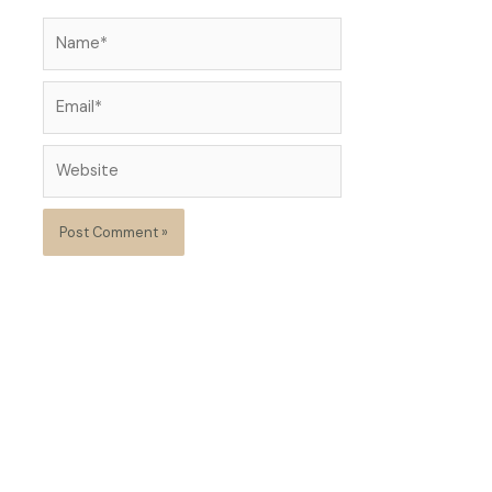
Name*
Email*
Website