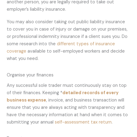
another person, you are legally required to take out
employer’s liability insurance.
You may also consider taking out public liability insurance
to cover you in case of injury or damage on your premises,
or professional indemnity insurance if a client sues you. Do
some research into the
different types of insurance
coverage
available to self-employed workers and decide
what you need.
Organise your finances
Any successful sole trader must continuously stay on top
of their finances. Keeping *
detailed records of every
business expense
, invoice, and business transaction will
ensure that you are always acting with transparency and
have the necessary information at hand when it comes to
submitting your annual
self-assessment tax return
.