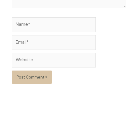
Name*
Email*
Website