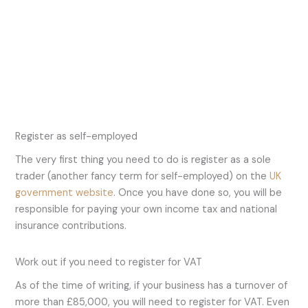
Register as self-employed
The very first thing you need to do is register as a sole
trader (another fancy term for self-employed) on the
UK
government website
. Once you have done so, you will be
responsible for paying your own income tax and national
insurance contributions.
Work out if you need to register for VAT
As of the time of writing, if your business has a turnover of
more than £85,000, you will need to register for VAT. Even