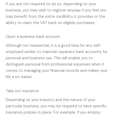
if you are not required to do so, depending on your
business, you may wish to register anyway if you feel you
may benefit from the extra credibility it provides or the
ability to claim the VAT back on eligible purchases.
Open a business bank account
Although not inessential, it is a good idea for any self-
employed worker to maintain separate bank accounts for
personal and business use. This will enable you to
distinguish personal from professional expenses when it
comes to managing your financial records and makes your
life a lot easier.
Take out insurance
Depending on your industry and the nature of your
particular business, you may be required to have specific
insurance policies in place. For example, if you employ