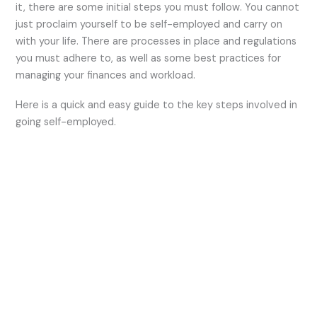
it, there are some initial steps you must follow. You cannot
just proclaim yourself to be self-employed and carry on
with your life. There are processes in place and regulations
you must adhere to, as well as some best practices for
managing your finances and workload.
Here is a quick and easy guide to the key steps involved in
going self-employed.