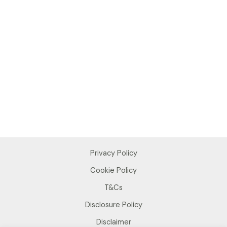
Privacy Policy
Cookie Policy
T&Cs
Disclosure Policy
Disclaimer