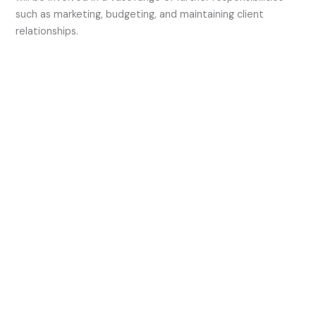
such as marketing, budgeting, and maintaining client
relationships.