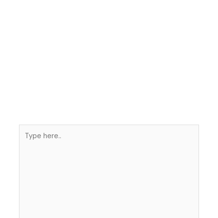
Type
here..