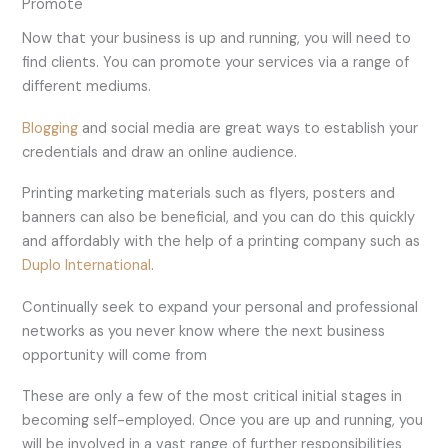
Promote
Now that your business is up and running, you will need to
find clients. You can promote your services via a range of
different mediums.
Blogging
and social media are great ways to establish your
credentials and draw an online audience.
Printing marketing materials such as flyers, posters and
banners can also be beneficial, and you can do this quickly
and affordably with the help of a printing company such as
Duplo International
.
Continually seek to expand your personal and professional
networks as you never know where the next business
opportunity will come from
These are only a few of the most critical initial stages in
becoming self-employed. Once you are up and running, you
will be involved in a vast range of further responsibilities