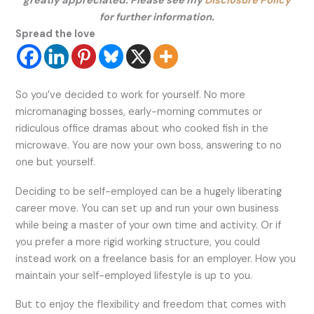
greatly appreciated. Please see my
Disclosure Policy
for further information.
Spread the love
So you’ve decided to work for yourself. No more
micromanaging bosses, early-morning commutes or
ridiculous office dramas about who cooked fish in the
microwave. You are now your own boss, answering to no
one but yourself.
Deciding to be self-employed can be a hugely liberating
career move. You can set up and run your own business
while being a master of your own time and activity. Or if
you prefer a more rigid working structure, you could
instead work on a freelance basis for an employer. How you
maintain your self-employed lifestyle is up to you.
But to enjoy the flexibility and freedom that comes with