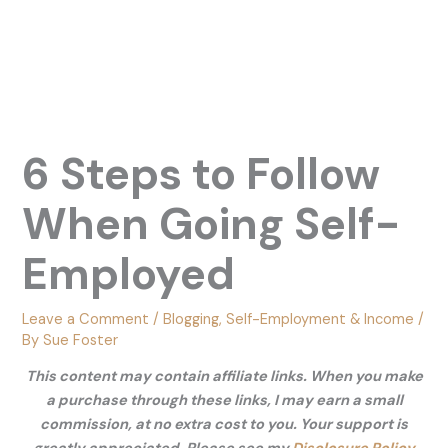
6 Steps to Follow
When Going Self-
Employed
Leave a Comment
/
Blogging
,
Self-Employment & Income
/
By
Sue Foster
This content may contain affiliate links. When you make
a purchase through these links, I may earn a small
commission, at no extra cost to you. Your support is