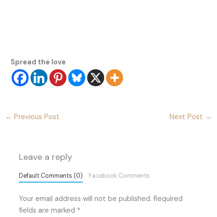
Spread the love
←
Previous Post
Next Post
→
Leave a reply
Default Comments (0)
Facebook Comments
Your email address will not be published.
Required
fields are marked
*