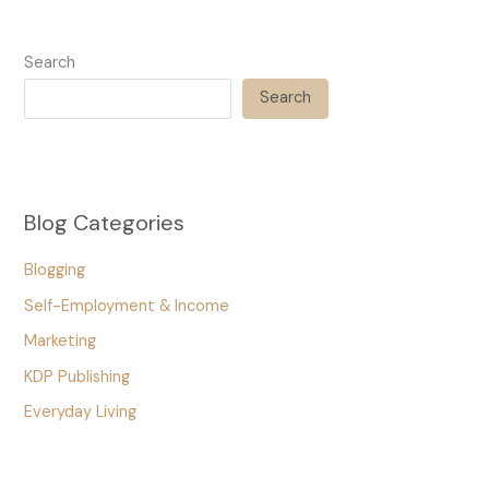
Search
Search
Blog Categories
Blogging
Self-Employment & Income
Marketing
KDP Publishing
Everyday Living