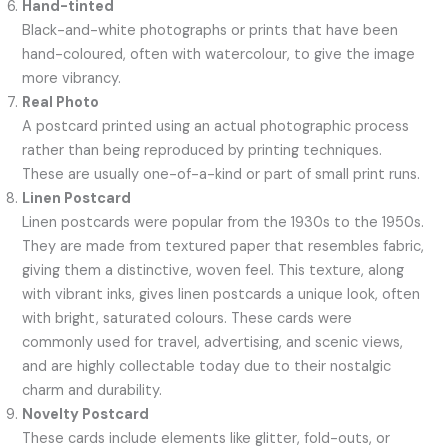
Hand-tinted
Black-and-white photographs or prints that have been
hand-coloured, often with watercolour, to give the image
more vibrancy.
Real Photo
A postcard printed using an actual photographic process
rather than being reproduced by printing techniques.
These are usually one-of-a-kind or part of small print runs.
Linen Postcard
Linen postcards were popular from the 1930s to the 1950s.
They are made from textured paper that resembles fabric,
giving them a distinctive, woven feel. This texture, along
with vibrant inks, gives linen postcards a unique look, often
with bright, saturated colours. These cards were
commonly used for travel, advertising, and scenic views,
and are highly collectable today due to their nostalgic
charm and durability.
Novelty Postcard
These cards include elements like glitter, fold-outs, or