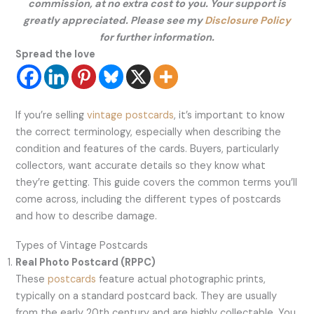
commission, at no extra cost to you. Your support is
greatly appreciated. Please see my
Disclosure Policy
for further information.
Spread the love
If you’re selling
vintage postcards
, it’s important to know
the correct terminology, especially when describing the
condition and features of the cards. Buyers, particularly
collectors, want accurate details so they know what
they’re getting. This guide covers the common terms you’ll
come across, including the different types of postcards
and how to describe damage.
Types of Vintage Postcards
Real Photo Postcard (RPPC)
These
postcards
feature actual photographic prints,
typically on a standard postcard back. They are usually
from the early 20th century and are highly collectable. You