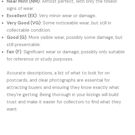
Near Mint (NM)
: Almost perfect, with only the tiniest
signs of wear.
Excellent (EX)
: Very minor wear or damage.
Very Good (VG)
: Some noticeable wear, but still in
collectable condition.
Good (G)
: More visible wear, possibly some damage, but
still presentable.
Fair (F)
: Significant wear or damage, possibly only suitable
for reference or study purposes.
Accurate descriptions, a list of what to look for on
postcards, and clear photographs are essential for
attracting buyers and ensuring they know exactly what
they’re getting. Being thorough in your listings will build
trust and make it easier for collectors to find what they
want.