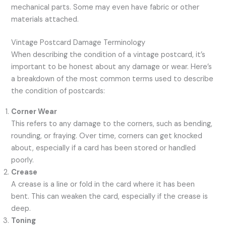
mechanical parts. Some may even have fabric or other
materials attached.
Vintage Postcard Damage Terminology
When describing the condition of a vintage postcard, it’s
important to be honest about any damage or wear. Here’s
a breakdown of the most common terms used to describe
the condition of postcards:
Corner Wear
This refers to any damage to the corners, such as bending,
rounding, or fraying. Over time, corners can get knocked
about, especially if a card has been stored or handled
poorly.
Crease
A crease is a line or fold in the card where it has been
bent. This can weaken the card, especially if the crease is
deep.
Toning