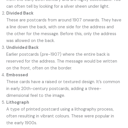
can often tell by looking for a silver sheen under light.
Divided Back
These are postcards from around 1907 onwards. They have
a line down the back, with one side for the address and
the other for the message. Before this, only the address
was allowed on the back.
Undivided Back
Earlier postcards (pre-1907) where the entire back is
reserved for the address. The message would be written
on the front, often on the border.
Embossed
These cards have a raised or textured design. It’s common
in early 20th-century postcards, adding a three-
dimensional feel to the image.
Lithograph
A type of printed postcard using a lithography process,
often resulting in vibrant colours. These were popular in
the early 1900s.