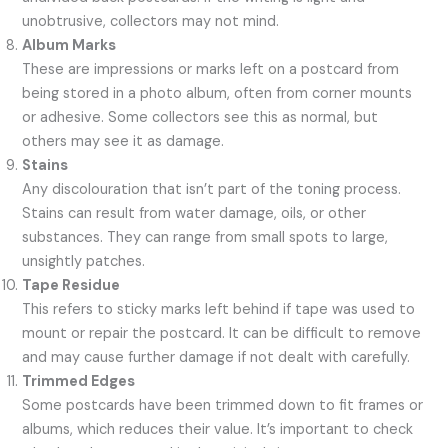
unobtrusive, collectors may not mind.
Album Marks
These are impressions or marks left on a postcard from
being stored in a photo album, often from corner mounts
or adhesive. Some collectors see this as normal, but
others may see it as damage.
Stains
Any discolouration that isn’t part of the toning process.
Stains can result from water damage, oils, or other
substances. They can range from small spots to large,
unsightly patches.
Tape Residue
This refers to sticky marks left behind if tape was used to
mount or repair the postcard. It can be difficult to remove
and may cause further damage if not dealt with carefully.
Trimmed Edges
Some postcards have been trimmed down to fit frames or
albums, which reduces their value. It’s important to check