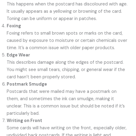
This happens when the postcard has discoloured with age.
It usually appears as a yellowing or browning of the card.
Toning can be uniform or appear in patches.
Foxing
Foxing refers to small brown spots or marks on the card,
caused by exposure to moisture or certain chemicals over
time. It’s a common issue with older paper products.
Edge Wear
This describes damage along the edges of the postcard.
You might see small tears, chipping, or general wear if the
card hasn’t been properly stored.
Postmark Smudge
Postcards that were mailed may have a postmark on
them, and sometimes the ink can smudge, making it
unclear. This is a common issue but should be noted if it’s
particularly bad.
Writing on Front
Some cards will have writing on the front, especially older,
undivided back postcards. If the writing is light and