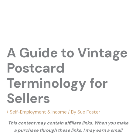
A Guide to Vintage
Postcard
Terminology for
Sellers
/
Self-Employment & Income
/ By
Sue Foster
This content may contain affiliate links. When you make
a purchase through these links, I may earn a small