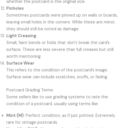
whether the postcard is the original size.
Pinholes
Sometimes postcards were pinned up on walls or boards,
leaving small holes in the corners. While these are minor,
they should still be noted as damage.
Light Creasing
Small, faint bends or folds that don’t break the card’s
surface. These are less severe than full creases but still
worth mentioning.
Surface Wear
This refers to the condition of the postcard’s image.
Surface wear can include scratches, scuffs, or fading.
Postcard Grading Terms
Some sellers like to use grading systems to rate the
condition of a postcard, usually using terms like:
Mint (M)
: Perfect condition, as if just printed. Extremely
rare for vintage postcards.