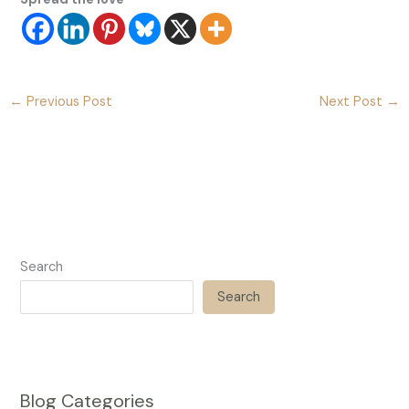
←
Previous Post
Next Post
→
Search
Search
Blog Categories