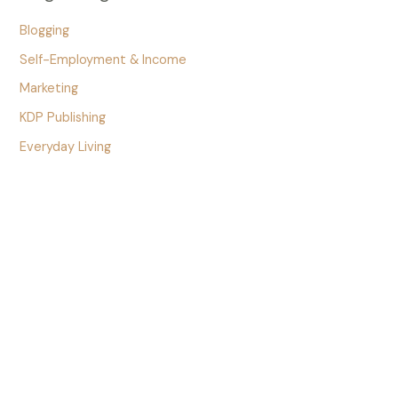
Blogging
Self-Employment & Income
Marketing
KDP Publishing
Everyday Living