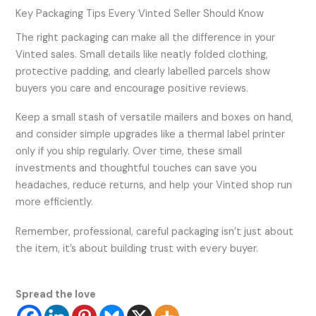
Key Packaging Tips Every Vinted Seller Should Know
The right packaging can make all the difference in your
Vinted sales. Small details like neatly folded clothing,
protective padding, and clearly labelled parcels show
buyers you care and encourage positive reviews.
Keep a small stash of versatile mailers and boxes on hand,
and consider simple upgrades like a thermal label printer
only if you ship regularly. Over time, these small
investments and thoughtful touches can save you
headaches, reduce returns, and help your Vinted shop run
more efficiently.
Remember, professional, careful packaging isn’t just about
the item, it’s about building trust with every buyer.
Spread the love