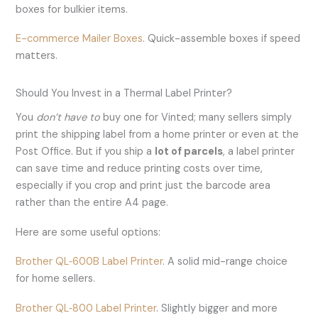
boxes for bulkier items.
E-commerce Mailer Boxes
. Quick-assemble boxes if speed
matters.
Should You Invest in a Thermal Label Printer?
You
don’t have to
buy one for Vinted; many sellers simply
print the shipping label from a home printer or even at the
Post Office. But if you ship a
lot of parcels
, a label printer
can save time and reduce printing costs over time,
especially if you crop and print just the barcode area
rather than the entire A4 page.
Here are some useful options:
Brother QL‑600B Label Printer
. A solid mid-range choice
for home sellers.
Brother QL‑800 Label Printer
. Slightly bigger and more