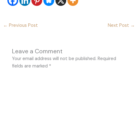
←
Previous Post
Next Post
→
Leave a Comment
Your email address will not be published.
Required
fields are marked
*