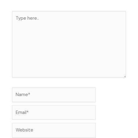
Type
here..
Name*
Email*
Website