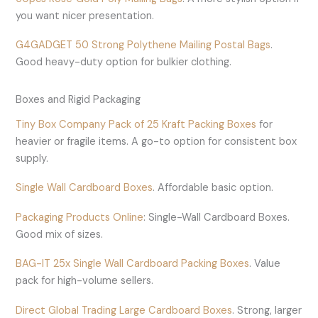
you want nicer presentation.
G4GADGET 50 Strong Polythene Mailing Postal Bags
.
Good heavy-duty option for bulkier clothing.
Boxes and Rigid Packaging
Tiny Box Company Pack of 25 Kraft Packing Boxes
for
heavier or fragile items. A go-to option for consistent box
supply.
Single Wall Cardboard Boxes
. Affordable basic option.
Packaging Products Online
: Single-Wall Cardboard Boxes.
Good mix of sizes.
BAG-IT 25x Single Wall Cardboard Packing Boxes
. Value
pack for high-volume sellers.
Direct Global Trading Large Cardboard Boxes
. Strong, larger