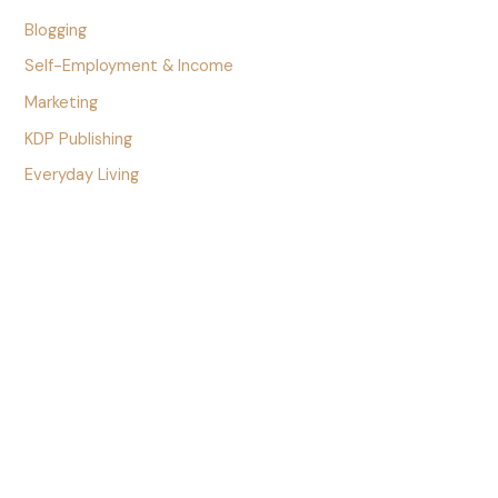
Blogging
Self-Employment & Income
Marketing
KDP Publishing
Everyday Living