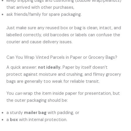
keep shipping bags and cushioning (bubble wrap/peanuts)
that arrived with other purchases,
ask friends/family for spare packaging.
Just make sure any reused box or bag is clean, intact, and
labelled correctly, old barcodes or labels can confuse the
courier and cause delivery issues.
Can You Wrap Vinted Parcels in Paper or Grocery Bags?
A quick answer:
not ideally.
Paper by itself doesn’t
protect against moisture and crushing, and flimsy grocery
bags are generally too weak for reliable transit.
You
can
wrap the item inside paper for presentation, but
the outer packaging should be:
a sturdy
mailer bag
with padding, or
a
box
with internal protection.