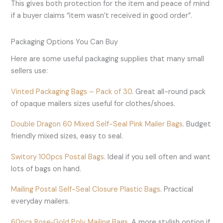
This gives both protection for the item and peace of mind
if a buyer claims “item wasn’t received in good order”.
Packaging Options You Can Buy
Here are some useful packaging supplies that many small
sellers use:
Vinted Packaging Bags – Pack of 30
. Great all-round pack
of opaque mailers sizes useful for clothes/shoes.
Double Dragon 60 Mixed Self-Seal Pink Mailer Bags
. Budget
friendly mixed sizes, easy to seal.
Switory 100pcs Postal Bags
. Ideal if you sell often and want
lots of bags on hand.
Mailing Postal Self-Seal Closure Plastic Bags
. Practical
everyday mailers.
60pcs Rose‑Gold Poly Mailing Bags
. A more stylish option if