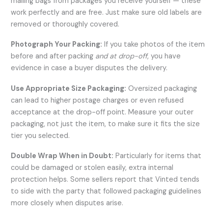
mailing bags from packages you receive yourself — these
work perfectly and are free. Just make sure old labels are
removed or thoroughly covered.
Photograph Your Packing:
If you take photos of the item
before and after packing
and at drop-off
, you have
evidence in case a buyer disputes the delivery.
Use Appropriate Size Packaging:
Oversized packaging
can lead to higher postage charges or even refused
acceptance at the drop-off point. Measure your outer
packaging, not just the item, to make sure it fits the size
tier you selected.
Double Wrap When in Doubt:
Particularly for items that
could be damaged or stolen easily, extra internal
protection helps. Some sellers report that Vinted tends
to side with the party that followed packaging guidelines
more closely when disputes arise.