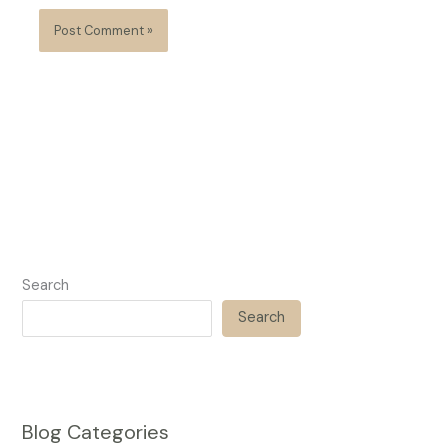
Search
Search
Blog Categories