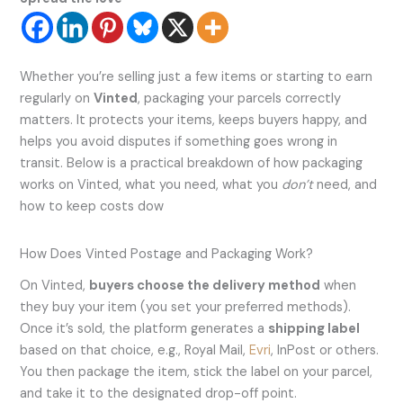
Whether you’re selling just a few items or starting to earn
regularly on
Vinted
, packaging your parcels correctly
matters. It protects your items, keeps buyers happy, and
helps you avoid disputes if something goes wrong in
transit. Below is a practical breakdown of how packaging
works on Vinted, what you need, what you
don’t
need, and
how to keep costs dow
How Does Vinted Postage and Packaging Work?
On Vinted,
buyers choose the delivery method
when
they buy your item (you set your preferred methods).
Once it’s sold, the platform generates a
shipping label
based on that choice, e.g., Royal Mail,
Evri
, InPost or others.
You then package the item, stick the label on your parcel,
and take it to the designated drop-off point.