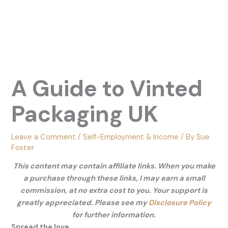
A Guide to Vinted
Packaging UK
Leave a Comment
/
Self-Employment & Income
/ By
Sue
Foster
This content may contain affiliate links. When you make
a purchase through these links, I may earn a small
commission, at no extra cost to you. Your support is
greatly appreciated. Please see my
Disclosure Policy
for further information.
Spread the love