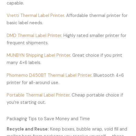
capable.
Vretti Thermal Label Printer
. Affordable thermal printer for
basic label needs.
DMD Thermal Label Printer
. Highly rated smaller printer for
frequent shipments.
MUNBYN Shipping Label Printer
. Great choice if you print
many 4×6 labels.
Phomemo D450BT Thermal Label Printer
. Bluetooth 4×6
printer for all-around use.
Portable Thermal Label Printer
. Cheap portable choice if
you’re starting out.
Packaging Tips to Save Money and Time
Recycle and Reuse:
Keep boxes, bubble wrap, void fill and