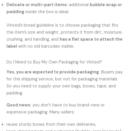
Delicate or multi-part items:
additional
bubble wrap or
padding
inside the box is ideal.
Vinted’s broad guideline is to choose packaging that fits
the item’s size and weight, protects it from dirt, moisture,
crushing, and handling, and
has a flat space to attach the
label
with no old barcodes visible.
Do I Need to Buy My Own Packaging for Vinted?
Yes, you are expected to provide packaging.
Buyers pay
for the shipping service, but not for packaging materials.
So you need to supply your own bags, boxes, tape, and
padding.
Good news:
you don’t have to buy brand-new or
expensive packaging. Many sellers:
reuse sturdy boxes from their own deliveries,