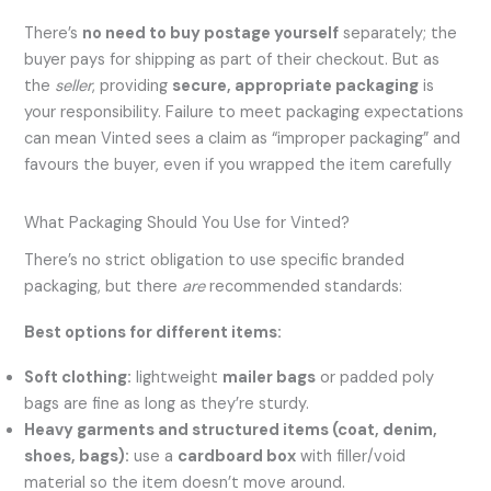
There’s
no need to buy postage yourself
separately; the
buyer pays for shipping as part of their checkout. But as
the
seller
, providing
secure, appropriate packaging
is
your responsibility. Failure to meet packaging expectations
can mean Vinted sees a claim as “improper packaging” and
favours the buyer, even if you wrapped the item carefully
What Packaging Should You Use for Vinted?
There’s no strict obligation to use specific branded
packaging, but there
are
recommended standards:
Best options for different items:
Soft clothing:
lightweight
mailer bags
or padded poly
bags are fine as long as they’re sturdy.
Heavy garments and structured items (coat, denim,
shoes, bags):
use a
cardboard box
with filler/void
material so the item doesn’t move around.