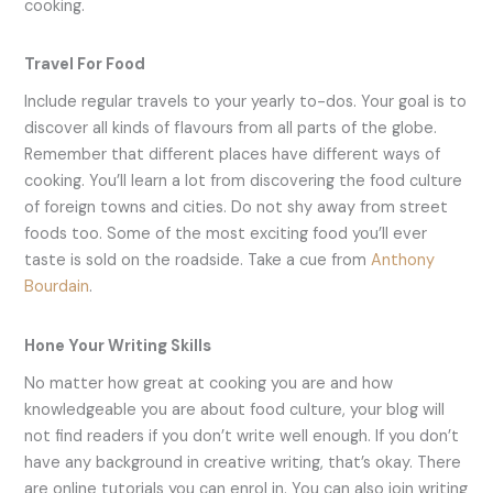
cooking.
Travel For Food
Include regular travels to your yearly to-dos. Your goal is to
discover all kinds of flavours from all parts of the globe.
Remember that different places have different ways of
cooking. You’ll learn a lot from discovering the food culture
of foreign towns and cities. Do not shy away from street
foods too. Some of the most exciting food you’ll ever
taste is sold on the roadside. Take a cue from
Anthony
Bourdain
.
Hone Your Writing Skills
No matter how great at cooking you are and how
knowledgeable you are about food culture, your blog will
not find readers if you don’t write well enough. If you don’t
have any background in creative writing, that’s okay. There
are online tutorials you can enrol in. You can also join writing