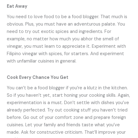
Eat Away
You need to love food to be a food blogger. That much is
obvious. Plus, you must have an adventurous palate. You
need to try out exotic spices and ingredients. For
example, no matter how much you abhor the smell of
vinegar, you must learn to appreciate it. Experiment with
Filipino vinegar with spices, for starters. And experiment
with unfamiliar cuisines in general.
Cook Every Chance You Get
You can’t be a food blogger if you’re a klutz in the kitchen.
So if you haven’t yet, start honing your cooking skills. Again,
experimentation is a must. Don’t settle with dishes you’ve
already perfected. Try out cooking stuff you haven’t tried
before. Go out of your comfort zone and prepare foreign
cuisines. Let your family and friends taste what you’ve
made. Ask for constructive criticism. That’ll improve your