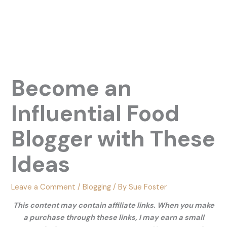
Become an
Influential Food
Blogger with These
Ideas
Leave a Comment
/
Blogging
/ By
Sue Foster
This content may contain affiliate links. When you make
a purchase through these links, I may earn a small