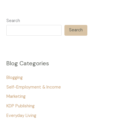
Search
Search
Blog Categories
Blogging
Self-Employment & Income
Marketing
KDP Publishing
Everyday Living