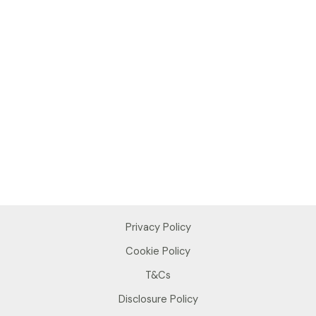
Privacy Policy
Cookie Policy
T&Cs
Disclosure Policy