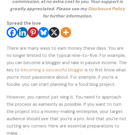
commission, at no extra cost to you. Your support is
greatly appreciated. Please see my
Disclosure Policy
for further information.
Spread the love
There are many ways to earn money these days. You are
no longer limited to the typical nine-to-five. For example,
you can become a blogger and rake in passive income. The
key to
becoming a successful blogger
is to first know what
you’re most passionate about. For example, if you’re a
foodie, you can start planning for a food blog project.
However, you cannot just wing it. You need to approach
the process as earnestly as possible. If you want to turn
the project into a money-making enterprise, your target
audience should see that you’re a pro. And that you’re not
cutting any corners. Here are essential preparations to
make.