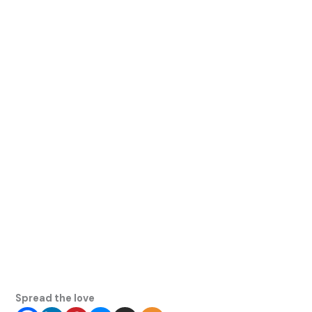
Spread the love