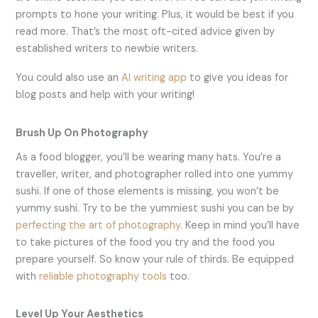
prompts to hone your writing. Plus, it would be best if you
read more. That’s the most oft-cited advice given by
established writers to newbie writers.
You could also use an
AI writing app
to give you ideas for
blog posts and help with your writing!
Brush Up On Photography
As a food blogger, you’ll be wearing many hats. You’re a
traveller, writer, and photographer rolled into one yummy
sushi. If one of those elements is missing, you won’t be
yummy sushi. Try to be the yummiest sushi you can be by
perfecting the art of photography
. Keep in mind you’ll have
to take pictures of the food you try and the food you
prepare yourself. So know your rule of thirds. Be equipped
with
reliable photography tools
too.
Level Up Your Aesthetics