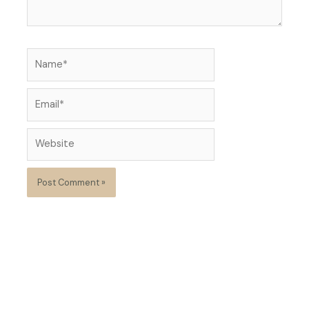
Name*
Email*
Website