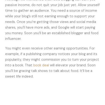
passive income, do not quit your job just yet. Allow yourself
time to gather an audience. You need a source of income
while your blog’s still not earning enough to support your
needs. Once you’re getting those views and social media
shares, you’ll have more ads, and Google will start paying
you money. Soon you’ll be an established blogger and food
influencer.
You might even receive other earning opportunities. For
example, if a publishing company notices your blog and its
popularity, they might commission you to turn your project
into a book. That
book deal
will elevate your brand. Soon
you’ll be gracing talk shows to talk about food. It’ll be a
sweet life indeed.