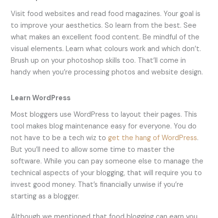
Visit food websites and read food magazines. Your goal is
to improve your aesthetics. So learn from the best. See
what makes an excellent food content. Be mindful of the
visual elements. Learn what colours work and which don’t.
Brush up on your photoshop skills too. That’ll come in
handy when you’re processing photos and website design.
Learn WordPress
Most bloggers use WordPress to layout their pages. This
tool makes blog maintenance easy for everyone. You do
not have to be a tech wiz to
get the hang of WordPress
.
But you’ll need to allow some time to master the
software. While you can pay someone else to manage the
technical aspects of your blogging, that will require you to
invest good money. That’s financially unwise if you’re
starting as a blogger.
Although we mentioned that food blogging can earn you