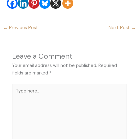
←
Previous Post
Next Post
→
Leave a Comment
Your email address will not be published.
Required
fields are marked
*
Type
here..