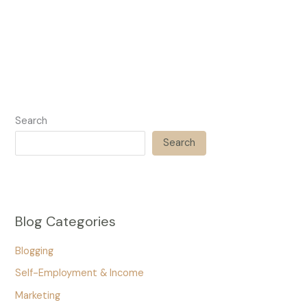
Search
Search
Blog Categories
Blogging
Self-Employment & Income
Marketing