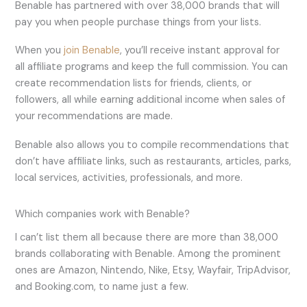
Benable has partnered with over 38,000 brands that will
pay you when people purchase things from your lists.
When you
join Benable
, you’ll receive instant approval for
all affiliate programs and keep the full commission. You can
create recommendation lists for friends, clients, or
followers, all while earning additional income when sales of
your recommendations are made.
Benable also allows you to compile recommendations that
don’t have affiliate links, such as restaurants, articles, parks,
local services, activities, professionals, and more.
Which companies work with Benable?
I can’t list them all because there are more than 38,000
brands collaborating with Benable. Among the prominent
ones are Amazon, Nintendo, Nike, Etsy, Wayfair, TripAdvisor,
and Booking.com, to name just a few.