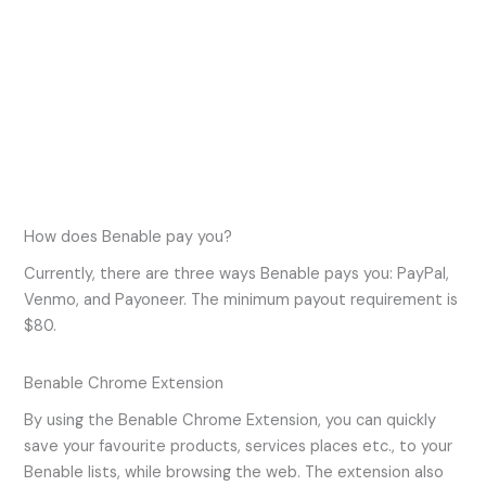
How does Benable pay you?
Currently, there are three ways Benable pays you: PayPal,
Venmo, and Payoneer. The minimum payout requirement is
$80.
Benable Chrome Extension
By using the Benable Chrome Extension, you can quickly
save your favourite products, services places etc., to your
Benable lists, while browsing the web. The extension also