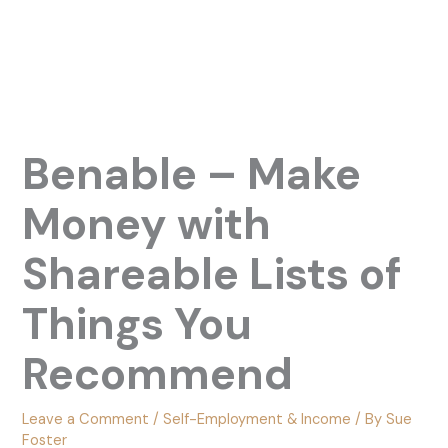
Benable – Make
Money with
Shareable Lists of
Things You
Recommend
Leave a Comment
/
Self-Employment & Income
/ By
Sue
Foster