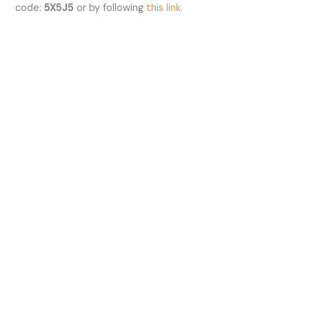
code:
5X5J5
or by following
this link.