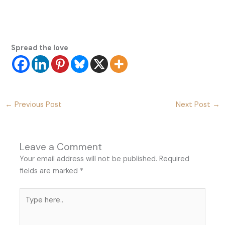
Spread the love
←
Previous Post
Next Post
→
Leave a Comment
Your email address will not be published.
Required
fields are marked
*
Type
here..