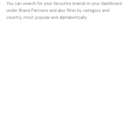
You can search for your favourite brands in your dashboard
under Brand Partners and also filter by category and
country, most popular and alphabetically.