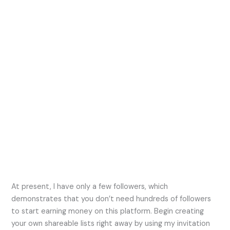
At present, I have only a few followers, which
demonstrates that you don’t need hundreds of followers
to start earning money on this platform. Begin creating
your own shareable lists right away by using my invitation