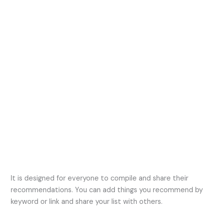
It is designed for everyone to compile and share their
recommendations. You can add things you recommend by
keyword or link and share your list with others.