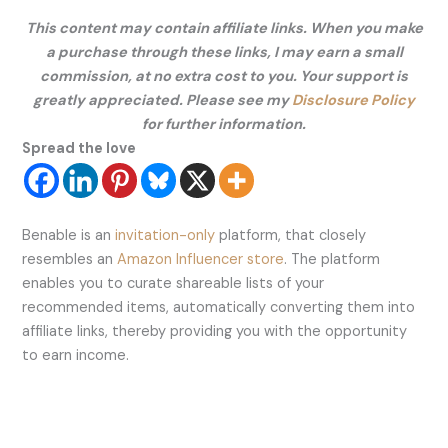
This content may contain affiliate links. When you make
a purchase through these links, I may earn a small
commission, at no extra cost to you. Your support is
greatly appreciated. Please see my
Disclosure Policy
for further information.
Spread the love
Benable is an
invitation-only
platform, that closely
resembles an
Amazon Influencer store
. The platform
enables you to curate shareable lists of your
recommended items, automatically converting them into
affiliate links, thereby providing you with the opportunity
to earn income.