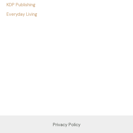
KDP Publishing
Everyday Living
Privacy Policy