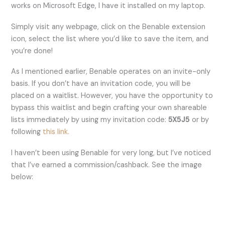
works on Microsoft Edge, I have it installed on my laptop.
Simply visit any webpage, click on the Benable extension
icon, select the list where you’d like to save the item, and
you’re done!
As I mentioned earlier, Benable operates on an invite-only
basis. If you don’t have an invitation code, you will be
placed on a waitlist. However, you have the opportunity to
bypass this waitlist and begin crafting your own shareable
lists immediately by using my invitation code:
5X5J5
or by
following
this link.
I haven’t been using Benable for very long, but I’ve noticed
that I’ve earned a commission/cashback. See the image
below: