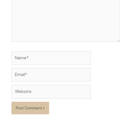
Name*
Email*
Website