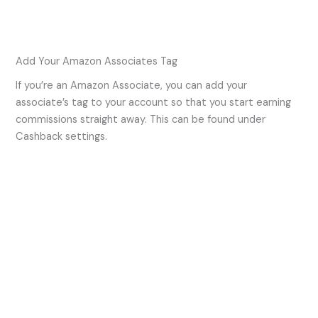
Add Your Amazon Associates Tag
If you’re an Amazon Associate, you can add your
associate’s tag to your account so that you start earning
commissions straight away. This can be found under
Cashback settings.