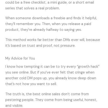
could be a free checklist, a mini guide, or a short email
series that solves a real problem.
When someone downloads a freebie and finds it helpful,
they’ll remember you. Then, when you release a paid
product, they’re already halfway to saying yes.
This method works far better than DMs ever will, because
it’s based on trust and proof, not pressure.
My Advice for You
I know how tempting it can be to try every “growth hack”
you see online. But if you’ve ever felt that cringe when
another cold DM pops up, you already know deep down
that’s not how you want to sell.
The truth is, the best online sales don’t come from
pestering people. They come from being useful, honest,
and visible.