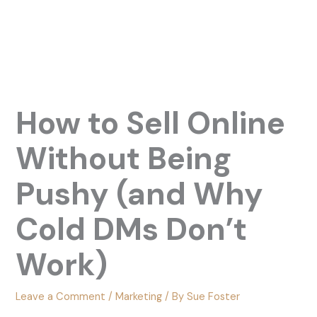
How to Sell Online
Without Being
Pushy (and Why
Cold DMs Don’t
Work)
Leave a Comment
/
Marketing
/ By
Sue Foster