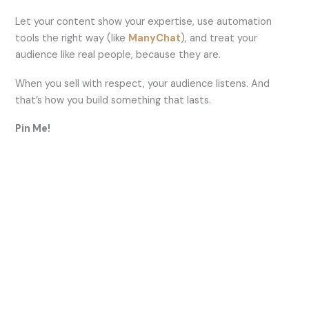
Let your content show your expertise, use automation
tools the right way (like
ManyChat
), and treat your
audience like real people, because they are.
When you sell with respect, your audience listens. And
that’s how you build something that lasts.
Pin Me!