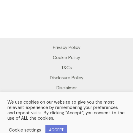
Privacy Policy
Cookie Policy
T&Cs
Disclosure Policy
Disclaimer
We use cookies on our website to give you the most
relevant experience by remembering your preferences
and repeat visits. By clicking “Accept”, you consent to the
use of ALL the cookies.
Copyright © 2026 Sue Foster
Cookie settings
ACCEPT