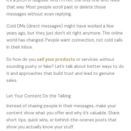
it’s a pitch in disguise. And I’m not the only one who feels
that way. Most people scroll past or delete those
messages without even replying.
Cold DMs (direct messages) might have worked a few
years ago, but they just don’t sit right anymore. The online
world has changed. People want connection, not cold calls
in their inbox.
So how do you
sell your products
or services
without
sounding pushy or fake? Let’s talk about better ways to do
it and approaches that build trust and lead to genuine
sales.
Let Your Content Do the Talking
Instead of chasing people in their messages, make your
content show what you offer and why it’s valuable. Share
short tips, quick wins, or behind-the-scenes posts that
show you actually know your stuff.