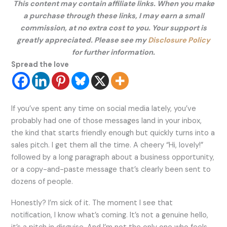
This content may contain affiliate links. When you make
a purchase through these links, I may earn a small
commission, at no extra cost to you. Your support is
greatly appreciated. Please see my
Disclosure Policy
for further information.
Spread the love
If you’ve spent any time on social media lately, you’ve
probably had one of those messages land in your inbox,
the kind that starts friendly enough but quickly turns into a
sales pitch. I get them all the time. A cheery “Hi, lovely!”
followed by a long paragraph about a business opportunity,
or a copy-and-paste message that’s clearly been sent to
dozens of people.
Honestly? I’m sick of it. The moment I see that
notification, I know what’s coming. It’s not a genuine hello,