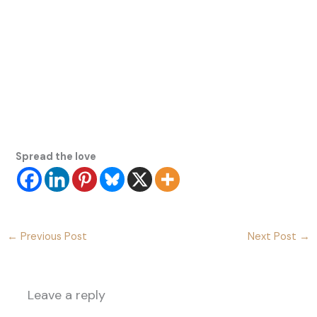
Spread the love
←
Previous Post
Next Post
→
Leave a reply