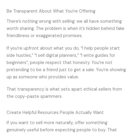
Be Transparent About What You’re Offering
There’s nothing wrong with selling; we all have something
worth sharing. The problem is when it’s hidden behind fake
friendliness or exaggerated promises.
If you’re upfront about what you do, “I help people start
side hustles,” “I sell digital planners,” “I write guides for
beginners”, people respect that honesty. You’re not
pretending to be a friend just to get a sale. You’re showing
up as someone who provides value.
That transparency is what sets apart ethical sellers from
the copy-paste spammers.
Create Helpful Resources People Actually Want
If you want to sell more naturally, offer something
genuinely useful before expecting people to buy. That