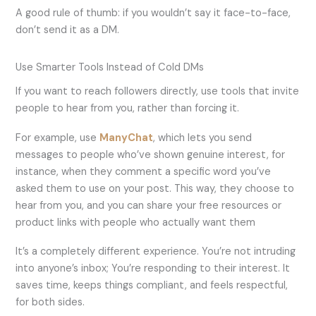
A good rule of thumb: if you wouldn’t say it face-to-face,
don’t send it as a DM.
Use Smarter Tools Instead of Cold DMs
If you want to reach followers directly, use tools that invite
people to hear from you, rather than forcing it.
For example, use
ManyChat
, which lets you send
messages to people who’ve shown genuine interest, for
instance, when they comment a specific word you’ve
asked them to use on your post. This way, they choose to
hear from you, and you can share your free resources or
product links with people who actually want them
It’s a completely different experience. You’re not intruding
into anyone’s inbox; You’re responding to their interest. It
saves time, keeps things compliant, and feels respectful,
for both sides.