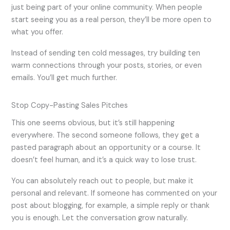
just being part of your online community. When people
start seeing you as a real person, they’ll be more open to
what you offer.
Instead of sending ten cold messages, try building ten
warm connections through your posts, stories, or even
emails. You’ll get much further.
Stop Copy-Pasting Sales Pitches
This one seems obvious, but it’s still happening
everywhere. The second someone follows, they get a
pasted paragraph about an opportunity or a course. It
doesn’t feel human, and it’s a quick way to lose trust.
You can absolutely reach out to people, but make it
personal and relevant. If someone has commented on your
post about blogging, for example, a simple reply or thank
you is enough. Let the conversation grow naturally.