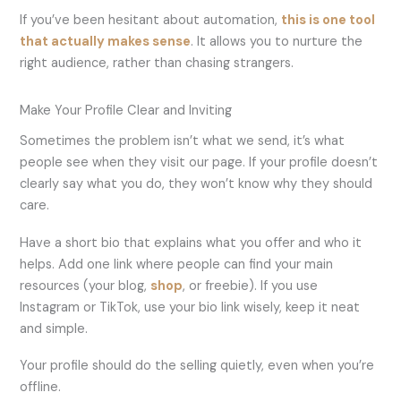
If you’ve been hesitant about automation,
this is one tool
that actually makes sense
. It allows you to nurture the
right audience, rather than chasing strangers.
Make Your Profile Clear and Inviting
Sometimes the problem isn’t what we send, it’s what
people see when they visit our page. If your profile doesn’t
clearly say what you do, they won’t know why they should
care.
Have a short bio that explains what you offer and who it
helps. Add one link where people can find your main
resources (your blog,
shop
, or freebie). If you use
Instagram or TikTok, use your bio link wisely, keep it neat
and simple.
Your profile should do the selling quietly, even when you’re
offline.