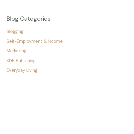
Blog Categories
Blogging
Self-Employment & Income
Marketing
KDP Publishing
Everyday Living