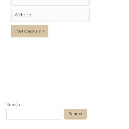
Website
Search
Search