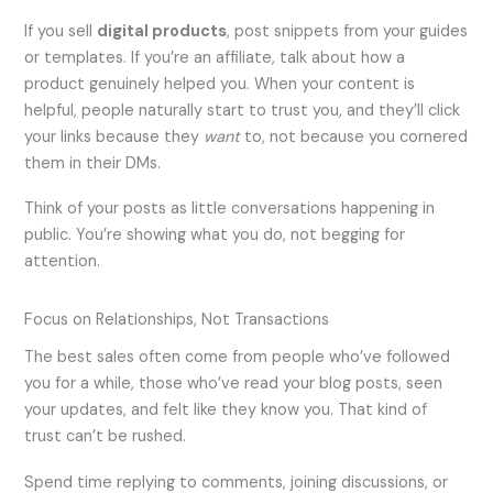
If you sell
digital products
, post snippets from your guides
or templates. If you’re an affiliate, talk about how a
product genuinely helped you. When your content is
helpful, people naturally start to trust you, and they’ll click
your links because they
want
to, not because you cornered
them in their DMs.
Think of your posts as little conversations happening in
public. You’re showing what you do, not begging for
attention.
Focus on Relationships, Not Transactions
The best sales often come from people who’ve followed
you for a while, those who’ve read your blog posts, seen
your updates, and felt like they know you. That kind of
trust can’t be rushed.
Spend time replying to comments, joining discussions, or