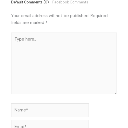
Default Comments (0)
Facebook Comments
Your email address will not be published.
Required
fields are marked
*
Type
here..
Name*
Email*