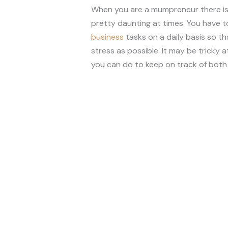
When you are a mumpreneur there is a
pretty daunting at times. You have t
business
tasks on a daily basis so th
stress as possible. It may be tricky 
you can do to keep on track of both