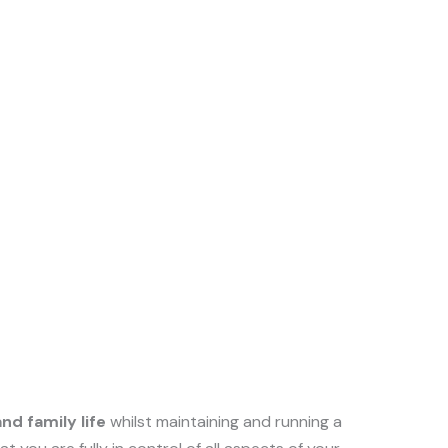
nd family life
whilst maintaining and running a