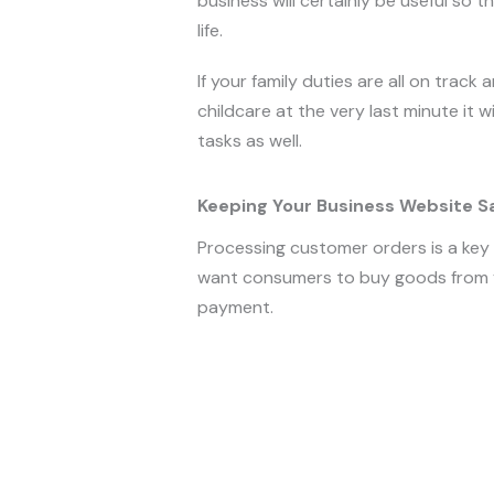
business will certainly be useful so th
life.
If your family duties are all on track
childcare at the very last minute it 
tasks as well.
Keeping Your Business Website S
Processing customer orders is a key p
want consumers to buy goods from y
payment.