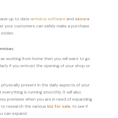
 have up to date
antivirus software
and
secure
hat your customers can safely make a purchase
g stolen.
remise
s
ll as working from home then you will want to go
larly if you entrust the opening of your shop or
physically present in the daily aspects of your
everything is running smoothly. It will also
ness premises when you are in need of expanding
l to research the various
biz for sale
,
to see if
ou can expand.