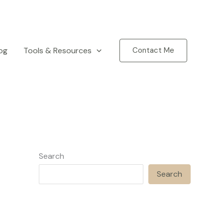
og
Tools & Resources
Contact Me
Search
Search