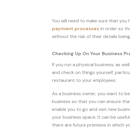
You will need to make sure that you
payment processes
in order so t
without the risk of their details bein
Checking Up On Your Business P
If you run a physical business, as we
and check on things yourself, particu
restaurant to your employees.
As a business owner, you want to be 
business so that you can ensure that 
enable you to go and visit new busi
your business space. It can be usefu
there are future premises in which y