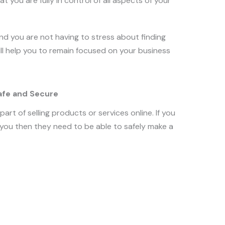
at you are fully in control of all aspects of your
 and you are not having to stress about finding
will help you to remain focused on your business
afe and Secure
art of selling products or services online. If you
ou then they need to be able to safely make a