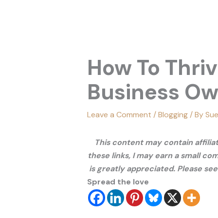
How To Thriv
Business O
Leave a Comment
/
Blogging
/ By
Sue
This content may contain affili
these links, I may earn a small co
is greatly appreciated. Please se
Spread the love