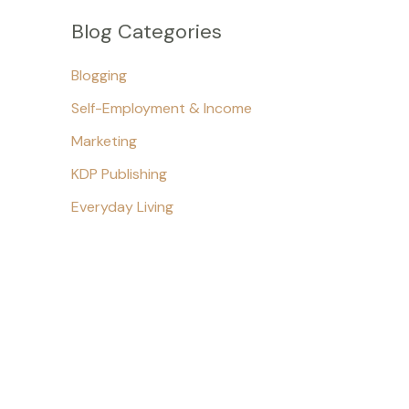
Blog Categories
Blogging
Self-Employment & Income
Marketing
KDP Publishing
Everyday Living