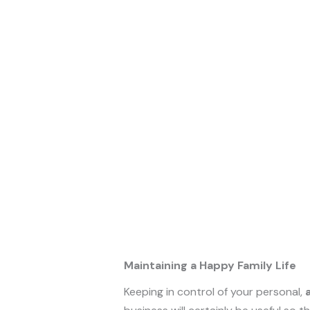
Maintaining a Happy Family Life
Keeping in control of your personal,
a