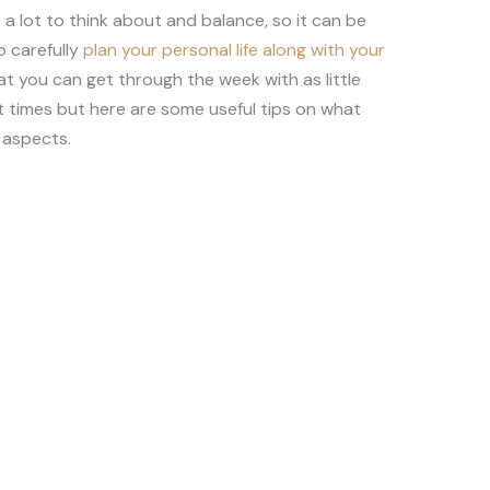
 lot to think about and balance, so it can be
o carefully
plan your personal life along with your
at you can get through the week with as little
at times but here are some useful tips on what
 aspects.