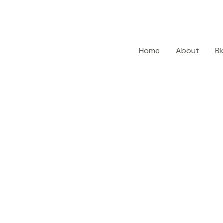
Home
About
Bl