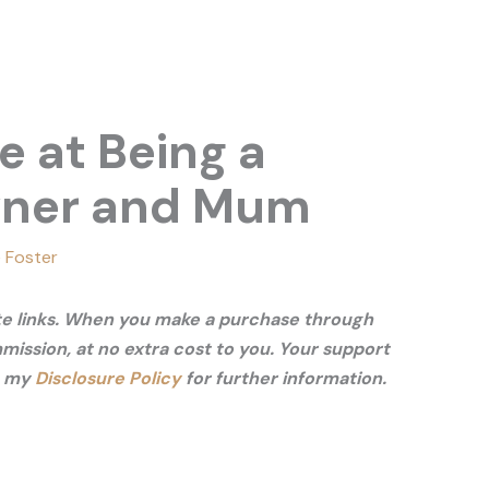
e at Being a
wner and Mum
 Foster
ate links. When you make a purchase through
mmission, at no extra cost to you. Your support
e my
Disclosure Policy
for further information.