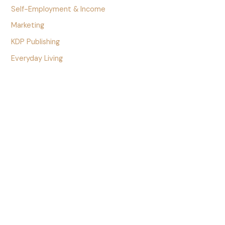
Self-Employment & Income
Marketing
KDP Publishing
Everyday Living