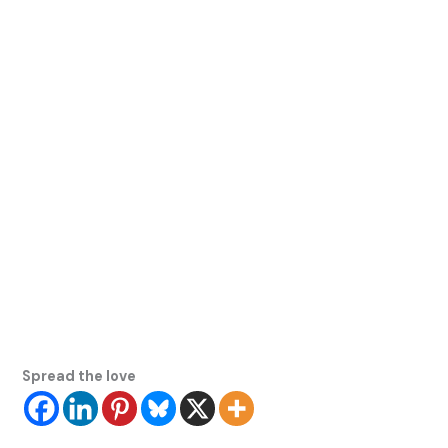
Spread the love