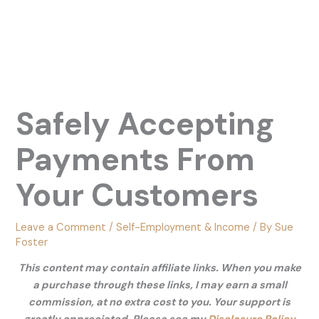
Safely Accepting
Payments From
Your Customers
Leave a Comment
/
Self-Employment & Income
/ By
Sue
Foster
This content may contain affiliate links. When you make
a purchase through these links, I may earn a small
commission, at no extra cost to you. Your support is