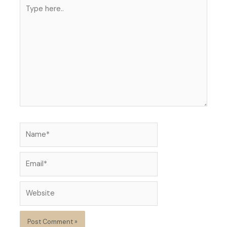
Type
here..
Name*
Email*
Website