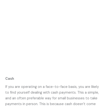
Cash
If you are operating on a face-to-face basis, you are likely
to find yourself dealing with cash payments. This a simple,
and an often preferable way for small businesses to take
payments in person. This is because cash doesn’t come