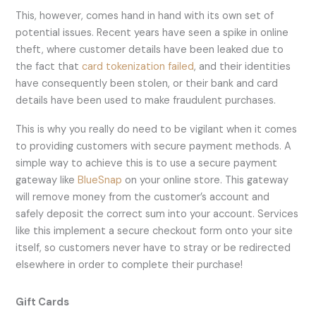
This, however, comes hand in hand with its own set of
potential issues. Recent years have seen a spike in online
theft, where customer details have been leaked due to
the fact that
card tokenization failed
, and their identities
have consequently been stolen, or their bank and card
details have been used to make fraudulent purchases.
This is why you really do need to be vigilant when it comes
to providing customers with secure payment methods. A
simple way to achieve this is to use a secure payment
gateway like
BlueSnap
on your online store. This gateway
will remove money from the customer’s account and
safely deposit the correct sum into your account. Services
like this implement a secure checkout form onto your site
itself, so customers never have to stray or be redirected
elsewhere in order to complete their purchase!
Gift Cards