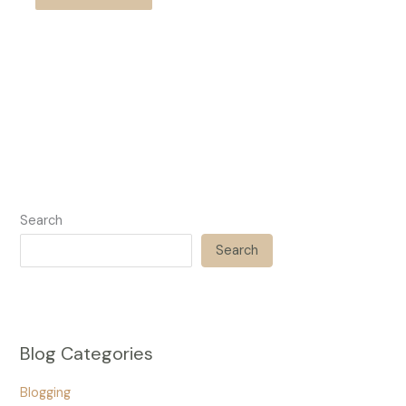
Search
Search
Blog Categories
Blogging