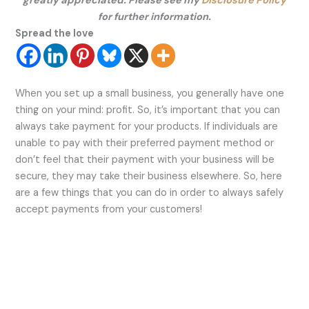
greatly appreciated. Please see my
Disclosure Policy
for further information.
Spread the love
When you set up a small business, you generally have one
thing on your mind: profit. So, it’s important that you can
always take payment for your products. If individuals are
unable to pay with their preferred payment method or
don’t feel that their payment with your business will be
secure, they may take their business elsewhere. So, here
are a few things that you can do in order to always safely
accept payments from your customers!