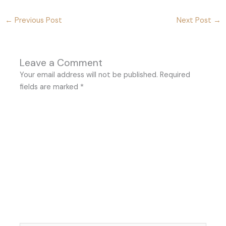
←
Previous Post
Next Post
→
Leave a Comment
Your email address will not be published.
Required
fields are marked
*