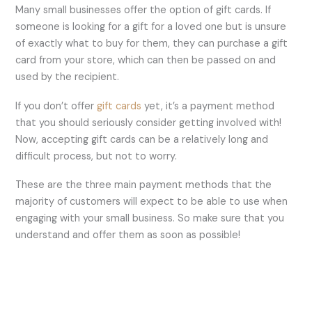
Many small businesses offer the option of gift cards. If
someone is looking for a gift for a loved one but is unsure
of exactly what to buy for them, they can purchase a gift
card from your store, which can then be passed on and
used by the recipient.
If you don’t offer
gift cards
yet, it’s a payment method
that you should seriously consider getting involved with!
Now, accepting gift cards can be a relatively long and
difficult process, but not to worry.
These are the three main payment methods that the
majority of customers will expect to be able to use when
engaging with your small business. So make sure that you
understand and offer them as soon as possible!