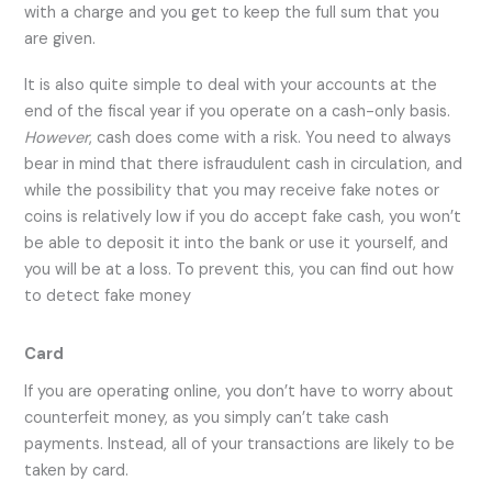
with a charge and you get to keep the full sum that you
are given.
It is also quite simple to deal with your accounts at the
end of the fiscal year if you operate on a cash-only basis.
However
, cash does come with a risk. You need to always
bear in mind that there isfraudulent cash in circulation, and
while the possibility that you may receive fake notes or
coins is relatively low if you do accept fake cash, you won’t
be able to deposit it into the bank or use it yourself, and
you will be at a loss. To prevent this, you can find out how
to detect fake money
Card
If you are operating online, you don’t have to worry about
counterfeit money, as you simply can’t take cash
payments. Instead, all of your transactions are likely to be
taken by card.