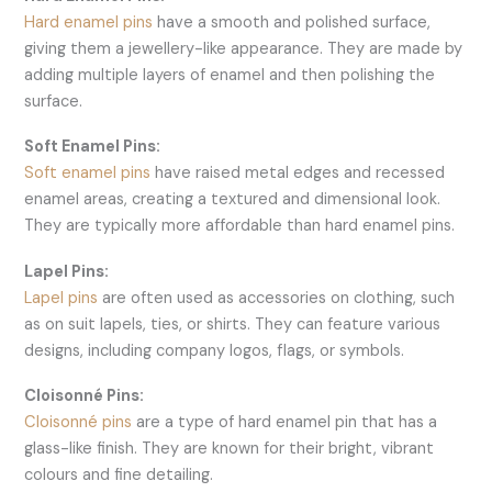
Hard enamel pins
have a smooth and polished surface,
giving them a jewellery-like appearance. They are made by
adding multiple layers of enamel and then polishing the
surface.
Soft Enamel Pins:
Soft enamel pins
have raised metal edges and recessed
enamel areas, creating a textured and dimensional look.
They are typically more affordable than hard enamel pins.
Lapel Pins:
Lapel pins
are often used as accessories on clothing, such
as on suit lapels, ties, or shirts. They can feature various
designs, including company logos, flags, or symbols.
Cloisonné Pins:
Cloisonné pins
are a type of hard enamel pin that has a
glass-like finish. They are known for their bright, vibrant
colours and fine detailing.