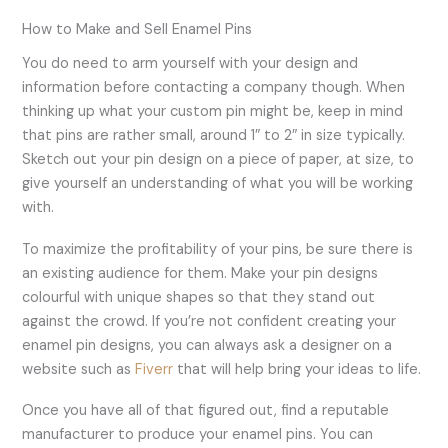
How to Make and Sell Enamel Pins
You do need to arm yourself with your design and
information before contacting a company though. When
thinking up what your custom pin might be, keep in mind
that pins are rather small, around 1″ to 2″ in size typically.
Sketch out your pin design on a piece of paper, at size, to
give yourself an understanding of what you will be working
with.
To maximize the profitability of your pins, be sure there is
an existing audience for them. Make your pin designs
colourful with unique shapes so that they stand out
against the crowd. If you’re not confident creating your
enamel pin designs, you can always ask a designer on a
website such as
Fiverr
that will help bring your ideas to life.
Once you have all of that figured out, find a reputable
manufacturer to produce your enamel pins. You can