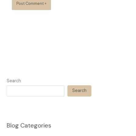
Search
Search
Blog Categories