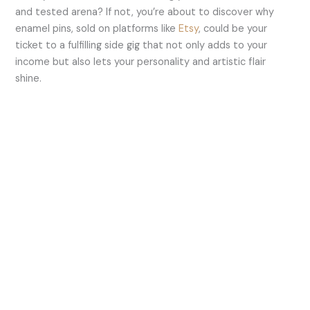
and tested arena? If not, you’re about to discover why
enamel pins, sold on platforms like
Etsy
, could be your
ticket to a fulfilling side gig that not only adds to your
income but also lets your personality and artistic flair
shine.