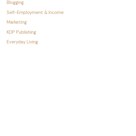
Blogging
Self-Employment & Income
Marketing
KDP Publishing
Everyday Living