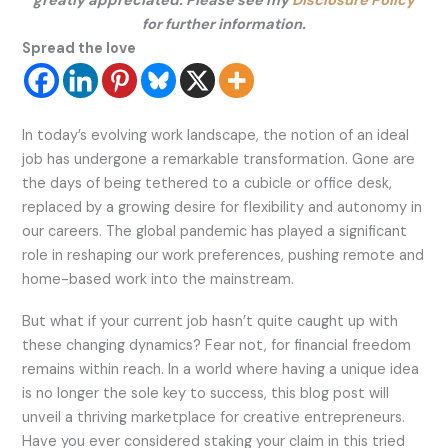
greatly appreciated. Please see my
Disclosure Policy
for further information.
Spread the love
In today’s evolving work landscape, the notion of an ideal
job has undergone a remarkable transformation. Gone are
the days of being tethered to a cubicle or office desk,
replaced by a growing desire for flexibility and autonomy in
our careers. The global pandemic has played a significant
role in reshaping our work preferences, pushing remote and
home-based work into the mainstream.
But what if your current job hasn’t quite caught up with
these changing dynamics? Fear not, for financial freedom
remains within reach. In a world where having a unique idea
is no longer the sole key to success, this blog post will
unveil a thriving marketplace for creative entrepreneurs.
Have you ever considered staking your claim in this tried