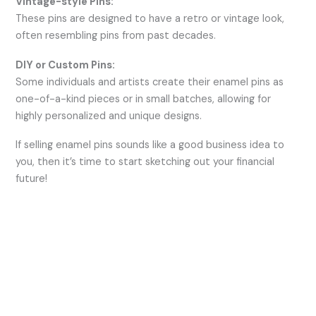
Vintage-style Pins:
These pins are designed to have a retro or vintage look,
often resembling pins from past decades.
DIY or Custom Pins:
Some individuals and artists create their enamel pins as
one-of-a-kind pieces or in small batches, allowing for
highly personalized and unique designs.
If selling enamel pins sounds like a good business idea to
you, then it’s time to start sketching out your financial
future!