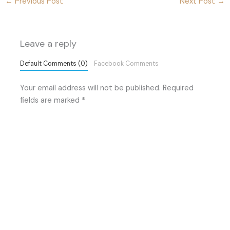
←
Previous Post
Next Post
→
Leave a reply
Default Comments (0)
Facebook Comments
Your email address will not be published.
Required
fields are marked
*