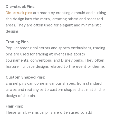
Die-struck Pins
:
Die-struck pins
are made by creating a mould and striking
the design into the metal, creating raised and recessed
areas. They are often used for elegant and minimalistic
designs.
Trading Pins:
Popular among collectors and sports enthusiasts, trading
pins are used for trading at events like sports
tournaments, conventions, and Disney parks. They often
feature intricate designs related to the event or theme.
Custom Shaped Pins:
Enamel pins can come in various shapes, from standard
circles and rectangles to custom shapes that match the
design of the pin.
Flair Pins:
These small, whimsical pins are often used to add