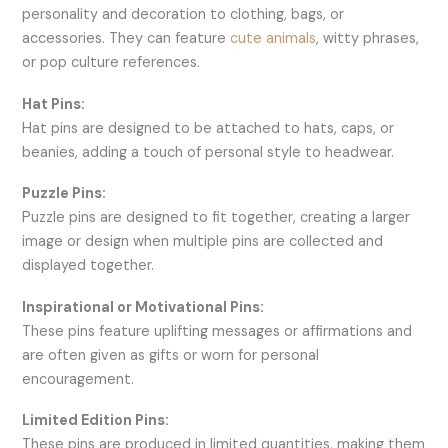
personality and decoration to clothing, bags, or
accessories. They can feature
cute animals
, witty phrases,
or pop culture references.
Hat Pins:
Hat pins are designed to be attached to hats, caps, or
beanies, adding a touch of personal style to headwear.
Puzzle Pins:
Puzzle pins are designed to fit together, creating a larger
image or design when multiple pins are collected and
displayed together.
Inspirational or Motivational Pins:
These pins feature uplifting messages or affirmations and
are often given as gifts or worn for personal
encouragement.
Limited Edition Pins:
These pins are produced in limited quantities, making them