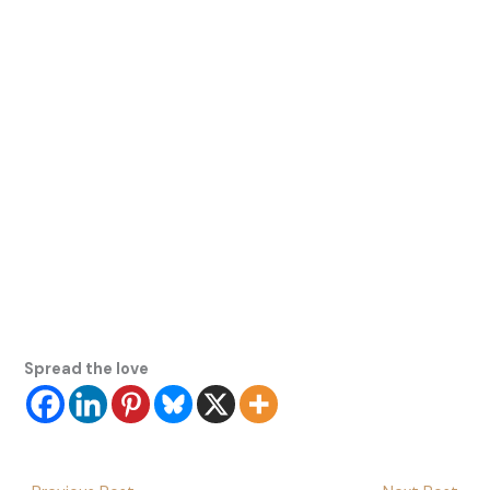
Spread the love