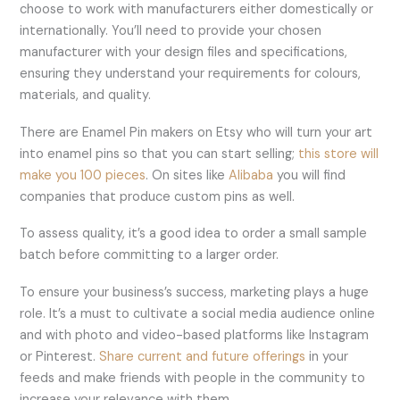
choose to work with manufacturers either domestically or
internationally. You’ll need to provide your chosen
manufacturer with your design files and specifications,
ensuring they understand your requirements for colours,
materials, and quality.
There are Enamel Pin makers on Etsy who will turn your art
into enamel pins so that you can start selling;
this store will
make you 100 pieces
. On sites like
Alibaba
you will find
companies that produce custom pins as well.
To assess quality, it’s a good idea to order a small sample
batch before committing to a larger order.
To ensure your business’s success, marketing plays a huge
role. It’s a must to cultivate a social media audience online
and with photo and video-based platforms like Instagram
or Pinterest.
Share current and future offerings
in your
feeds and make friends with people in the community to
increase your relevance with them.