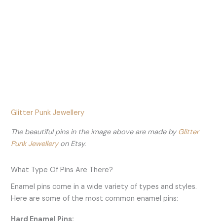
Glitter Punk Jewellery
The beautiful pins in the image above are made by
Glitter
Punk Jewellery
on Etsy.
What Type Of Pins Are There?
Enamel pins come in a wide variety of types and styles.
Here are some of the most common enamel pins:
Hard Enamel Pins: