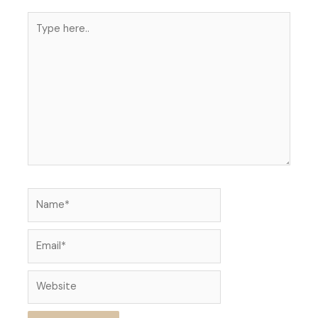
Type
here..
Name*
Email*
Website