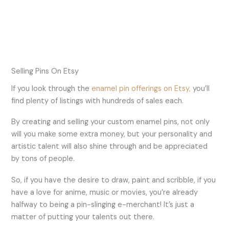
Selling Pins On Etsy
If you look through the
enamel pin offerings on Etsy,
you’ll
find plenty of listings with hundreds of sales each.
By creating and selling your custom enamel pins, not only
will you make some extra money, but your personality and
artistic talent will also shine through and be appreciated
by tons of people.
So, if you have the desire to draw, paint and scribble, if you
have a love for anime, music or movies, you’re already
halfway to being a pin-slinging e-merchant! It’s just a
matter of putting your talents out there.