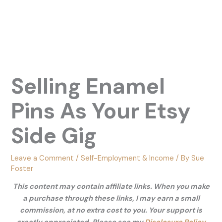
Selling Enamel
Pins As Your Etsy
Side Gig
Leave a Comment
/
Self-Employment & Income
/ By
Sue
Foster
This content may contain affiliate links. When you make
a purchase through these links, I may earn a small
commission, at no extra cost to you. Your support is