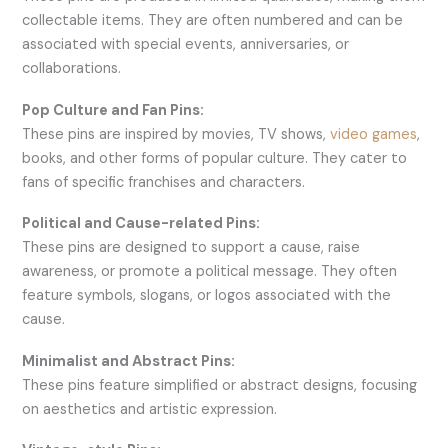
collectable items. They are often numbered and can be
associated with special events, anniversaries, or
collaborations.
Pop Culture and Fan Pins:
These pins are inspired by movies, TV shows,
video games
,
books, and other forms of popular culture. They cater to
fans of specific franchises and characters.
Political and Cause-related Pins:
These pins are designed to support a cause, raise
awareness, or promote a political message. They often
feature symbols, slogans, or logos associated with the
cause.
Minimalist and Abstract Pins:
These pins feature simplified or abstract designs, focusing
on aesthetics and artistic expression.