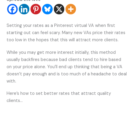
Setting your rates as a Pinterest virtual VA when first
starting out can feel scary. Many new VAs price their rates
too low in the hopes that this will attract more clients.
While you may get more interest initially, this method
usually backfires because bad clients tend to hire based
on your price alone. You’ll end up thinking that being a VA
doesn’t pay enough and is too much of a headache to deal
with.
Here’s how to set better rates that attract quality
clients…