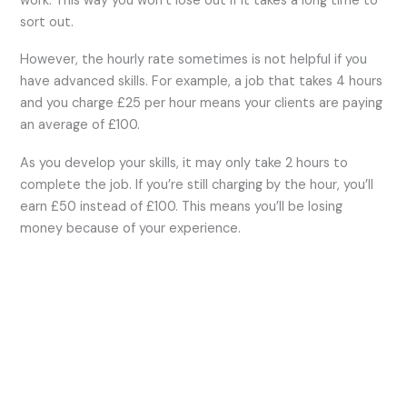
work. This way you won’t lose out if it takes a long time to
sort out.
However, the hourly rate sometimes is not helpful if you
have advanced skills. For example, a job that takes 4 hours
and you charge £25 per hour means your clients are paying
an average of £100.
As you develop your skills, it may only take 2 hours to
complete the job. If you’re still charging by the hour, you’ll
earn £50 instead of £100. This means you’ll be losing
money because of your experience.