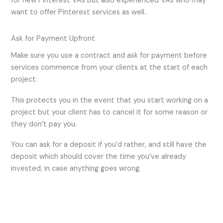
for new Pinterest VAs but also experienced VAs who may
want to offer Pinterest services as well.
Ask for Payment Upfront
Make sure you use a contract and ask for payment before
services commence from your clients at the start of each
project.
This protects you in the event that you start working on a
project but your client has to cancel it for some reason or
they don’t pay you.
You can ask for a deposit if you’d rather, and still have the
deposit which should cover the time you’ve already
invested, in case anything goes wrong.