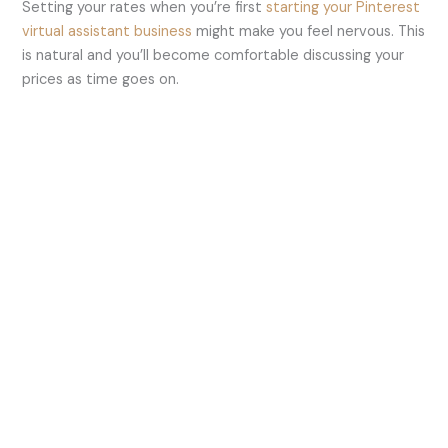
Setting your rates when you’re first
starting your Pinterest
virtual assistant business
might make you feel nervous. This
is natural and you’ll become comfortable discussing your
prices as time goes on.