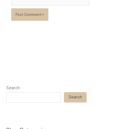
Search
Search