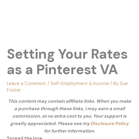
Setting Your Rates
as a Pinterest VA
Leave a Comment
/
Self-Employment & Income
/ By
Sue
Foster
This content may contain affiliate links. When you make
a purchase through these links, I may earn a small
commission, at no extra cost to you. Your support is
greatly appreciated. Please see my
Disclosure Policy
for further information.
Spread the love