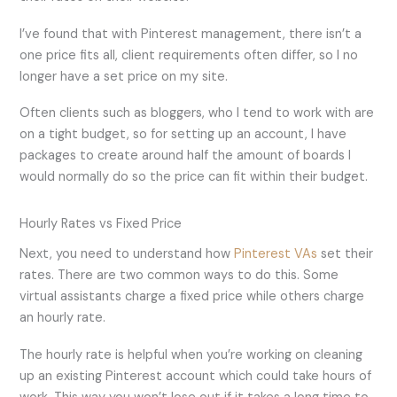
I’ve found that with Pinterest management, there isn’t a
one price fits all, client requirements often differ, so I no
longer have a set price on my site.
Often clients such as bloggers, who I tend to work with are
on a tight budget, so for setting up an account, I have
packages to create around half the amount of boards I
would normally do so the price can fit within their budget.
Hourly Rates vs Fixed Price
Next, you need to understand how
Pinterest VAs
set their
rates. There are two common ways to do this. Some
virtual assistants charge a fixed price while others charge
an hourly rate.
The hourly rate is helpful when you’re working on cleaning
up an existing Pinterest account which could take hours of