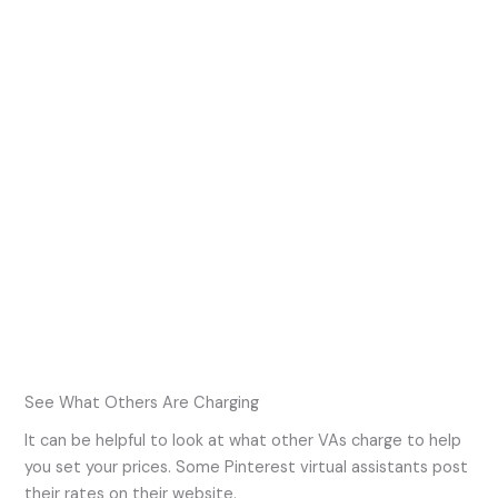
See What Others Are Charging
It can be helpful to look at what other VAs charge to help
you set your prices. Some Pinterest virtual assistants post
their rates on their website.