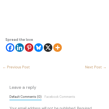
Spread the love
←
Previous Post
Next Post
→
Leave a reply
Default Comments (0)
Facebook Comments
Your email address will not be published.
Required