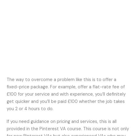
The way to overcome a problem like this is to offer a
fixed-price package. For example, offer a flat-rate fee of
£100 for your service and with experience, you’ll definitely
get quicker and you’ll be paid £100 whether the job takes
you 2 or 4 hours to do.
If you need guidance on pricing and services, this is all
provided in the Pinterest VA course. This course is not only