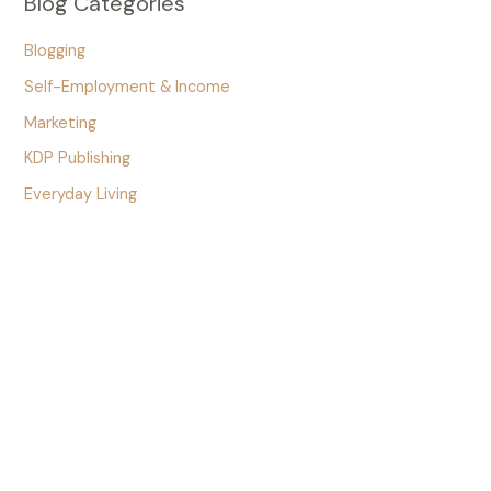
Blog Categories
Blogging
Self-Employment & Income
Marketing
KDP Publishing
Everyday Living