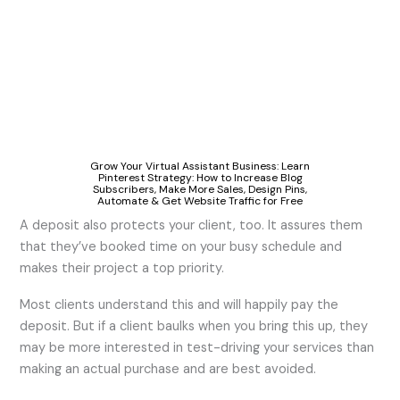
Grow Your Virtual Assistant Business: Learn
Pinterest Strategy: How to Increase Blog
Subscribers, Make More Sales, Design Pins,
Automate & Get Website Traffic for Free
A deposit also protects your client, too. It assures them
that they’ve booked time on your busy schedule and
makes their project a top priority.
Most clients understand this and will happily pay the
deposit. But if a client baulks when you bring this up, they
may be more interested in test-driving your services than
making an actual purchase and are best avoided.