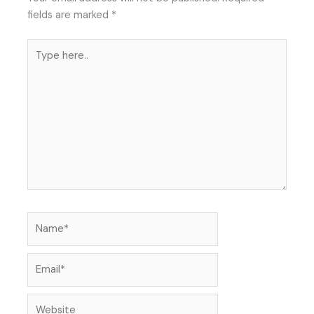
fields are marked
*
Type
here..
Name*
Email*
Website