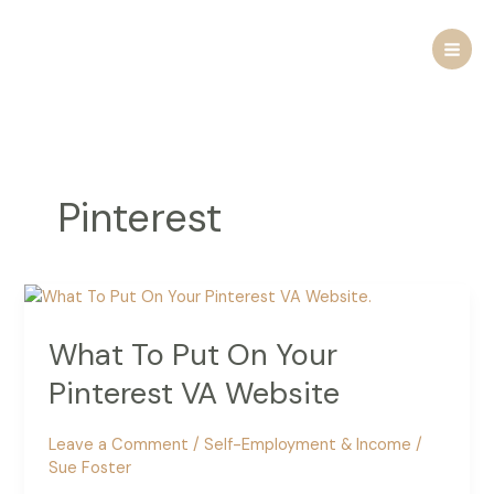
Skip
to
content
Pinterest
What To Put On Your
Pinterest VA Website
Leave a Comment
/
Self-Employment & Income
/
Sue Foster