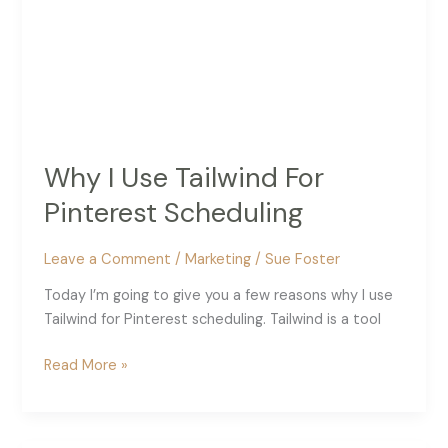
Why I Use Tailwind For
Pinterest Scheduling
Leave a Comment
/
Marketing
/
Sue Foster
Today I’m going to give you a few reasons why I use
Tailwind for Pinterest scheduling. Tailwind is a tool
Why
Read More »
I
Use
Tailwind