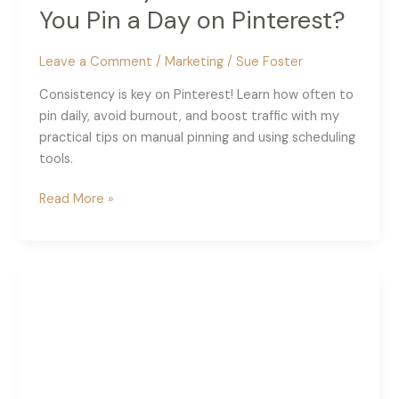
You Pin a Day on Pinterest?
Leave a Comment
/
Marketing
/
Sue Foster
Consistency is key on Pinterest! Learn how often to
pin daily, avoid burnout, and boost traffic with my
practical tips on manual pinning and using scheduling
tools.
How
Read More »
Many
Times
Should
You
Pin
a
Day
on
Pinterest?