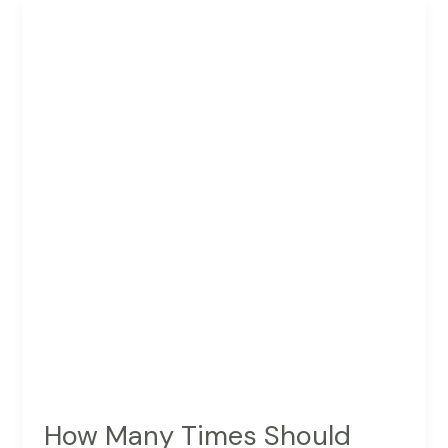
For
Pinterest
Scheduling
How Many Times Should