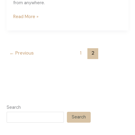
from anywhere.
The
Read More »
Best
Pinterest
VA
Training
←
Previous
1
2
Search
Search