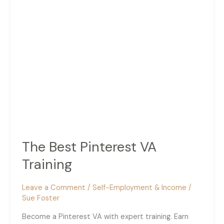
The Best Pinterest VA
Training
Leave a Comment
/
Self-Employment & Income
/
Sue Foster
Become a Pinterest VA with expert training. Earn