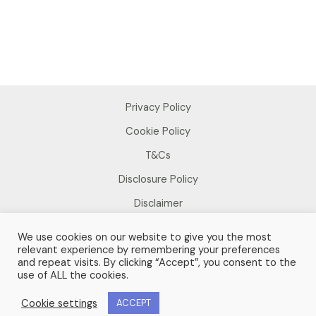
Privacy Policy
Cookie Policy
T&Cs
Disclosure Policy
Disclaimer
We use cookies on our website to give you the most
relevant experience by remembering your preferences
and repeat visits. By clicking “Accept”, you consent to the
use of ALL the cookies.
Copyright © 2026 Sue Foster
Cookie settings
ACCEPT