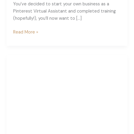
You’ve decided to start your own business as a
Pinterest Virtual Assistant and completed training
(hopefully!), you’ll now want to […]
What
Read More »
To
Put
On
Your
Pinterest
VA
Website