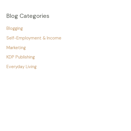
Blog Categories
Blogging
Self-Employment & Income
Marketing
KDP Publishing
Everyday Living