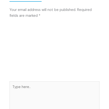
Your email address will not be published.
Required
fields are marked
*
Type
here..