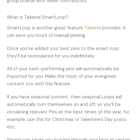
group boards with fewer contributors.
What is Tailwind SmartLoop?
SmartLoop is another great feature
Tailwind
provides. It
can save you hours of manual pinning.
Once you’ve added your best pins to the smart loop
they’ll be recirculated for you indefinitely.
All of your best-performing pins will automatically be
imported for you. Make the most of your evergreen
content too with this feature.
If you have seasonal content, then seasonal Loops will
automatically turn themselves on and off, so you’ll be
circulating relevant Pins at the best times of the year, for
example, use this for Christmas or Valentine’s Day posts
etc.
SmartLoop saves you hunting through your blog at certain