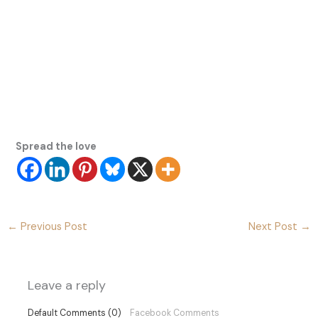
Spread the love
←
Previous Post
Next Post
→
Leave a reply
Default Comments (0)
Facebook Comments