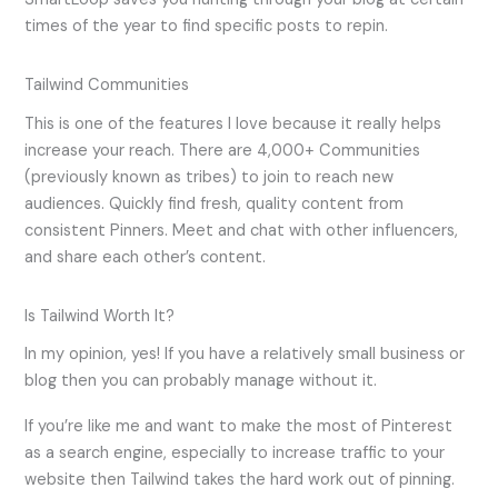
times of the year to find specific posts to repin.
Tailwind Communities
This is one of the features I love because it really helps
increase your reach. There are 4,000+ Communities
(previously known as tribes) to join to reach new
audiences. Quickly find fresh, quality content from
consistent Pinners. Meet and chat with other influencers,
and share each other’s content.
Is Tailwind Worth It?
In my opinion, yes! If you have a relatively small business or
blog then you can probably manage without it.
If you’re like me and want to make the most of Pinterest
as a search engine, especially to increase traffic to your
website then Tailwind takes the hard work out of pinning.