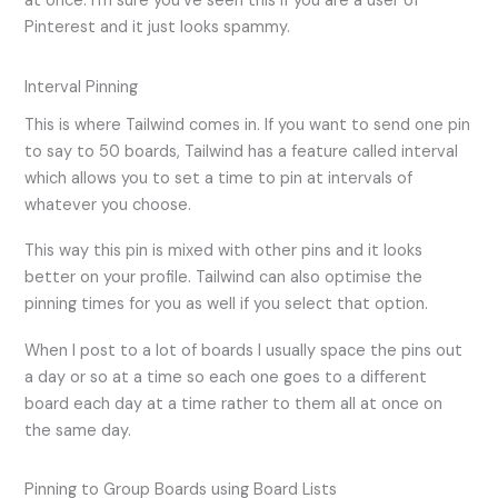
at once. I’m sure you’ve seen this if you are a user of
Pinterest and it just looks spammy.
Interval Pinning
This is where Tailwind comes in. If you want to send one pin
to say to 50 boards, Tailwind has a feature called interval
which allows you to set a time to pin at intervals of
whatever you choose.
This way this pin is mixed with other pins and it looks
better on your profile. Tailwind can also optimise the
pinning times for you as well if you select that option.
When I post to a lot of boards I usually space the pins out
a day or so at a time so each one goes to a different
board each day at a time rather to them all at once on
the same day.
Pinning to Group Boards using Board Lists