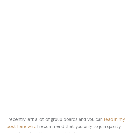
I recently left a lot of group boards and you can
read in my
post here why
. I recommend that you only to join quality