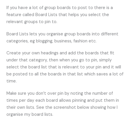
If you have a lot of group boards to post to there is a
feature called Board Lists that helps you select the
relevant groups to pin to.
Board Lists lets you organise group boards into different
categories, eg blogging, business, fashion etc.
Create your own headings and add the boards that fit
under that category, then when you go to pin, simply
select the board list that is relevant to your pin and it will
be posted to all the boards in that list which saves a lot of
time.
Make sure you don’t over pin by noting the number of
times per day each board allows pinning and put them in
their own lists. See the screenshot below showing how I
organise my board lists.