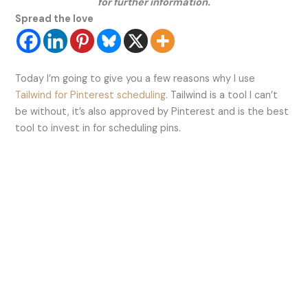
for further information.
Spread the love
Today I’m going to give you a few reasons why I use
Tailwind for Pinterest scheduling
. Tailwind is a tool I can’t
be without, it’s also approved by Pinterest and is the best
tool to invest in for scheduling pins.