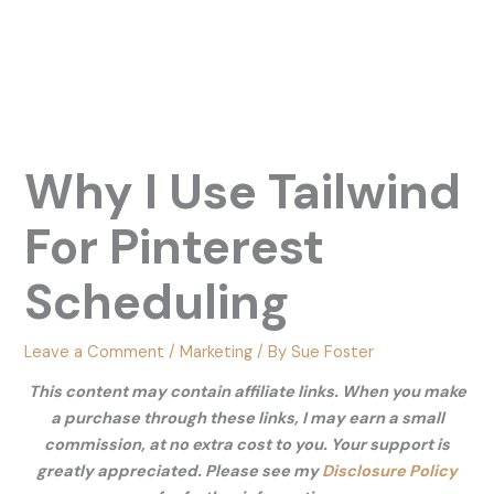
Why I Use Tailwind
For Pinterest
Scheduling
Leave a Comment
/
Marketing
/ By
Sue Foster
This content may contain affiliate links. When you make
a purchase through these links, I may earn a small
commission, at no extra cost to you. Your support is
greatly appreciated. Please see my
Disclosure Policy