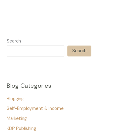
Search
Search
Blog Categories
Blogging
Self-Employment & Income
Marketing
KDP Publishing