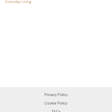
Everyday Living
Privacy Policy
Cookie Policy
T&Cs