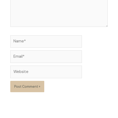
Name*
Email*
Website