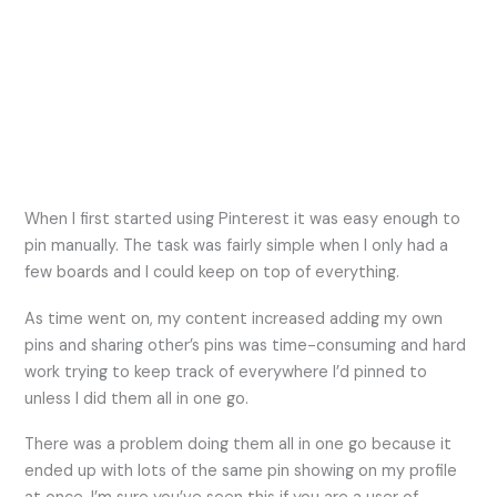
When I first started using Pinterest it was easy enough to
pin manually. The task was fairly simple when I only had a
few boards and I could keep on top of everything.
As time went on, my content increased adding my own
pins and sharing other’s pins was time-consuming and hard
work trying to keep track of everywhere I’d pinned to
unless I did them all in one go.
There was a problem doing them all in one go because it
ended up with lots of the same pin showing on my profile