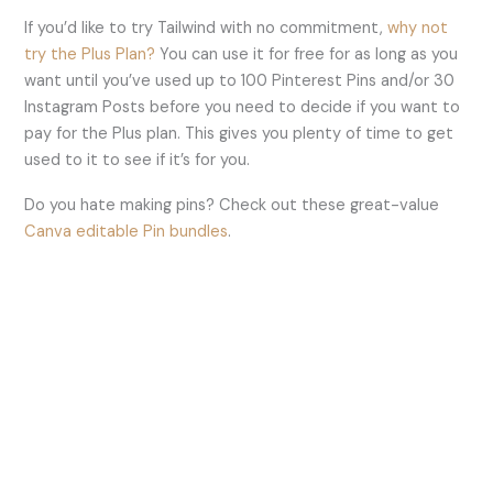
If you’d like to try Tailwind with no commitment,
why not
try the Plus Plan?
You can use it for free for as long as you
want until you’ve used up to 100 Pinterest Pins and/or 30
Instagram Posts before you need to decide if you want to
pay for the Plus plan. This gives you plenty of time to get
used to it to see if it’s for you.
Do you hate making pins? Check out these great-value
Canva editable Pin bundles
.