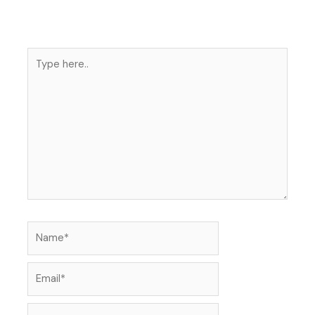
Type
here..
Name*
Email*
Website