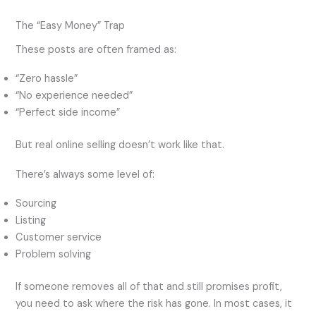
The “Easy Money” Trap
These posts are often framed as:
“Zero hassle”
“No experience needed”
“Perfect side income”
But real online selling doesn’t work like that.
There’s always some level of:
Sourcing
Listing
Customer service
Problem solving
If someone removes all of that and still promises profit,
you need to ask where the risk has gone. In most cases, it