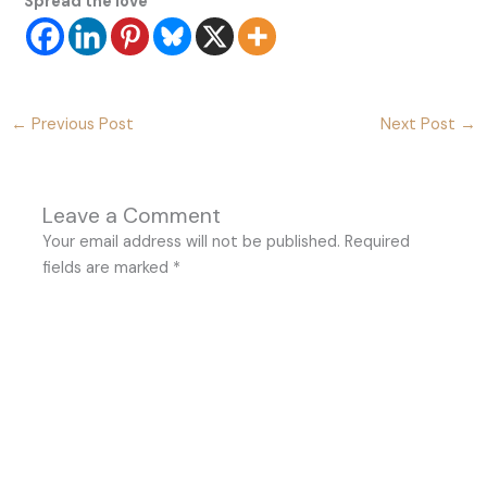
Spread the love
←
Previous Post
Next Post
→
Leave a Comment
Your email address will not be published.
Required
fields are marked
*