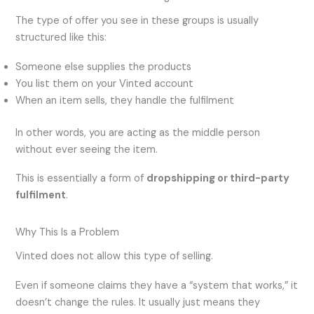
The type of offer you see in these groups is usually
structured like this:
Someone else supplies the products
You list them on your Vinted account
When an item sells, they handle the fulfilment
In other words, you are acting as the middle person
without ever seeing the item.
This is essentially a form of
dropshipping or third-party
fulfilment
.
Why This Is a Problem
Vinted does not allow this type of selling.
Even if someone claims they have a “system that works,” it
doesn’t change the rules. It usually just means they