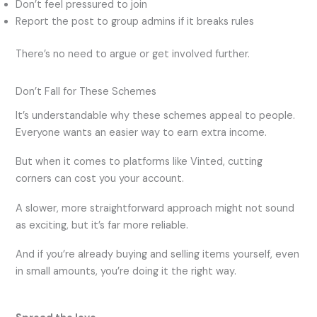
Don’t feel pressured to join
Report the post to group admins if it breaks rules
There’s no need to argue or get involved further.
Don’t Fall for These Schemes
It’s understandable why these schemes appeal to people.
Everyone wants an easier way to earn extra income.
But when it comes to platforms like Vinted, cutting
corners can cost you your account.
A slower, more straightforward approach might not sound
as exciting, but it’s far more reliable.
And if you’re already buying and selling items yourself, even
in small amounts, you’re doing it the right way.