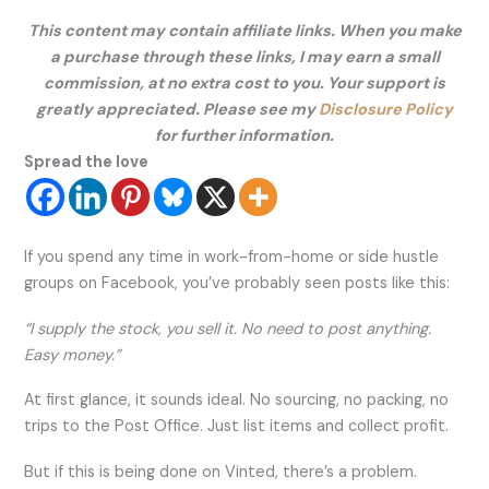
This content may contain affiliate links. When you make
a purchase through these links, I may earn a small
commission, at no extra cost to you. Your support is
greatly appreciated. Please see my
Disclosure Policy
for further information.
Spread the love
If you spend any time in work-from-home or side hustle
groups on Facebook, you’ve probably seen posts like this:
“I supply the stock, you sell it. No need to post anything.
Easy money.”
At first glance, it sounds ideal. No sourcing, no packing, no
trips to the Post Office. Just list items and collect profit.
But if this is being done on Vinted, there’s a problem.