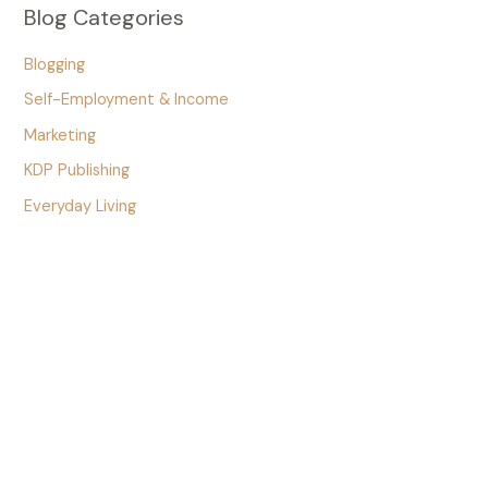
Blog Categories
Blogging
Self-Employment & Income
Marketing
KDP Publishing
Everyday Living