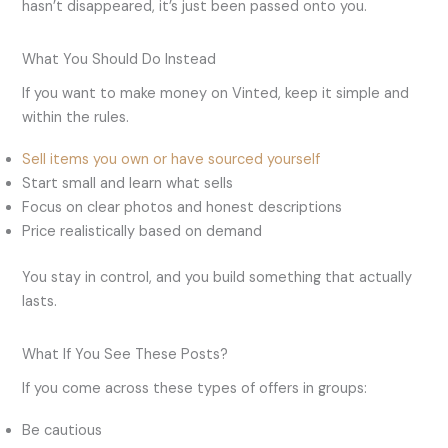
hasn’t disappeared, it’s just been passed onto you.
What You Should Do Instead
If you want to make money on Vinted, keep it simple and
within the rules.
Sell items you own or have sourced yourself
Start small and learn what sells
Focus on clear photos and honest descriptions
Price realistically based on demand
You stay in control, and you build something that actually
lasts.
What If You See These Posts?
If you come across these types of offers in groups:
Be cautious