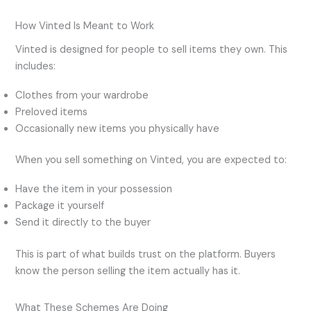
How Vinted Is Meant to Work
Vinted is designed for people to sell items they own. This
includes:
Clothes from your wardrobe
Preloved items
Occasionally new items you physically have
When you sell something on Vinted, you are expected to:
Have the item in your possession
Package it yourself
Send it directly to the buyer
This is part of what builds trust on the platform. Buyers
know the person selling the item actually has it.
What These Schemes Are Doing