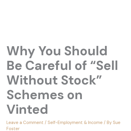
Why You Should
Be Careful of “Sell
Without Stock”
Schemes on
Vinted
Leave a Comment
/
Self-Employment & Income
/ By
Sue
Foster