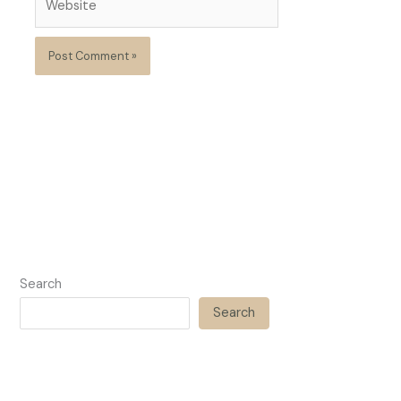
Search
Search