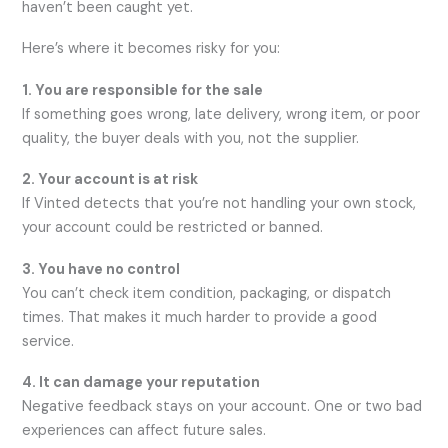
haven’t been caught yet.
Here’s where it becomes risky for you:
1. You are responsible for the sale
If something goes wrong, late delivery, wrong item, or poor
quality, the buyer deals with you, not the supplier.
2. Your account is at risk
If Vinted detects that you’re not handling your own stock,
your account could be restricted or banned.
3. You have no control
You can’t check item condition, packaging, or dispatch
times. That makes it much harder to provide a good
service.
4. It can damage your reputation
Negative feedback stays on your account. One or two bad
experiences can affect future sales.