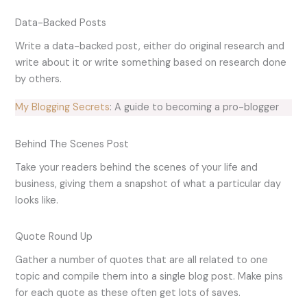
Data-Backed Posts
Write a data-backed post, either do original research and
write about it or write something based on research done
by others.
My Blogging Secrets
: A guide to becoming a pro-blogger
Behind The Scenes Post
Take your readers behind the scenes of your life and
business, giving them a snapshot of what a particular day
looks like.
Quote Round Up
Gather a number of quotes that are all related to one
topic and compile them into a single blog post. Make pins
for each quote as these often get lots of saves.