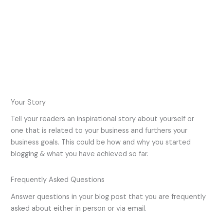
Your Story
Tell your readers an inspirational story about yourself or
one that is related to your business and furthers your
business goals. This could be how and why you started
blogging & what you have achieved so far.
Frequently Asked Questions
Answer questions in your blog post that you are frequently
asked about either in person or via email.