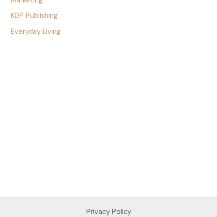
Marketing
KDP Publishing
Everyday Living
Privacy Policy