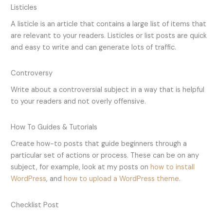
Listicles
A listicle is an article that contains a large list of items that
are relevant to your readers. Listicles or list posts are quick
and easy to write and can generate lots of traffic.
Controversy
Write about a controversial subject in a way that is helpful
to your readers and not overly offensive.
How To Guides & Tutorials
Create how-to posts that guide beginners through a
particular set of actions or process. These can be on any
subject, for example, look at my posts on
how to install
WordPress
, and
how to upload a WordPress theme
.
Checklist Post