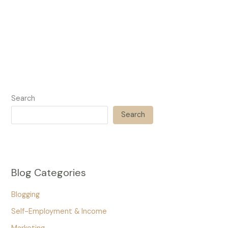
Search
Search
Blog Categories
Blogging
Self-Employment & Income