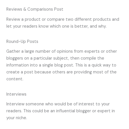
Reviews & Comparisons Post
Review a product or compare two different products and
let your readers know which one is better, and why.
Round-Up Posts
Gather a large number of opinions from experts or other
bloggers on a particular subject, then compile the
information into a single blog post. This is a quick way to
create a post because others are providing most of the
content.
Interviews
Interview someone who would be of interest to your
readers. This could be an influential blogger or expert in
your niche.