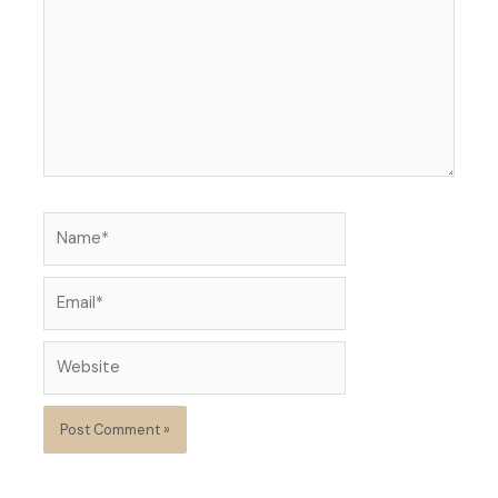
Name*
Email*
Website