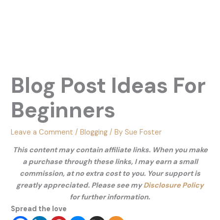
Blog Post Ideas For
Beginners
Leave a Comment
/
Blogging
/ By
Sue Foster
This content may contain affiliate links. When you make
a purchase through these links, I may earn a small
commission, at no extra cost to you. Your support is
greatly appreciated. Please see my
Disclosure Policy
for further information.
Spread the love