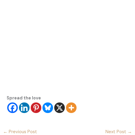
Spread the love
←
Previous Post
Next Post
→