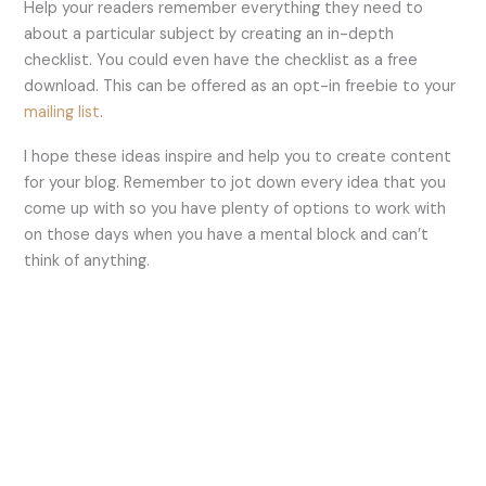
Help your readers remember everything they need to
about a particular subject by creating an in-depth
checklist. You could even have the checklist as a free
download. This can be offered as an opt-in freebie to your
mailing list
.
I hope these ideas inspire and help you to create content
for your blog. Remember to jot down every idea that you
come up with so you have plenty of options to work with
on those days when you have a mental block and can’t
think of anything.