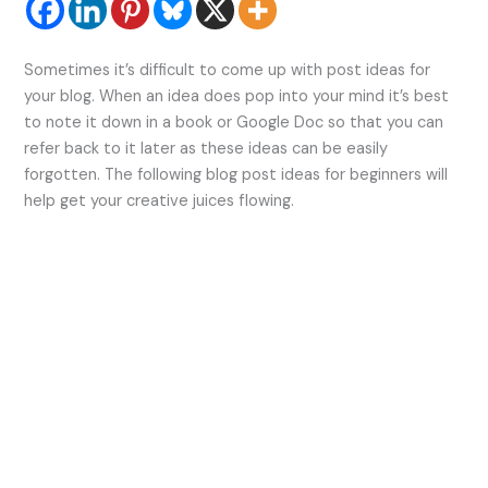
Sometimes it’s difficult to come up with post ideas for
your blog. When an idea does pop into your mind it’s best
to note it down in a book or Google Doc so that you can
refer back to it later as these ideas can be easily
forgotten. The following blog post ideas for beginners will
help get your creative juices flowing.