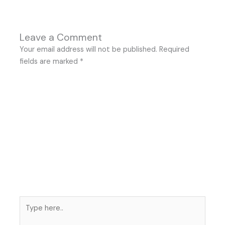
Leave a Comment
Your email address will not be published.
Required
fields are marked
*
Type
here..