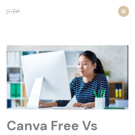
Skip
to
content
Canva Free Vs