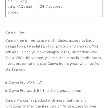
Self-serving
using FAQs and
24/7 support
guides
Canva Free
Canva Free is free to use and includes access to basic
design tools, templates, stock photos, and graphics. You
can also upload your own images, logos, illustrations, and
fonts. With this version, you can create social media posts,
flyers, presentations etc. Canva free is great when you’re
starting out.
Is Canva Pro Worth It?
Is Canva Pro worth it? The short answer is yes.
Canva Pro comes packed with more features and
functionality than the free version. With access to over