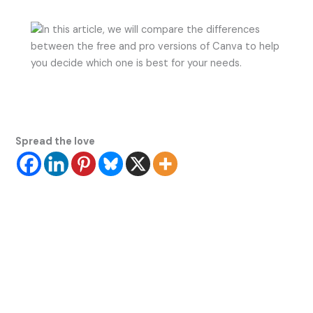
Spread the love