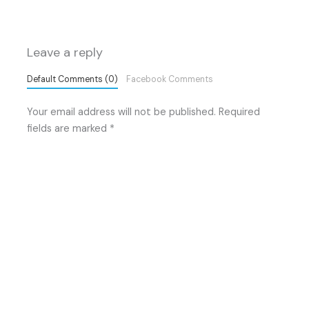
Leave a reply
Default Comments (0)
Facebook Comments
Your email address will not be published.
Required
fields are marked
*