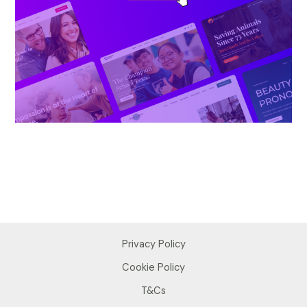
Privacy Policy
Cookie Policy
T&Cs