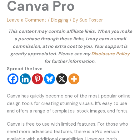
Canva Pro
Leave a Comment
/
Blogging
/ By
Sue Foster
This content may contain affiliate links. When you make
a purchase through these links, I may earn a small
commission, at no extra cost to you. Your support is
greatly appreciated. Please see my
Disclosure Policy
for further information.
Spread the love
Canva has quickly become one of the most popular online
design tools for creating stunning visuals. It’s easy to use
and offers a range of templates, stock images, and fonts.
Canva is free to use with limited features. For those who
need more advanced features, there is a Pro version
available with additional capabilities. However, both