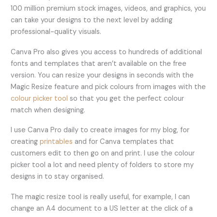
100 million premium stock images, videos, and graphics, you
can take your designs to the next level by adding
professional-quality visuals.
Canva Pro also gives you access to hundreds of additional
fonts and templates that aren’t available on the free
version. You can resize your designs in seconds with the
Magic Resize feature and pick colours from images with the
colour picker tool
so that you get the perfect colour
match when designing.
I use Canva Pro daily to create images for my blog, for
creating
printables
and for Canva templates that
customers edit to then go on and print. I use the colour
picker tool a lot and need plenty of folders to store my
designs in to stay organised.
The magic resize tool is really useful, for example, I can
change an A4 document to a US letter at the click of a