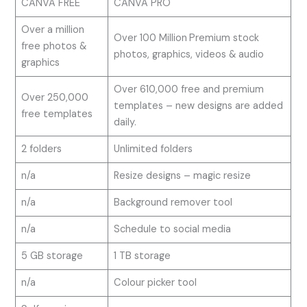
CANVA FREE
CANVA PRO
Over a million
Over 100 Million
Premium stock
free photos &
photos, graphics, videos & audio
graphics
Over 610,000 free and premium
Over 250,000
templates – new designs are added
free templates
daily.
2 folders
Unlimited folders
n/a
Resize designs – magic resize
n/a
Background remover tool
n/a
Schedule to social media
5 GB storage
1 TB storage
n/a
Colour picker tool