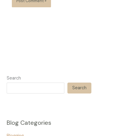
Search
Search
Blog Categories
Blogging