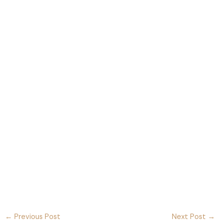
←
Previous Post
Next Post
→