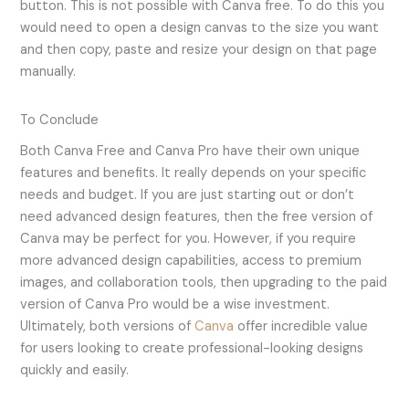
button. This is not possible with Canva free. To do this you
would need to open a design canvas to the size you want
and then copy, paste and resize your design on that page
manually.
To Conclude
Both Canva Free and Canva Pro have their own unique
features and benefits. It really depends on your specific
needs and budget. If you are just starting out or don’t
need advanced design features, then the free version of
Canva may be perfect for you. However, if you require
more advanced design capabilities, access to premium
images, and collaboration tools, then upgrading to the paid
version of Canva Pro would be a wise investment.
Ultimately, both versions of
Canva
offer incredible value
for users looking to create professional-looking designs
quickly and easily.