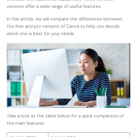
versions offer a wide range of useful features.
In this article, we will compare the differences between
the free and pro versions of Canva to help you decide
which one is best for your needs.
Take a look at the table below for a quick comparison of
the main features: