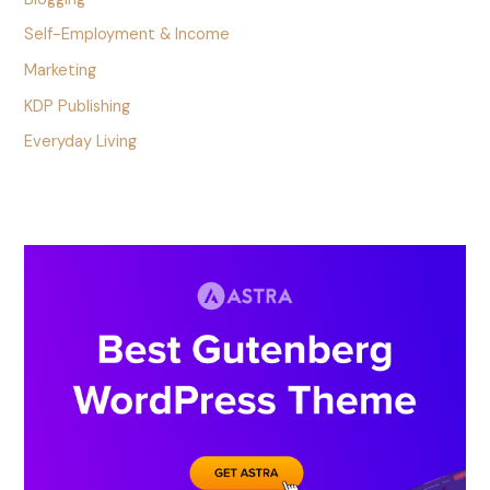
Self-Employment & Income
Marketing
KDP Publishing
Everyday Living