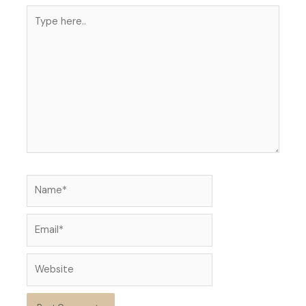
Type
here..
Name*
Email*
Website