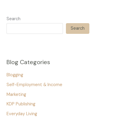
Search
Search
Blog Categories
Blogging
Self-Employment & Income
Marketing
KDP Publishing
Everyday Living