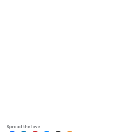
Spread the love