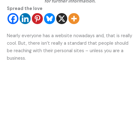
for further information.
Spread the love
Nearly everyone has a website nowadays and, that is really
cool. But, there isn’t really a standard that people should
be reaching with their personal sites – unless you are a
business.