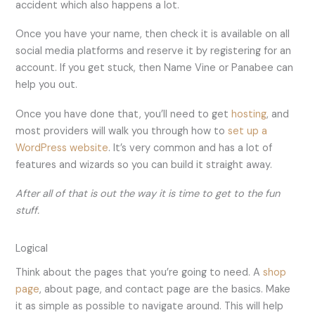
accident which also happens a lot.
Once you have your name, then check it is available on all
social media platforms and reserve it by registering for an
account. If you get stuck, then Name Vine or Panabee can
help you out.
Once you have done that, you’ll need to get
hosting
, and
most providers will walk you through how to
set up a
WordPress website
. It’s very common and has a lot of
features and wizards so you can build it straight away.
After all of that is out the way it is time to get to the fun
stuff.
Logical
Think about the pages that you’re going to need. A
shop
page
, about page, and contact page are the basics. Make
it as simple as possible to navigate around. This will help