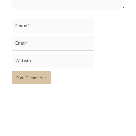
Name*
Email*
Website