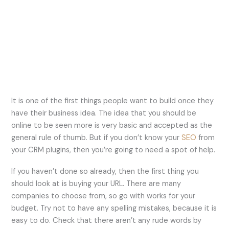
It is one of the first things people want to build once they
have their business idea. The idea that you should be
online to be seen more is very basic and accepted as the
general rule of thumb. But if you don’t know your
SEO
from
your CRM plugins, then you’re going to need a spot of help.
If you haven’t done so already, then the first thing you
should look at is buying your URL. There are many
companies to choose from, so go with works for your
budget. Try not to have any spelling mistakes, because it is
easy to do. Check that there aren’t any rude words by