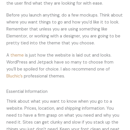
the user find what they are looking for with ease.
Before you launch anything, do a few mockups. Think about
where you want things to go and how you’d like it to look.
Remember that unless you are using something like
Elementor, or working with a designer, you are going to be
pretty tied into the theme that you choose.
A
theme
is just how the website is laid out and looks.
WordPress and Jetpack have so many to choose from
you’ll be spoiled for choice. I also recommend one of
Bluchic’s
professional themes.
Essential Information
Think about what you want to know when you go to a
website. Prices, location, and shipping information. You
need to have a firm grasp on what you need and why you
need it. Sites can get clunky and slow if you stack up the
things you just don’t need. Keep your font clean and neat,