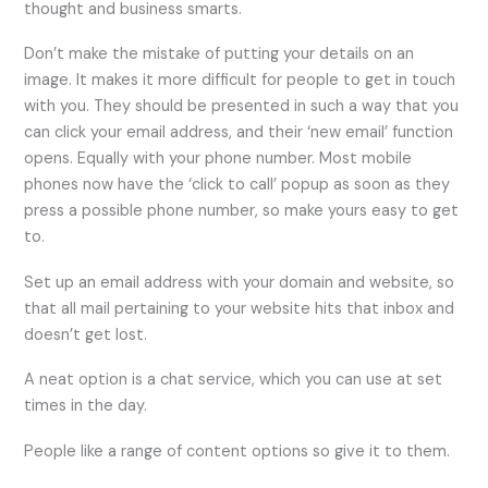
thought and business smarts.
Don’t make the mistake of putting your details on an
image. It makes it more difficult for people to get in touch
with you. They should be presented in such a way that you
can click your email address, and their ‘new email’ function
opens. Equally with your phone number. Most mobile
phones now have the ‘click to call’ popup as soon as they
press a possible phone number, so make yours easy to get
to.
Set up an email address with your domain and website, so
that all mail pertaining to your website hits that inbox and
doesn’t get lost.
A neat option is a chat service, which you can use at set
times in the day.
People like a range of content options so give it to them.