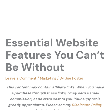
Essential Website
Features You Can’t
Be Without
Leave a Comment
/
Marketing
/ By
Sue Foster
This content may contain affiliate links. When you make
a purchase through these links, I may earn a small
commission, at no extra cost to you. Your support is
greatly appreciated. Please see my
Disclosure Policy