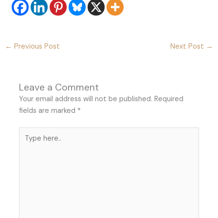
←
Previous Post
Next Post
→
Leave a Comment
Your email address will not be published.
Required
fields are marked
*
Type
here..