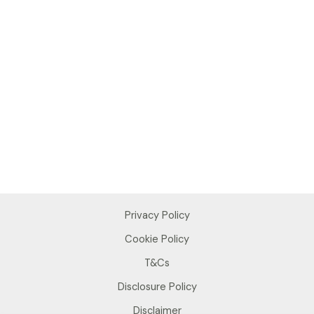
Privacy Policy
Cookie Policy
T&Cs
Disclosure Policy
Disclaimer