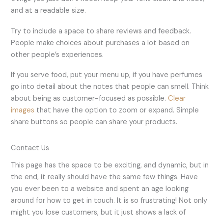
and at a readable size.
Try to include a space to share reviews and feedback.
People make choices about purchases a lot based on
other people’s experiences.
If you serve food, put your menu up, if you have perfumes
go into detail about the notes that people can smell. Think
about being as customer-focused as possible.
Clear
images
that have the option to zoom or expand. Simple
share buttons so people can share your products.
Contact Us
This page has the space to be exciting, and dynamic, but in
the end, it really should have the same few things. Have
you ever been to a website and spent an age looking
around for how to get in touch. It is so frustrating! Not only
might you lose customers, but it just shows a lack of