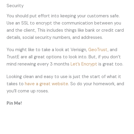
Security
You should put effort into keeping your customers safe.
Use an SSL to encrypt the communication between you
and the client, This includes things like bank or credit card
details, social security numbers, and addresses.
You might like to take a look at Verisign,
GeoTrust
, and
TrustE are all great options to look into. But, if you don’t
mind renewing every 3 months
Let’s Encrypt
is great too.
Looking clean and easy to use is just the start of what it
takes to
have a great website
. So do your homework, and
you’ll come up roses.
Pin Me!