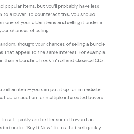
 popular items, but you’ll probably have less
tem to a buyer. To counteract this, you should
 one of your older items and selling it under a
your chances of selling.
andom, though; your chances of selling a bundle
ms that appeal to the same interest. For example,
r than a bundle of rock ‘n’ roll and classical CDs.
 sell an item—you can put it up for immediate
 set up an auction for multiple interested buyers
 to sell quickly are better suited toward an
isted under “Buy It Now.” Items that sell quickly