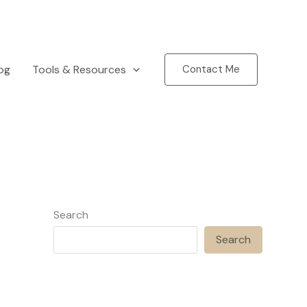
og
Tools & Resources
Contact Me
Search
Search