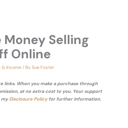
 Money Selling
ff Online
t & Income
/ By
Sue Foster
ate links. When you make a purchase through
mmission, at no extra cost to you. Your support
e my
Disclosure Policy
for further information.