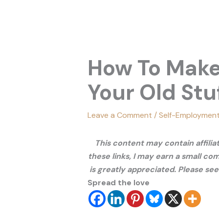
How To Make
Your Old Stu
Leave a Comment
/
Self-Employmen
This content may contain affili
these links, I may earn a small co
is greatly appreciated. Please se
Spread the love