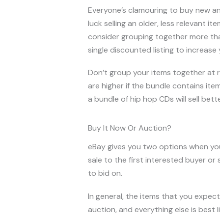
Everyone’s clamouring to buy new and
luck selling an older, less relevant i
consider grouping together more than
single discounted listing to increase 
Don’t group your items together at r
are higher if the bundle contains ite
a bundle of hip hop CDs will sell bette
Buy It Now Or Auction?
eBay gives you two options when you
sale to the first interested buyer or
to bid on.
In general, the items that you expect
auction, and everything else is best l