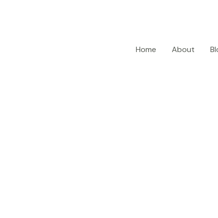
Home
About
Bl