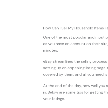
How Can I Sell My Household Items F
One of the most popular and most pop
as you have an account on their site, 
minutes.
eBay streamlines the selling process 
setting up an appealing listing page t
covered by them, and all you need is a
At the end of the day, how well you
in. Below are some tips for getting t
your listings.