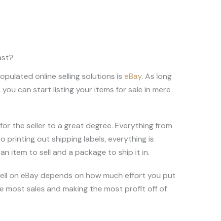
ast?
ulated online selling solutions is
eBay
. As long
you can start listing your items for sale in mere
for the seller to a great degree. Everything from
o printing out shipping labels, everything is
n item to sell and a package to ship it in.
 sell on eBay depends on how much effort you put
he most sales and making the most profit off of