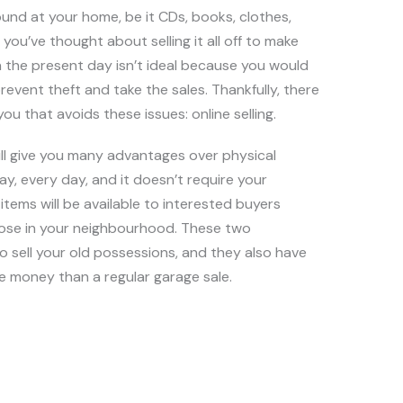
round at your home, be it CDs, books, clothes,
you’ve thought about selling it all off to make
 the present day isn’t ideal because you would
revent theft and take the sales. Thankfully, there
ou that avoids these issues: online selling.
will give you many advantages over physical
day, every day, and it doesn’t require your
items will be available to interested buyers
those in your neighbourhood. These two
o sell your old possessions, and they also have
 money than a regular garage sale.