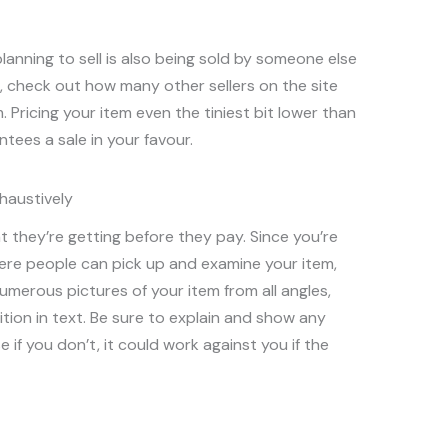
anning to sell is also being sold by someone else
g, check out how many other sellers on the site
m. Pricing your item even the tiniest bit lower than
ees a sale in your favour.
haustively
t they’re getting before they pay. Since you’re
here people can pick up and examine your item,
numerous pictures of your item from all angles,
ition in text. Be sure to explain and show any
 if you don’t, it could work against you if the