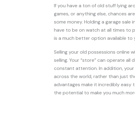
If you have a ton of old stuff lying a
games, or anything else, chances are 
some money. Holding a garage sale in
have to be on watch at all times to p
is a much better option available to y
Selling your old possessions online 
selling. Your “store” can operate all 
constant attention. In addition, your 
across the world, rather than just 
advantages make it incredibly easy t
the potential to make you much more