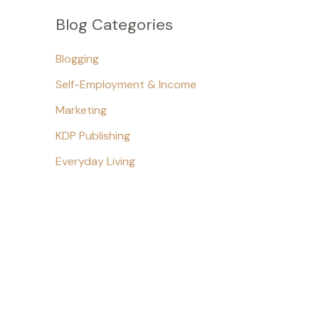
Blog Categories
Blogging
Self-Employment & Income
Marketing
KDP Publishing
Everyday Living