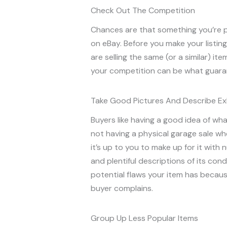
Check Out The Competition
Chances are that something you’re pl
on eBay. Before you make your listin
are selling the same (or a similar) ite
your competition can be what guarant
Take Good Pictures And Describe Ex
Buyers like having a good idea of wha
not having a physical garage sale w
it’s up to you to make up for it with 
and plentiful descriptions of its cond
potential flaws your item has because
buyer complains.
Group Up Less Popular Items