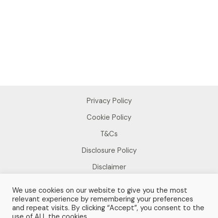
Privacy Policy
Cookie Policy
T&Cs
Disclosure Policy
Disclaimer
We use cookies on our website to give you the most
relevant experience by remembering your preferences
and repeat visits. By clicking “Accept”, you consent to the
use of ALL the cookies.