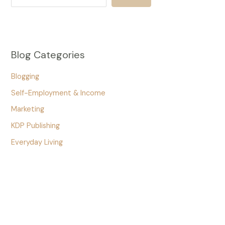
Blog Categories
Blogging
Self-Employment & Income
Marketing
KDP Publishing
Everyday Living