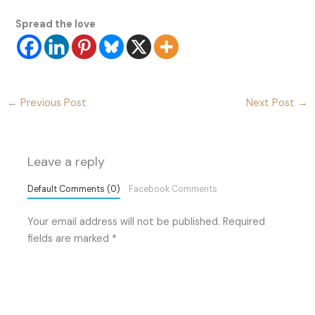
Spread the love
←
Previous Post
Next Post
→
Leave a reply
Default Comments (0)
Facebook Comments
Your email address will not be published.
Required
fields are marked
*