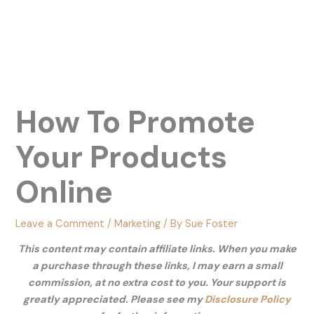
How To Promote
Your Products
Online
Leave a Comment
/
Marketing
/ By
Sue Foster
This content may contain affiliate links. When you make
a purchase through these links, I may earn a small
commission, at no extra cost to you. Your support is
greatly appreciated. Please see my
Disclosure Policy