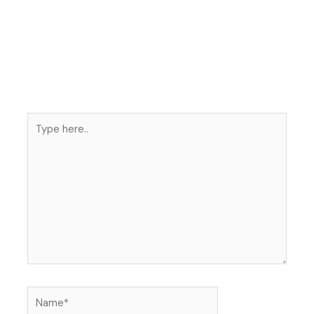
Type
here..
Name*