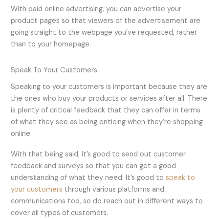
With paid online advertising, you can advertise your
product pages so that viewers of the advertisement are
going straight to the webpage you’ve requested, rather
than to your homepage.
Speak To Your Customers
Speaking to your customers is important because they are
the ones who buy your products or services after all. There
is plenty of critical feedback that they can offer in terms
of what they see as being enticing when they’re shopping
online.
With that being said, it’s good to send out customer
feedback and surveys so that you can get a good
understanding of what they need. It’s good to
speak to
your customers
through various platforms and
communications too, so do reach out in different ways to
cover all types of customers.