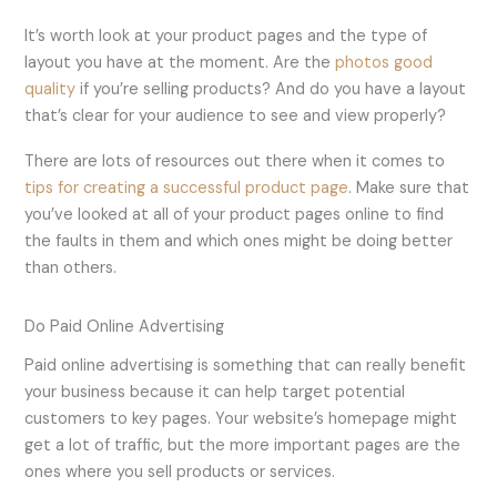
It’s worth look at your product pages and the type of
layout you have at the moment. Are the
photos good
quality
if you’re selling products? And do you have a layout
that’s clear for your audience to see and view properly?
There are lots of resources out there when it comes to
tips for creating a successful product page
. Make sure that
you’ve looked at all of your product pages online to find
the faults in them and which ones might be doing better
than others.
Do Paid Online Advertising
Paid online advertising is something that can really benefit
your business because it can help target potential
customers to key pages. Your website’s homepage might
get a lot of traffic, but the more important pages are the
ones where you sell products or services.