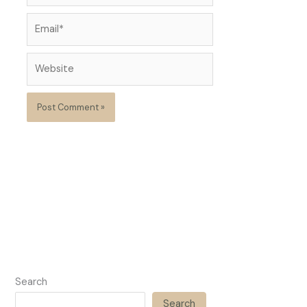
Email*
Website
Search
Search