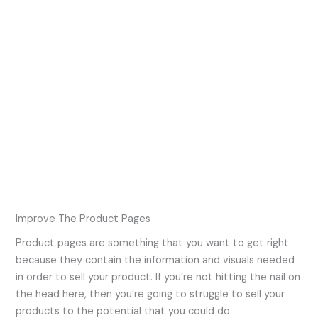
Improve The Product Pages
Product pages are something that you want to get right
because they contain the information and visuals needed
in order to sell your product. If you’re not hitting the nail on
the head here, then you’re going to struggle to sell your
products to the potential that you could do.