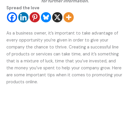
for further information.
Spread the love
As a business owner, it’s important to take advantage of
every opportunity you’re given in order to give your
company the chance to thrive. Creating a successful line
of products or services can take time, and it’s something
that is a mixture of luck, time that you’ve invested, and
the money you’ve spent to help your company grow. Here
are some important tips when it comes to promoting your
products online.