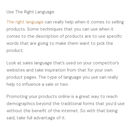
Use The Right Language
The right language
can really help when it comes to selling
products. Some techniques that you can use when it
comes to the description of products are to use specific
words that are going to make them want to pick the
product.
Look at sales language that’s used on your competitor’s
websites and take inspiration from that for your own
product pages. The type of language you use can really
help to influence a sale or two.
Promoting your products online is a great way to reach
demographics beyond the traditional forms that you’d use
without the benefit of the internet. So with that being
said, take full advantage of it.