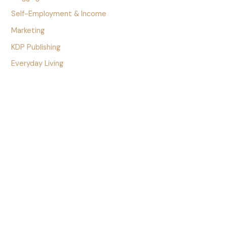
Self-Employment & Income
Marketing
KDP Publishing
Everyday Living