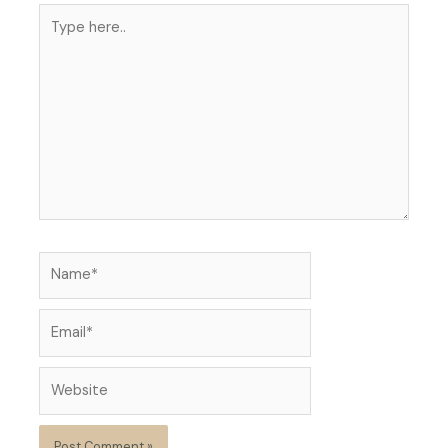
Type
here..
Name*
Email*
Website