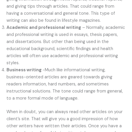
and giving tips through articles. That could range from
having a conversational and general tone. This type of
writing can also be found in lifestyle magazines.
Academic and professional writing
– Normally, academic
and professional writing is used in essays, thesis papers,
and dissertations. But other than being used in the
educational background, scientific findings and health
articles will often use academic and professional writing
styles.
Business writing
-Much like informational writing,
business-oriented articles are geared towards giving
readers information, hard numbers, and sometimes
instructional solutions. The tone could range from general,
to a more formal mode of language.
When in doubt, you can always read other articles on your
client’s site. That will give you a good impression of how
other writers have written their articles. Once you have a