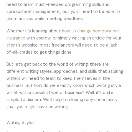
need to learn much-needed programming skills and
spreadsheet management, but you’ll need to be able to
churn articles while meeting deadlines.
Whether it’s learning about
how to change homeowners’
insurance
with escrow, or simply writing an article for your
client’s website, most freelancers will need to be a jack-
of-all-trades to get things done.
But let’s get back to the world of writing: there are
different writing styles, approaches, and skills that aspiring
writers will need to learn to keep themselves in the
business. But how do we exactly know which writing style
will fit with a specific type of business? Well, it’s quite
simple to discern. We’ll help to clear up any uncertainty
that you might have on writing.
Writing Styles