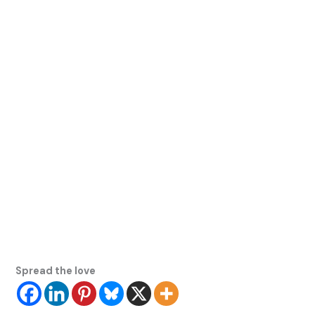
Spread the love