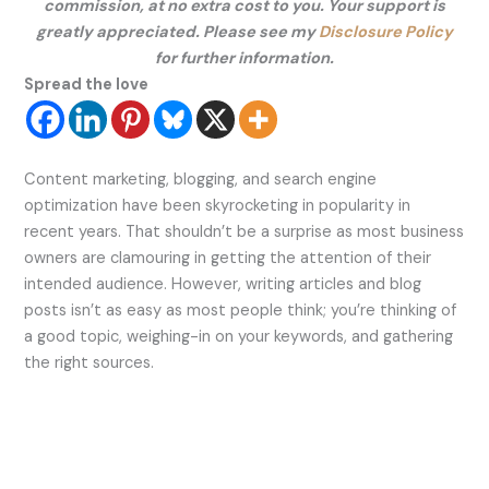
commission, at no extra cost to you. Your support is
greatly appreciated. Please see my
Disclosure Policy
for further information.
Spread the love
Content marketing, blogging, and search engine
optimization have been skyrocketing in popularity in
recent years. That shouldn’t be a surprise as most business
owners are clamouring in getting the attention of their
intended audience. However, writing articles and blog
posts isn’t as easy as most people think; you’re thinking of
a good topic, weighing-in on your keywords, and gathering
the right sources.