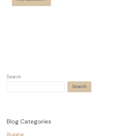
Search
Search
Blog Categories
Blogging