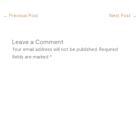
←
Previous Post
Next Post
→
Leave a Comment
Your email address will not be published.
Required
fields are marked
*