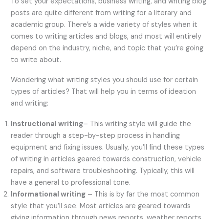
To set your expectations, business writing, and writing blog
posts are quite different from writing for a literary and
academic group. There’s a wide variety of styles when it
comes to writing articles and blogs, and most will entirely
depend on the industry, niche, and topic that you’re going
to write about.
Wondering what writing styles you should use for certain
types of articles? That will help you in terms of ideation
and writing:
Instructional writing
– This writing style will guide the
reader through a step-by-step process in handling
equipment and fixing issues. Usually, you’ll find these types
of writing in articles geared towards construction, vehicle
repairs, and software troubleshooting. Typically, this will
have a general to professional tone.
Informational writing
– This is by far the most common
style that you’ll see. Most articles are geared towards
giving information through news reports, weather reports,