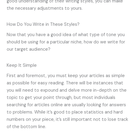
good understanding of their writing styles, you can make
the necessary adjustments to yours.
How Do You Write in These Styles?
Now that you have a good idea of what type of tone you
should be using for a particular niche, how do we write for
our target audience?
Keep It Simple
First and foremost, you must keep your articles as simple
as possible for easy reading. There will be instances that
you will need to expound and delve more in-depth on the
topic to get your point through, but most individuals
searching for articles online are usually looking for answers
to problems. While it’s good to place statistics and hard
numbers on your piece, it’s still important not to lose track
of the bottom line.