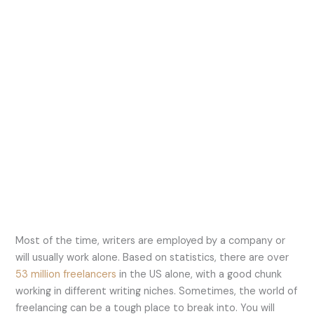
Most of the time, writers are employed by a company or
will usually work alone. Based on statistics, there are over
53 million freelancers
in the US alone, with a good chunk
working in different writing niches. Sometimes, the world of
freelancing can be a tough place to break into. You will