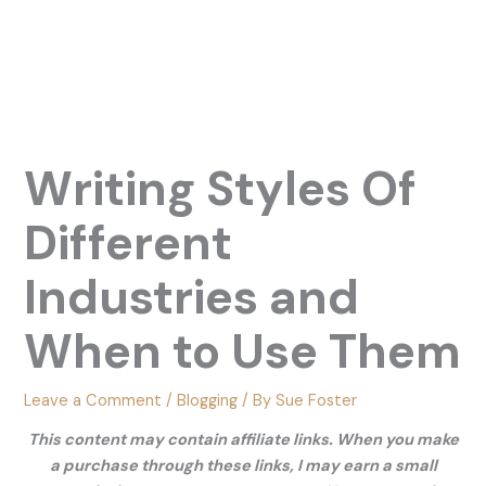
Writing Styles Of
Different
Industries and
When to Use Them
Leave a Comment
/
Blogging
/ By
Sue Foster
This content may contain affiliate links. When you make
a purchase through these links, I may earn a small