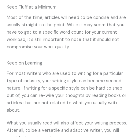
Keep Fluff at a Minimum
Most of the time, articles will need to be concise and are
usually straight to the point. While it may seem that you
have to get to a specific word count for your current
workload, it’s still important to note that it should not
compromise your work quality.
Keep on Learning
For most writers who are used to writing for a particular
type of industry, your writing style can become second
nature. If writing for a specific style can be hard to snap
out of, you can re-wire your thoughts by reading books or
articles that are not related to what you usually write
about.
What you usually read will also affect your writing process.
After all, to be a versatile and adaptive writer, you will