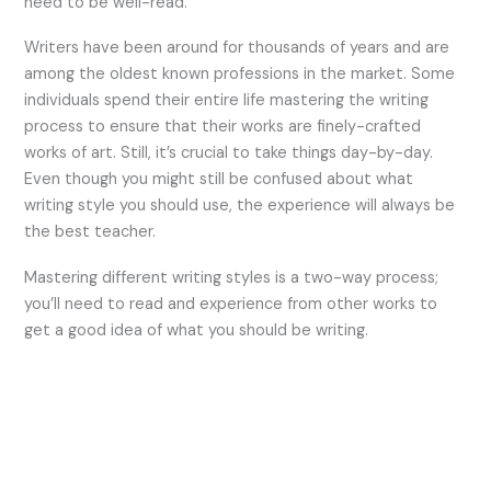
need to be well-read.
Writers have been around for thousands of years and are
among the oldest known professions in the market. Some
individuals spend their entire life mastering the writing
process to ensure that their works are finely-crafted
works of art. Still, it’s crucial to take things day-by-day.
Even though you might still be confused about what
writing style you should use, the experience will always be
the best teacher.
Mastering different writing styles is a two-way process;
you’ll need to read and experience from other works to
get a good idea of what you should be writing.