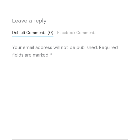
Leave a reply
Default Comments (0)
Facebook Comments
Your email address will not be published.
Required
fields are marked
*