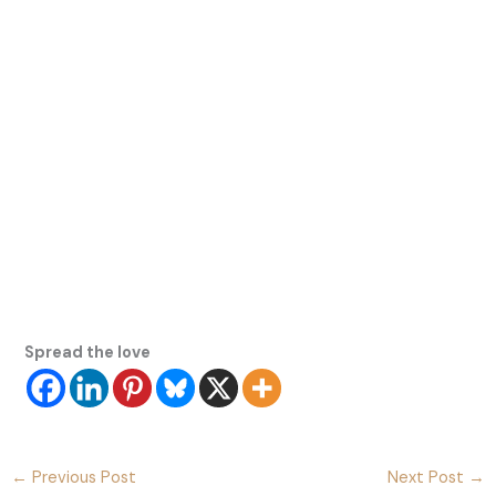
Spread the love
←
Previous Post
Next Post
→