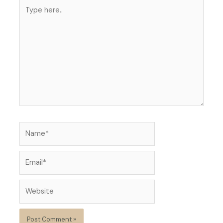
Type
here..
Name*
Email*
Website