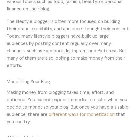
various topics such as food, fashion, beauty, or personal
finance on their blog.
The lifestyle blogger is often more focused on building
their brand, credibility, and audience through their content.
Today, many lifestyle bloggers have built up large
audiences by posting content regularly over many
channels, such as Facebook, Instagram, and Pinterest. But
many of them are also looking to make money from their
efforts.
Monetizing Your Blog
Making money from blogging takes time, effort, and
patience. You cannot expect immediate results when you
decide to monetize your blog. But once you have a sizable
audience, there are
different ways for monetization
that
you can try.