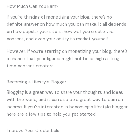
How Much Can You Earn?
If you’re thinking of monetizing your blog, there’s no
definite answer on how much you can make. It all depends
on how popular your site is, how well you create viral
content, and even your ability to market yourself.
However, if you’re starting on monetizing your blog, there’s
a chance that your figures might not be as high as long-
time content creators.
Becoming a Lifestyle Blogger
Blogging is a great way to share your thoughts and ideas
with the world, and it can also be a great way to earn an
income. If you’re interested in becoming a lifestyle blogger,
here are a few tips to help you get started:
Improve Your Credentials