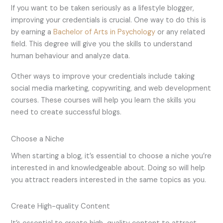
If you want to be taken seriously as a lifestyle blogger,
improving your credentials is crucial. One way to do this is
by earning a
Bachelor of Arts in Psychology
or any related
field. This degree will give you the skills to understand
human behaviour and analyze data.
Other ways to improve your credentials include taking
social media marketing, copywriting, and web development
courses. These courses will help you learn the skills you
need to create successful blogs.
Choose a Niche
When starting a blog, it’s essential to choose a niche you’re
interested in and knowledgeable about. Doing so will help
you attract readers interested in the same topics as you.
Create High-quality Content