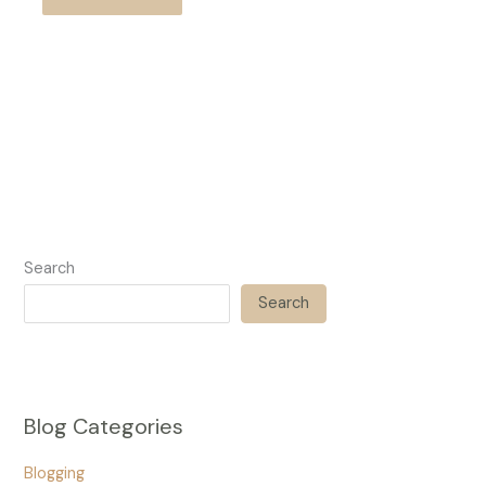
Search
Search
Blog Categories
Blogging