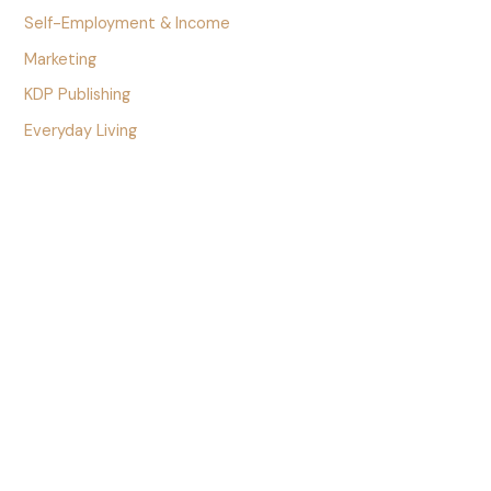
Self-Employment & Income
Marketing
KDP Publishing
Everyday Living