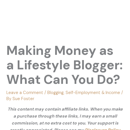
Making Money as
a Lifestyle Blogger:
What Can You Do?
Leave a Comment
/
Blogging
,
Self-Employment & Income
/
By
Sue Foster
This content may contain affiliate links. When you make
a purchase through these links, I may earn a small
commission, at no extra cost to you. Your support is