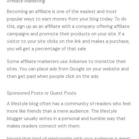
Affiliate Marketing
Becoming an affiliate is one of the easiest and most
popular ways to earn money from your blog today. To do
this, sign up as an affiliate with a company offering affiliate
campaigns and promote their products on your site. If a
visitor to your site clicks on the link and makes a purchase,
you will get a percentage of that sale.
Some affiliate marketers use Adsense to monetize their
sites. You can place ads from Google on your website and
then get paid when people click on the ads.
Sponsored Posts or Guest Posts
A lifestyle blog often has a community of readers who feel
more like friends than a mere audience. The lifestyle
blogger usually writes in a personal and humble way that
makes readers connect with them.
Having that kind of relationship with your audience is great