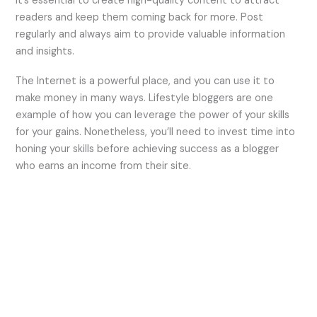
It’s essential to create high-quality content to attract
readers and keep them coming back for more. Post
regularly and always aim to provide valuable information
and insights.
The Internet is a powerful place, and you can use it to
make money in many ways. Lifestyle bloggers are one
example of how you can leverage the power of your skills
for your gains. Nonetheless, you’ll need to invest time into
honing your skills before achieving success as a blogger
who earns an income from their site.