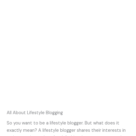
All About Lifestyle Blogging
So you want to be a lifestyle blogger. But what does it
exactly mean? A lifestyle blogger shares their interests in