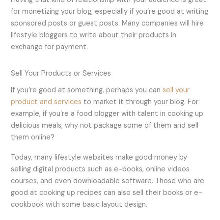
for monetizing your blog, especially if you’re good at writing
sponsored posts or guest posts. Many companies will hire
lifestyle bloggers to write about their products in
exchange for payment.
Sell Your Products or Services
If you’re good at something, perhaps you can
sell your
product and services
to market it through your blog. For
example, if you’re a food blogger with talent in cooking up
delicious meals, why not package some of them and sell
them online?
Today, many lifestyle websites make good money by
selling digital products such as e-books, online videos
courses, and even downloadable software. Those who are
good at cooking up recipes can also sell their books or e-
cookbook with some basic layout design.