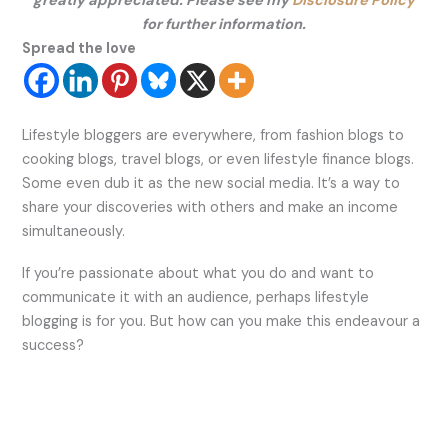
greatly appreciated. Please see my
Disclosure Policy
for further information.
Spread the love
Lifestyle bloggers are everywhere, from fashion blogs to
cooking blogs, travel blogs, or even lifestyle finance blogs.
Some even dub it as the new social media. It’s a way to
share your discoveries with others and make an income
simultaneously.
If you’re passionate about what you do and want to
communicate it with an audience, perhaps lifestyle
blogging is for you. But how can you make this endeavour a
success?