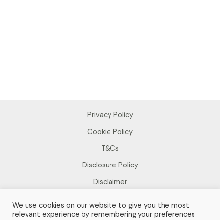
Privacy Policy
Cookie Policy
T&Cs
Disclosure Policy
Disclaimer
We use cookies on our website to give you the most
relevant experience by remembering your preferences