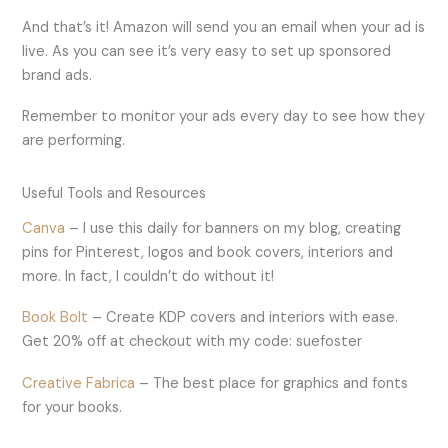
And that’s it! Amazon will send you an email when your ad is
live. As you can see it’s very easy to set up sponsored
brand ads.
Remember to monitor your ads every day to see how they
are performing.
Useful Tools and Resources
Canva
– I use this daily for banners on my blog, creating
pins for Pinterest, logos and book covers, interiors and
more. In fact, I couldn’t do without it!
Book Bolt
– Create KDP covers and interiors with ease.
Get 20% off at checkout with my code: suefoster
Creative Fabrica
– The best place for graphics and fonts
for your books.