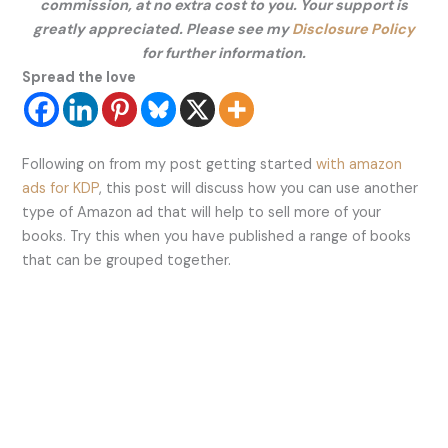
commission, at no extra cost to you. Your support is
greatly appreciated. Please see my
Disclosure Policy
for further information.
Spread the love
Following on from my post getting started
with amazon
ads for KDP
, this post will discuss how you can use another
type of Amazon ad that will help to sell more of your
books. Try this when you have published a range of books
that can be grouped together.