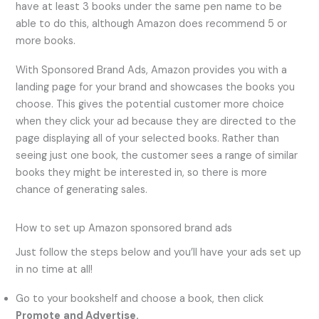
have at least 3 books under the same pen name to be
able to do this, although Amazon does recommend 5 or
more books.
With Sponsored Brand Ads, Amazon provides you with a
landing page for your brand and showcases the books you
choose. This gives the potential customer more choice
when they click your ad because they are directed to the
page displaying all of your selected books. Rather than
seeing just one book, the customer sees a range of similar
books they might be interested in, so there is more
chance of generating sales.
How to set up Amazon sponsored brand ads
Just follow the steps below and you’ll have your ads set up
in no time at all!
Go to your bookshelf and choose a book, then click
Promote
and Advertise.