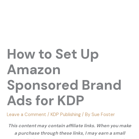
How to Set Up
Amazon
Sponsored Brand
Ads for KDP
Leave a Comment
/
KDP Publishing
/ By
Sue Foster
This content may contain affiliate links. When you make
a purchase through these links, I may earn a small