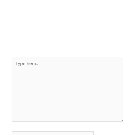
Type
here..
Name*