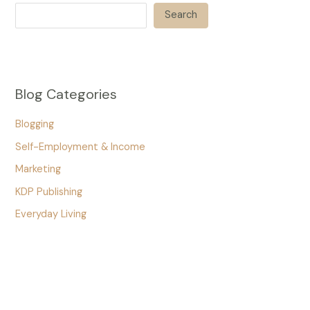
Search
Blog Categories
Blogging
Self-Employment & Income
Marketing
KDP Publishing
Everyday Living