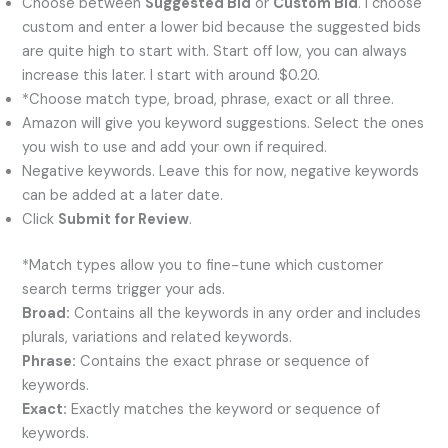
Choose between
Suggested Bid
or
Custom Bid
. I choose
custom and enter a lower bid because the suggested bids
are quite high to start with. Start off low, you can always
increase this later. I start with around $0.20.
*Choose match type, broad, phrase, exact or all three.
Amazon will give you keyword suggestions. Select the ones
you wish to use and add your own if required.
Negative keywords. Leave this for now, negative keywords
can be added at a later date.
Click
Submit for Review
.
*Match types allow you to fine-tune which customer
search terms trigger your ads.
Broad:
Contains all the keywords in any order and includes
plurals, variations and related keywords.
Phrase:
Contains the exact phrase or sequence of
keywords.
Exact:
Exactly matches the keyword or sequence of
keywords.