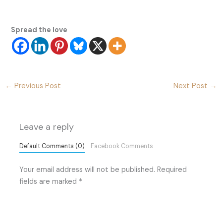
Spread the love
←
Previous Post
Next Post
→
Leave a reply
Default Comments (0)
Facebook Comments
Your email address will not be published.
Required
fields are marked
*