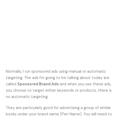
Normally, I run sponsored ads using manual or automatic
targeting. The ads I’m going to be talking about today are
called
Sponsored Brand Ads
and when you use these ads,
you choose to target either keywords or products, there is
no automatic targeting.
They are particularly good for advertising a group of similar
books under your brand name (Pen Name). You will need to