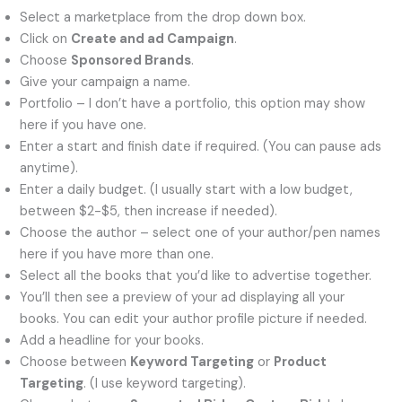
Select a marketplace from the drop down box.
Click on
Create and ad Campaign
.
Choose
Sponsored Brands
.
Give your campaign a name.
Portfolio – I don’t have a portfolio, this option may show
here if you have one.
Enter a start and finish date if required. (You can pause ads
anytime).
Enter a daily budget. (I usually start with a low budget,
between $2-$5, then increase if needed).
Choose the author – select one of your author/pen names
here if you have more than one.
Select all the books that you’d like to advertise together.
You’ll then see a preview of your ad displaying all your
books. You can edit your author profile picture if needed.
Add a headline for your books.
Choose between
Keyword Targeting
or
Product
Targeting
. (I use keyword targeting).