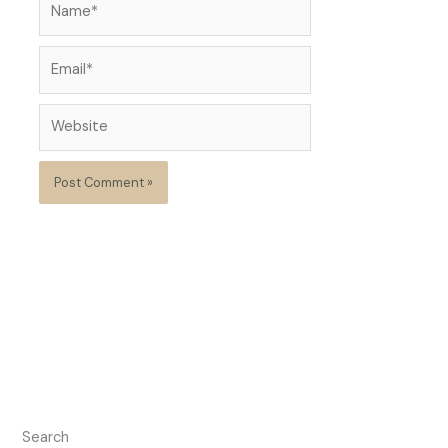
Email*
Website
Search