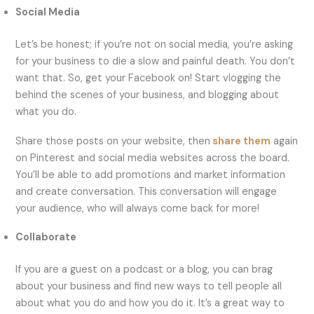
Social Media
Let’s be honest; if you’re not on social media, you’re asking
for your business to die a slow and painful death. You don’t
want that. So, get your Facebook on! Start vlogging the
behind the scenes of your business, and blogging about
what you do.
Share those posts on your website, then
share them
again
on Pinterest and social media websites across the board.
You’ll be able to add promotions and market information
and create conversation. This conversation will engage
your audience, who will always come back for more!
Collaborate
If you are a guest on a podcast or a blog, you can brag
about your business and find new ways to tell people all
about what you do and how you do it. It’s a great way to