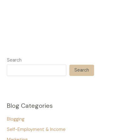
Search
Search
Blog Categories
Blogging
Self-Employment & Income
Marketing