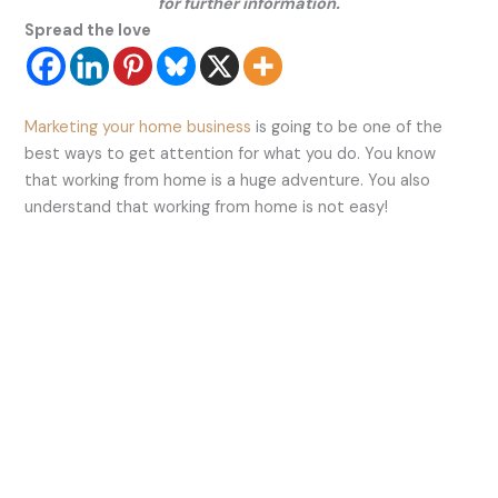
for further information.
Spread the love
Marketing your home business
is going to be one of the
best ways to get attention for what you do. You know
that working from home is a huge adventure. You also
understand that working from home is not easy!