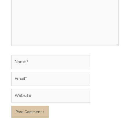
Name*
Email*
Website