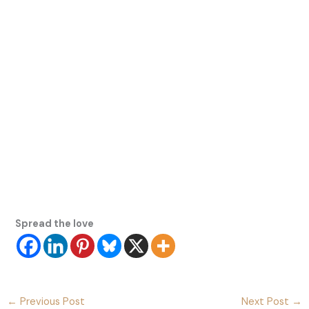
Spread the love
←
Previous Post
Next Post
→