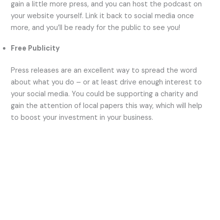
gain a little more press, and you can host the podcast on
your website yourself. Link it back to social media once
more, and you’ll be ready for the public to see you!
Free Publicity
Press releases are an excellent way to spread the word
about what you do – or at least drive enough interest to
your social media. You could be supporting a charity and
gain the attention of local papers this way, which will help
to boost your investment in your business.