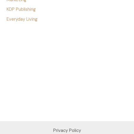
KDP Publishing
Everyday Living
Privacy Policy