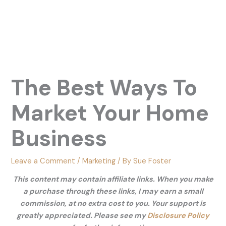
The Best Ways To
Market Your Home
Business
Leave a Comment
/
Marketing
/ By
Sue Foster
This content may contain affiliate links. When you make
a purchase through these links, I may earn a small
commission, at no extra cost to you. Your support is
greatly appreciated. Please see my
Disclosure Policy