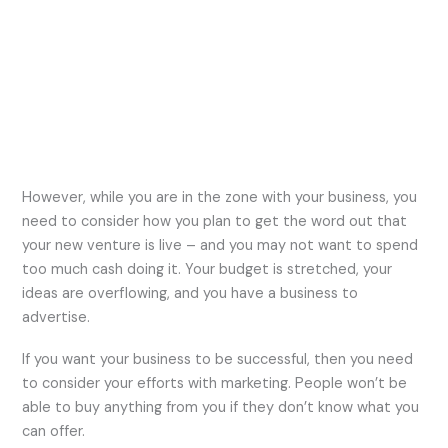
However, while you are in the zone with your business, you
need to consider how you plan to get the word out that
your new venture is live – and you may not want to spend
too much cash doing it. Your budget is stretched, your
ideas are overflowing, and you have a business to
advertise.
If you want your business to be successful, then you need
to consider your efforts with marketing. People won’t be
able to buy anything from you if they don’t know what you
can offer.