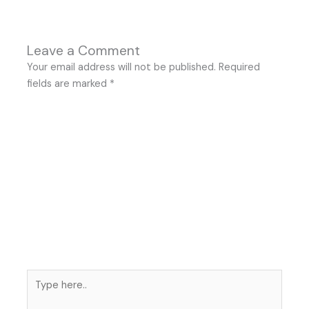
Leave a Comment
Your email address will not be published.
Required
fields are marked
*
Type
here..