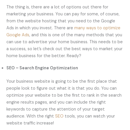
The thing is, there are a lot of options out there for
marketing your business. You can pay for some, of course,
from the website hosting that you need to the Google
Ads in which you invest. There are
many ways to optimize
Google Ads
, and this is one of the many methods that you
can use to advertise your home business. This needs to be
a success, so let’s check out the best ways to market your
home business for the better. Ready?
SEO – Search Engine Optimization
Your business website is going to be the first place that
people look to figure out what it is that you do. You can
optimize your website to be the first to rank in the search
engine results pages, and you can include the right
keywords to capture the attention of your target
audience. With the right
SEO
tools, you can watch your
website traffic increase!