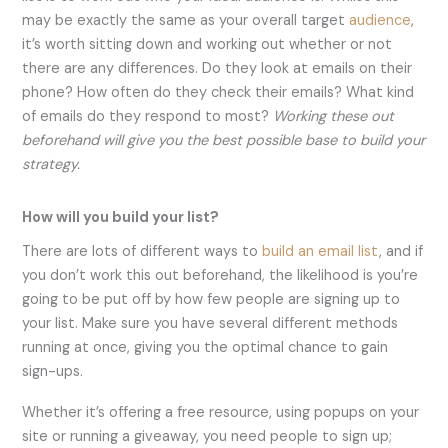
may be exactly the same as your overall target
audience
,
it’s worth sitting down and working out whether or not
there are any differences. Do they look at emails on their
phone? How often do they check their emails? What kind
of emails do they respond to most?
Working these out
beforehand will give you the best possible base to build your
strategy.
How will you build your list?
There are lots of different ways to
build an email list
, and if
you don’t work this out beforehand, the likelihood is you’re
going to be put off by how few people are signing up to
your list. Make sure you have several different methods
running at once, giving you the optimal chance to gain
sign-ups.
Whether it’s offering a free resource, using popups on your
site or running a giveaway, you need people to sign up;