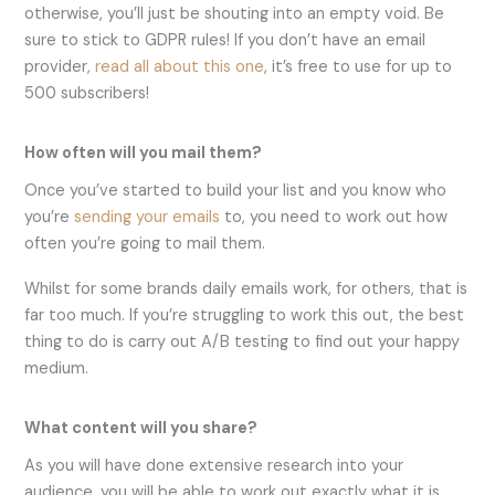
otherwise, you’ll just be shouting into an empty void. Be
sure to stick to GDPR rules! If you don’t have an email
provider,
read all about this one
, it’s free to use for up to
500 subscribers!
How often will you mail them?
Once you’ve started to build your list and you know who
you’re
sending your emails
to, you need to work out how
often you’re going to mail them.
Whilst for some brands daily emails work, for others, that is
far too much. If you’re struggling to work this out, the best
thing to do is carry out A/B testing to find out your happy
medium.
What content will you share?
As you will have done extensive research into your
audience, you will be able to work out exactly what it is