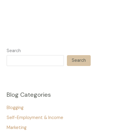
Search
Search
Blog Categories
Blogging
Self-Employment & Income
Marketing