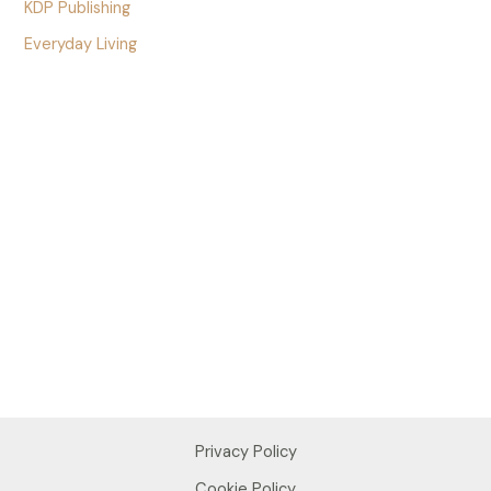
KDP Publishing
Everyday Living
Privacy Policy
Cookie Policy