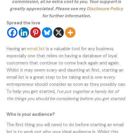
commission, at no extra cost to you. Your support is
greatly appreciated. Please see my
Disclosure Policy
for further information.
Spread the love
Having an
email list
is a valuable tool for any business,
especially one that relies on having a database of loyal
customers that continue to come back again and again.
Whilst it may seem scary and daunting at first, starting an
email list is a great step to be taking and is one every
entrepreneur should consider as soon as they possibly can.
To help you get started,
I’ve put together a handy list of
the things you should be considering before you get started:
Who is your audience?
The first thing you will need to do before starting an email
list is to work out who your ideal audience is. Whilst this