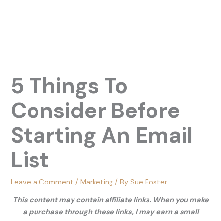
5 Things To
Consider Before
Starting An Email
List
Leave a Comment
/
Marketing
/ By
Sue Foster
This content may contain affiliate links. When you make
a purchase through these links, I may earn a small