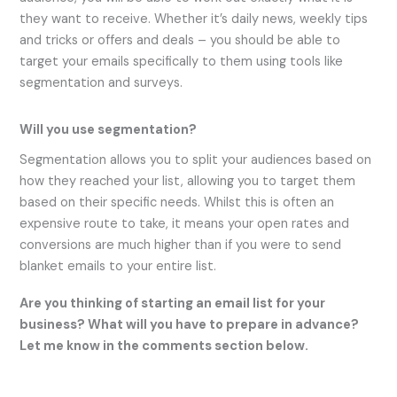
they want to receive. Whether it’s daily news, weekly tips
and tricks or offers and deals – you should be able to
target your emails specifically to them using tools like
segmentation and surveys.
Will you use segmentation?
Segmentation allows you to split your audiences based on
how they reached your list, allowing you to target them
based on their specific needs. Whilst this is often an
expensive route to take, it means your open rates and
conversions are much higher than if you were to send
blanket emails to your entire list.
Are you thinking of starting an email list for your
business? What will you have to prepare in advance?
Let me know in the comments section below.