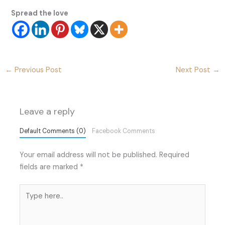
Spread the love
←
Previous Post
Next Post
→
Leave a reply
Default Comments (0)
Facebook Comments
Your email address will not be published.
Required
fields are marked
*
Type
here..