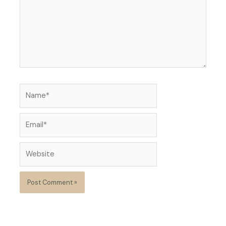
Name*
Email*
Website