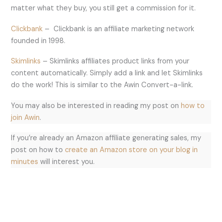
matter what they buy, you still get a commission for it.
Clickbank
– Clickbank is an affiliate marketing network
founded in 1998.
Skimlinks
– Skimlinks affiliates product links from your
content automatically. Simply add a link and let Skimlinks
do the work! This is similar to the Awin Convert-a-link.
You may also be interested in reading my post on
how to
join Awin
.
If you’re already an Amazon affiliate generating sales, my
post on how to
create an Amazon store on your blog in
minutes
will interest you.