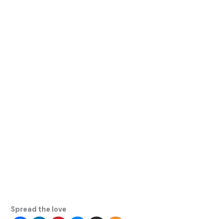
Spread the love