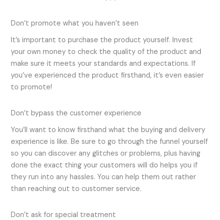
Don’t promote what you haven’t seen
It’s important to purchase the product yourself. Invest
your own money to check the quality of the product and
make sure it meets your standards and expectations. If
you’ve experienced the product firsthand, it’s even easier
to promote!
Don’t bypass the customer experience
You’ll want to know firsthand what the buying and delivery
experience is like. Be sure to go through the funnel yourself
so you can discover any glitches or problems, plus having
done the exact thing your customers will do helps you if
they run into any hassles. You can help them out rather
than reaching out to customer service.
Don’t ask for special treatment