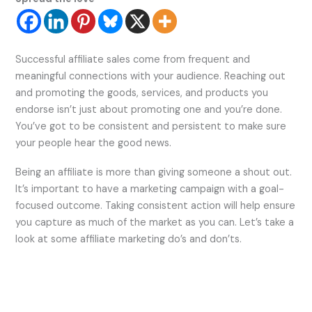
Successful affiliate sales come from frequent and
meaningful connections with your audience. Reaching out
and promoting the goods, services, and products you
endorse isn’t just about promoting one and you’re done.
You’ve got to be consistent and persistent to make sure
your people hear the good news.
Being an affiliate is more than giving someone a shout out.
It’s important to have a marketing campaign with a goal-
focused outcome. Taking consistent action will help ensure
you capture as much of the market as you can. Let’s take a
look at some affiliate marketing do’s and don’ts.