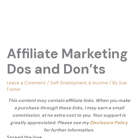
Affiliate Marketing
Dos and Don’ts
Leave a Comment
/
Self-Employment & Income
/ By
Sue
Foster
This content may contain affiliate links. When you make
a purchase through these links, I may earn a small
commission, at no extra cost to you. Your support is
greatly appreciated. Please see my
Disclosure Policy
for further information.
Spread the love