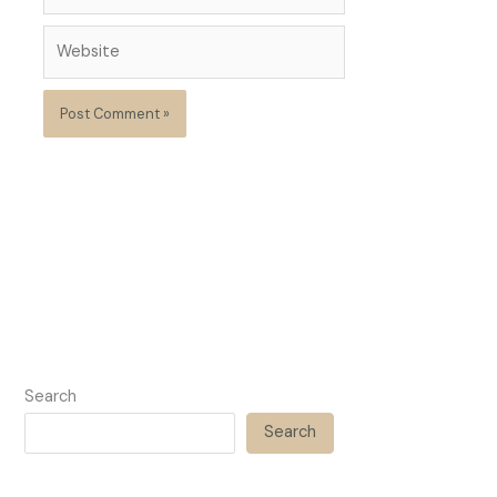
Website
Search
Search