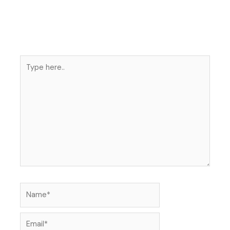
Type
here..
Name*
Email*