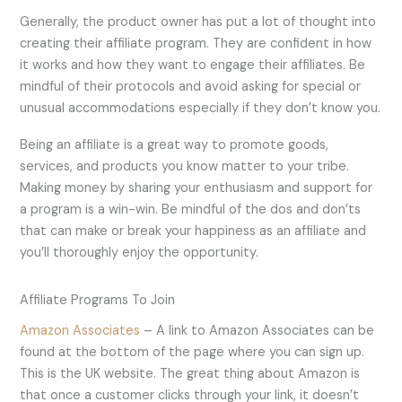
Generally, the product owner has put a lot of thought into
creating their affiliate program. They are confident in how
it works and how they want to engage their affiliates. Be
mindful of their protocols and avoid asking for special or
unusual accommodations especially if they don’t know you.
Being an affiliate is a great way to promote goods,
services, and products you know matter to your tribe.
Making money by sharing your enthusiasm and support for
a program is a win-win. Be mindful of the dos and don’ts
that can make or break your happiness as an affiliate and
you’ll thoroughly enjoy the opportunity.
Affiliate Programs To Join
Amazon Associates
– A link to Amazon Associates can be
found at the bottom of the page where you can sign up.
This is the UK website. The great thing about Amazon is
that once a customer clicks through your link, it doesn’t