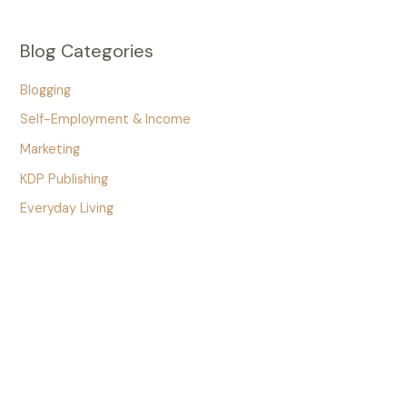
Blog Categories
Blogging
Self-Employment & Income
Marketing
KDP Publishing
Everyday Living