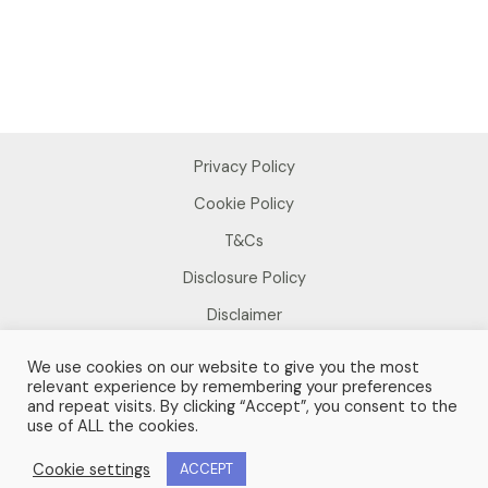
Privacy Policy
Cookie Policy
T&Cs
Disclosure Policy
Disclaimer
We use cookies on our website to give you the most
relevant experience by remembering your preferences
and repeat visits. By clicking “Accept”, you consent to the
use of ALL the cookies.
Copyright © 2026 Sue Foster
Cookie settings
ACCEPT