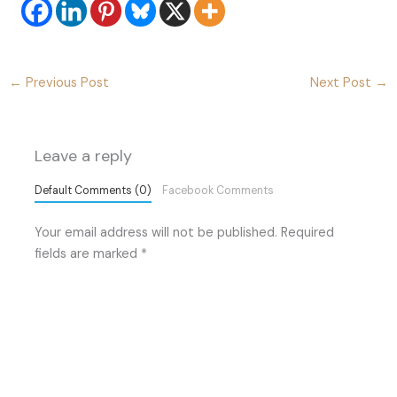
←
Previous Post
Next Post
→
Leave a reply
Default Comments (0)
Facebook Comments
Your email address will not be published.
Required
fields are marked
*