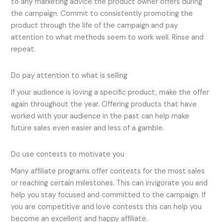
to any marketing advice the product owner offers during
the campaign. Commit to consistently promoting the
product through the life of the campaign and pay
attention to what methods seem to work well. Rinse and
repeat.
Do pay attention to what is selling
If your audience is loving a specific product, make the offer
again throughout the year. Offering products that have
worked with your audience in the past can help make
future sales even easier and less of a gamble.
Do use contests to motivate you
Many affiliate programs offer contests for the most sales
or reaching certain milestones. This can invigorate you and
help you stay focused and committed to the campaign. If
you are competitive and love contests this can help you
become an excellent and happy affiliate.