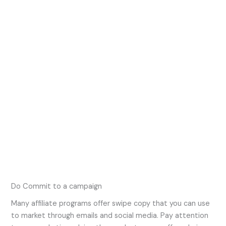
Do Commit to a campaign
Many affiliate programs offer swipe copy that you can use
to market through emails and social media. Pay attention