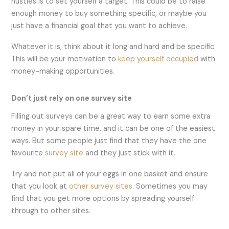
hustles is to set yourself a target. This could be to raise
enough money to buy something specific, or maybe you
just have a financial goal that you want to achieve.
Whatever it is, think about it long and hard and be specific.
This will be your motivation to
keep yourself occupied
with
money-making opportunities.
Don’t just rely on one survey site
Filling out surveys can be a great way to earn some extra
money in your spare time, and it can be one of the easiest
ways. But some people just find that they have the one
favourite
survey site
and they just stick with it.
Try and not put all of your eggs in one basket and ensure
that you look at
other survey sites
. Sometimes you may
find that you get more options by spreading yourself
through to other sites.