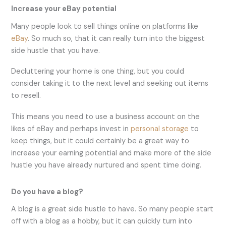
Increase your eBay potential
Many people look to sell things online on platforms like
eBay
. So much so, that it can really turn into the biggest
side hustle that you have.
Decluttering your home is one thing, but you could
consider taking it to the next level and seeking out items
to resell.
This means you need to use a business account on the
likes of eBay and perhaps invest in
personal storage
to
keep things, but it could certainly be a great way to
increase your earning potential and make more of the side
hustle you have already nurtured and spent time doing.
Do you have a blog?
A blog is a great side hustle to have. So many people start
off with a blog as a hobby, but it can quickly turn into