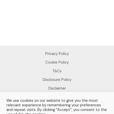
Privacy Policy
Cookie Policy
T&Cs
Disclosure Policy
Disclaimer
We use cookies on our website to give you the most
relevant experience by remembering your preferences
and repeat visits. By clicking “Accept”, you consent to the