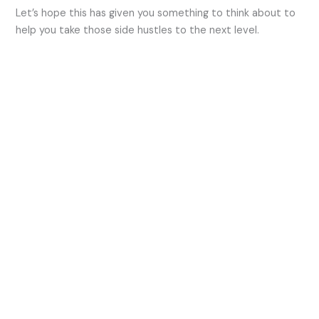
Let’s hope this has given you something to think about to
help you take those side hustles to the next level.