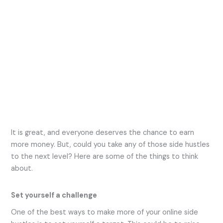
It is great, and everyone deserves the chance to earn
more money. But, could you take any of those side hustles
to the next level? Here are some of the things to think
about.
Set yourself a challenge
One of the best ways to make more of your online side