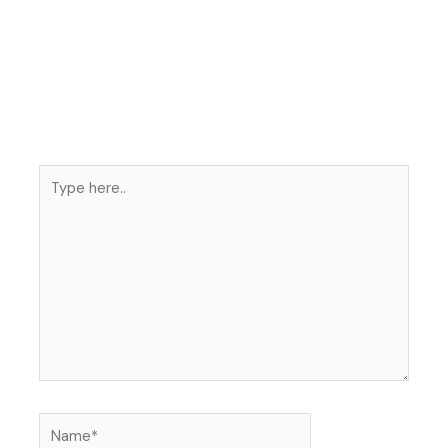
Type
here..
Name*