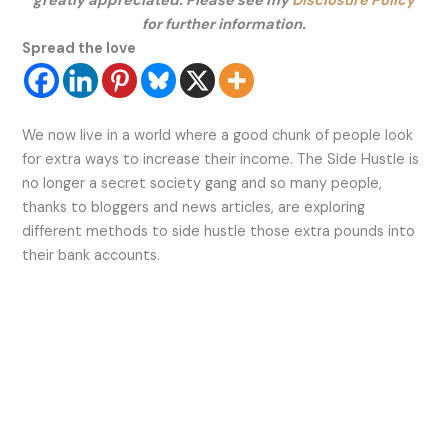
greatly appreciated. Please see my
Disclosure Policy
for further information.
Spread the love
We now live in a world where a good chunk of people
look
for
extra ways to increase their income. The Side Hustle is
no longer a secret society gang and so many people,
thanks to bloggers and news articles, are exploring
different methods to side hustle those extra pounds into
their bank accounts.