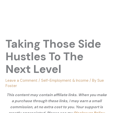
Taking Those Side
Hustles To The
Next Level
Leave a Comment
/
Self-Employment & Income
/ By
Sue
Foster
This content may contain affiliate links. When you make
a purchase through these links, I may earn a small
commission, at no extra cost to you. Your support is