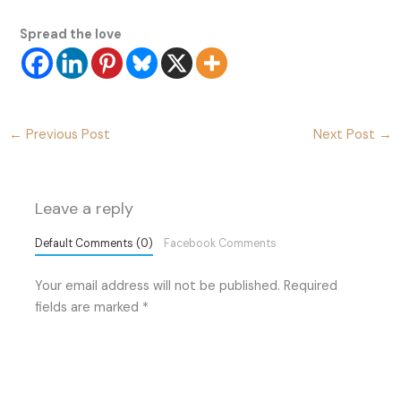
Spread the love
←
Previous Post
Next Post
→
Leave a reply
Default Comments (0)
Facebook Comments
Your email address will not be published.
Required
fields are marked
*