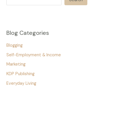
Blog Categories
Blogging
Self-Employment & Income
Marketing
KDP Publishing
Everyday Living