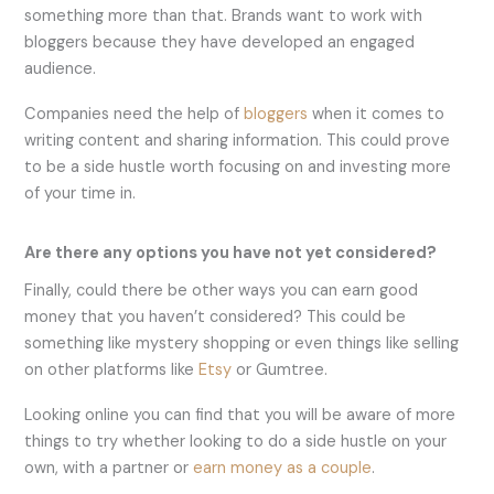
something more than that. Brands want to work with
bloggers because they have developed an engaged
audience.
Companies need the help of
blo
g
gers
when it comes to
writing content and sharing information. This could prove
to be a side hustle worth focusing on and investing more
of your time in.
Are there any options you have not yet considered?
Finally, could there be other ways you can earn good
money that you haven’t considered? This could be
something like mystery shopping or even things like selling
on other platforms like
Etsy
or Gumtree.
Looking online you can find that you will be aware of more
things to try whether looking to do a side hustle on your
own, with a partner or
earn money as a couple
.