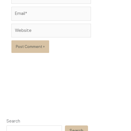
Email*
Website
Search
Search