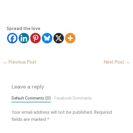
Spread the love
←
Previous Post
Next Post
→
Leave a reply
Default Comments (0)
Facebook Comments
Your email address will not be published.
Required
fields are marked
*