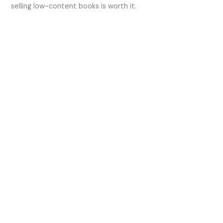
selling low-content books is worth it.