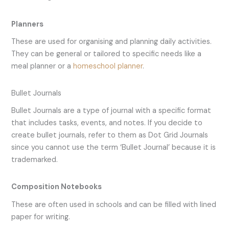
Planners
These are used for organising and planning daily activities.
They can be general or tailored to specific needs like a
meal planner or a
homeschool planner
.
Bullet Journals
Bullet Journals are a type of journal with a specific format
that includes tasks, events, and notes. If you decide to
create bullet journals, refer to them as Dot Grid Journals
since you cannot use the term ‘Bullet Journal’ because it is
trademarked.
Composition Notebooks
These are often used in schools and can be filled with lined
paper for writing.