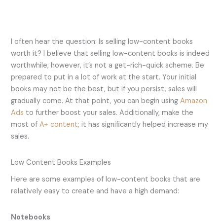
I often hear the question: Is selling low-content books
worth it? I believe that selling low-content books is indeed
worthwhile; however, it’s not a get-rich-quick scheme. Be
prepared to put in a lot of work at the start. Your initial
books may not be the best, but if you persist, sales will
gradually come. At that point, you can begin using
Amazon
Ads
to further boost your sales. Additionally, make the
most of
A+ content
; it has significantly helped increase my
sales.
Low Content Books Examples
Here are some examples of low-content books that are
relatively easy to create and have a high demand:
Notebooks