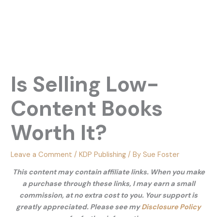
Is Selling Low-
Content Books
Worth It?
Leave a Comment
/
KDP Publishing
/ By
Sue Foster
This content may contain affiliate links. When you make
a purchase through these links, I may earn a small
commission, at no extra cost to you. Your support is
greatly appreciated. Please see my
Disclosure Policy