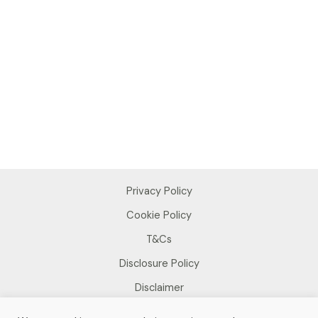
Privacy Policy
Cookie Policy
T&Cs
Disclosure Policy
Disclaimer