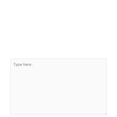
Type
here..