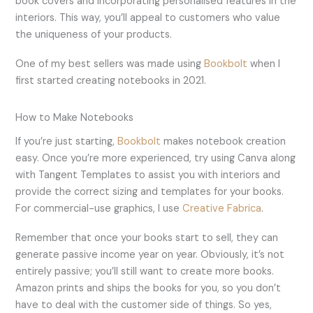
book covers and incorporating personalised features in the
interiors. This way, you’ll appeal to customers who value
the uniqueness of your products.
One of my best sellers was made using
Bookbolt
when I
first started creating notebooks in 2021.
How to Make Notebooks
If you’re just starting,
Bookbolt
makes notebook creation
easy. Once you’re more experienced, try using Canva along
with Tangent Templates to assist you with interiors and
provide the correct sizing and templates for your books.
For commercial-use graphics, I use
Creative Fabrica
.
Remember that once your books start to sell, they can
generate passive income year on year. Obviously, it’s not
entirely passive; you’ll still want to create more books.
Amazon prints and ships the books for you, so you don’t
have to deal with the customer side of things. So yes,