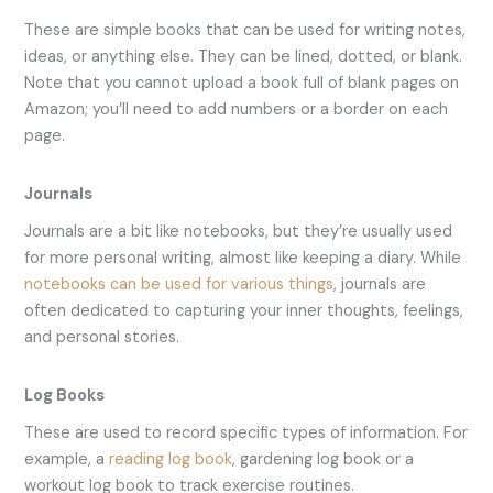
These are simple books that can be used for writing notes,
ideas, or anything else. They can be lined, dotted, or blank.
Note that you cannot upload a book full of blank pages on
Amazon; you’ll need to add numbers or a border on each
page.
Journals
Journals are a bit like notebooks, but they’re usually used
for more personal writing, almost like keeping a diary. While
notebooks can be used for various things
, journals are
often dedicated to capturing your inner thoughts, feelings,
and personal stories.
Log Books
These are used to record specific types of information. For
example, a
reading log book
, gardening log book or a
workout log book to track exercise routines.