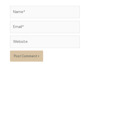
Name*
Email*
Website