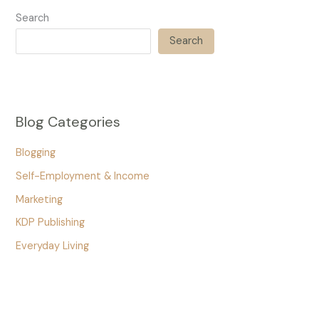
Search
Search
Blog Categories
Blogging
Self-Employment & Income
Marketing
KDP Publishing
Everyday Living