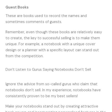
Guest Books
These are books used to record the names and
sometimes comments of guests.
Remember, even though these books are relatively easy
to create, the key to successful selling is to make them
unique. For example, a notebook with a unique cover
design or a planner with a specific layout can stand out
from the competition.
Don’t Listen to Gurus Saying Notebooks Don’t Sell
Ignore the advice from so-called gurus who claim that
notebooks don’t sell. In my experience, notebooks have
consistently proven to be my best sellers!
Make your notebooks stand out by creating attractive