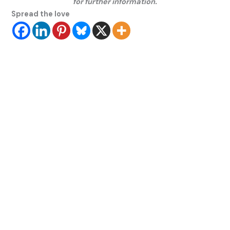
for further information.
Spread the love